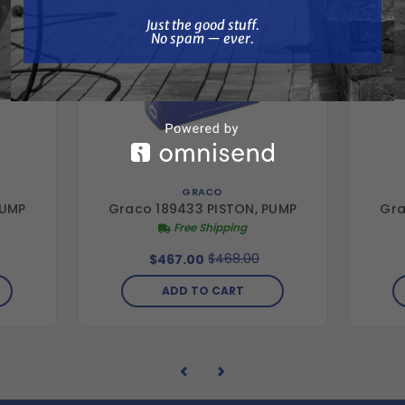
Just the good stuff. No spam — ever.
Just the good stuff.
No spam — ever.
GRACO
PUMP
Graco 189433 PISTON, PUMP
Gra
Free Shipping
$468.00
$467.00
ADD TO CART