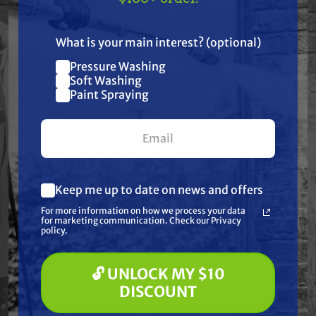
US!
Resources
What is your main interest? (optional)
Pressure Washing
Join our list and get
Warranty
Soft Washing
$10 off
Paint Spraying
your first $100+ order.
Reviews
Keep me up to date on news and offers
What are you most interested in?
For more information on how we process your data
(optional) *
for marketing communication. Check our Privacy
Pressure Washing
Frequently Purchased
policy.
Soft Washing
Paint Spraying
Together
🔓 UNLOCK MY $10
🔓 UNLOCK MY $10 DISCOUNT
DISCOUNT