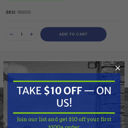
SKU:
166510
Current
ADD TO CART
Stock:
DECREASE
INCREASE
QUANTITY
QUANTITY
OF
OF
UNDEFINED
UNDEFINED
Summary
Graco 166510 Piston, Pump
TAKE
$10 OFF
— ON
US!
Features
Join our list and get $10 off your first
TAKE
$10 OFF
— ON
Specifications
$100+ order.