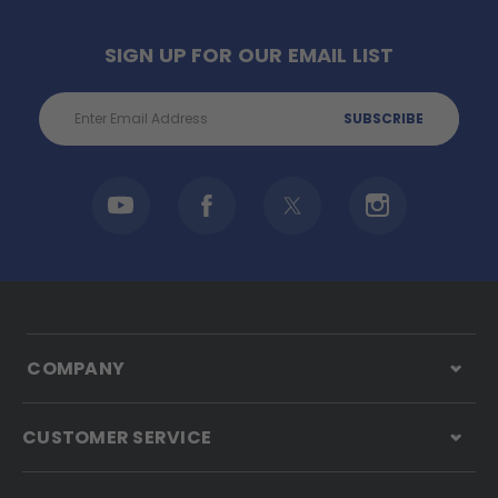
SIGN UP FOR OUR EMAIL LIST
Email
Address
COMPANY
CUSTOMER SERVICE