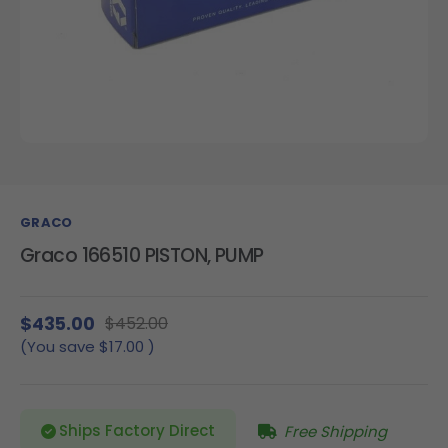
GRACO
Graco 166510 PISTON, PUMP
$435.00
$452.00
(You save
$17.00
)
Ships Factory Direct
Free Shipping