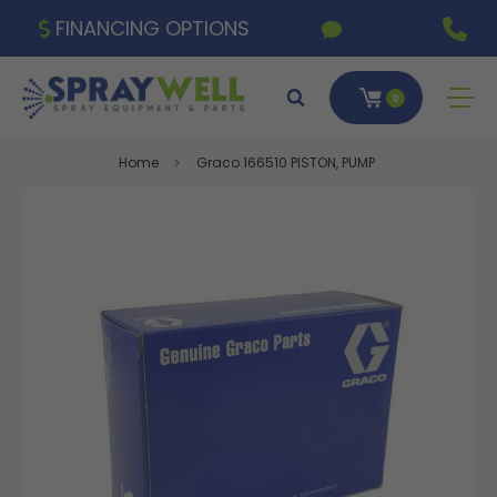
FINANCING OPTIONS
0
Home
Graco 166510 PISTON, PUMP