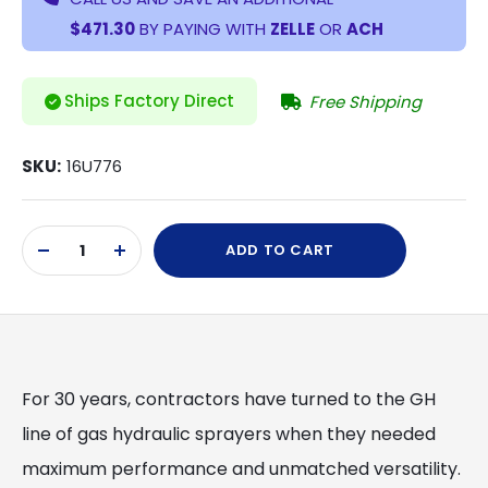
$471.30
BY PAYING WITH
ZELLE
OR
ACH
Ships Factory Direct
Free Shipping
SKU:
16U776
Current
ADD TO CART
Stock:
DECREASE
INCREASE
QUANTITY
QUANTITY
OF
OF
UNDEFINED
UNDEFINED
For 30 years, contractors have turned to the GH
line of gas hydraulic sprayers when they needed
maximum performance and unmatched versatility.