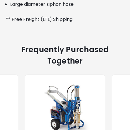
Large diameter siphon hose
** Free Freight (LTL) Shipping
Frequently Purchased
Together