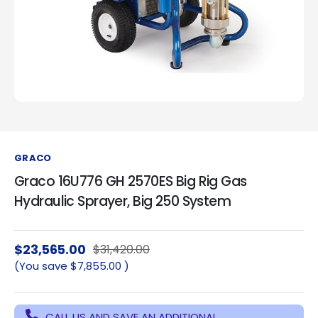
GRACO
Graco 16U776 GH 2570ES Big Rig Gas
Hydraulic Sprayer, Big 250 System
$23,565.00
$31,420.00
(You save
$7,855.00
)
CALL US AND SAVE AN ADDITIONAL