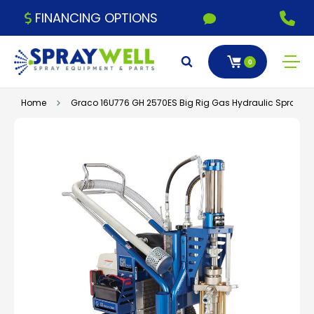
FINANCING OPTIONS
0
Home
Graco 16U776 GH 2570ES Big Rig Gas Hydraulic Sprayer,