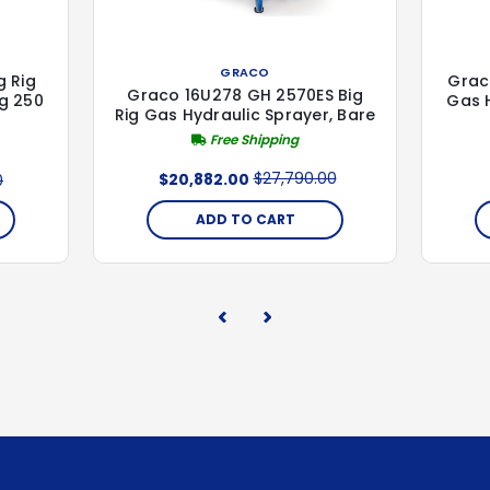
GRACO
g Rig
Grac
Graco 16U278 GH 2570ES Big
ig 250
Gas H
Rig Gas Hydraulic Sprayer, Bare
Free Shipping
$27,790.00
$20,882.00
0
ADD TO CART