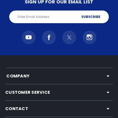
SIGN UP FOR OUR EMAIL LIST
Email
Address
COMPANY
CUSTOMER SERVICE
CONTACT