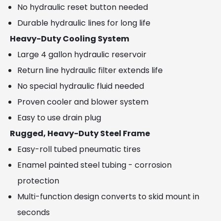
No hydraulic reset button needed
Durable hydraulic lines for long life
Heavy-Duty Cooling System
Large 4 gallon hydraulic reservoir
Return line hydraulic filter extends life
No special hydraulic fluid needed
Proven cooler and blower system
Easy to use drain plug
Rugged, Heavy-Duty Steel Frame
Easy-roll tubed pneumatic tires
Enamel painted steel tubing - corrosion
protection
Multi-function design converts to skid mount in
seconds