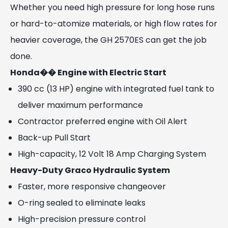
Whether you need high pressure for long hose runs
or hard-to-atomize materials, or high flow rates for
heavier coverage, the GH 2570ES can get the job
done.
Honda�� Engine with Electric Start
390 cc (13 HP) engine with integrated fuel tank to
deliver maximum performance
Contractor preferred engine with Oil Alert
Back-up Pull Start
High-capacity, 12 Volt 18 Amp Charging System
Heavy-Duty Graco Hydraulic System
Faster, more responsive changeover
O-ring sealed to eliminate leaks
High-precision pressure control