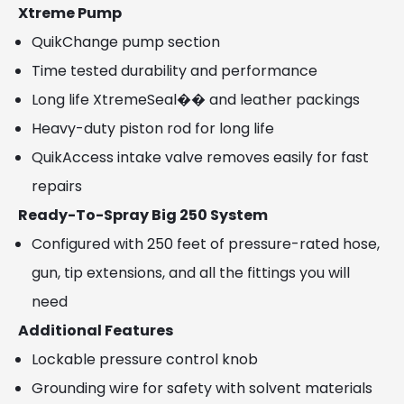
Xtreme Pump
QuikChange pump section
Time tested durability and performance
Long life XtremeSeal�� and leather packings
Heavy-duty piston rod for long life
QuikAccess intake valve removes easily for fast
repairs
Ready-To-Spray Big 250 System
Configured with 250 feet of pressure-rated hose,
gun, tip extensions, and all the fittings you will
need
Additional Features
Lockable pressure control knob
Grounding wire for safety with solvent materials