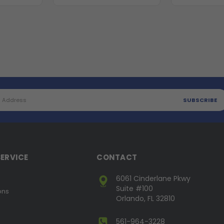
ERVICE
CONTACT
6061 Cinderlane Pkwy
Suite #100
ons
Orlando, FL 32810
561-964-3228