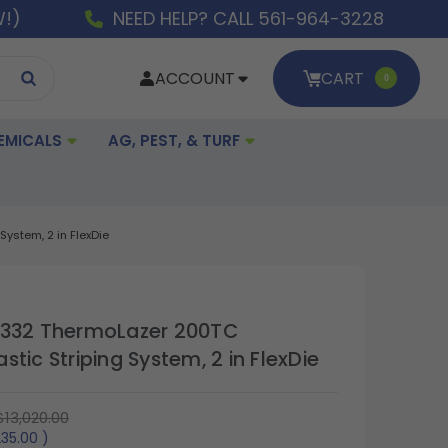
W!)
NEED HELP? CALL 561-964-3228
ACCOUNT
CART
0
EMICALS
AG, PEST, & TURF
ystem, 2 in FlexDie
A332 ThermoLazer 200TC
tic Striping System, 2 in FlexDie
$13,020.00
235.00
)