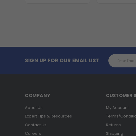
Email
SIGN UP FOR OUR EMAIL LIST
Address
COMPANY
CUSTOMER S
About Us
My Account
Expert Tips & Resources
Terms/Conditi
Contact Us
Returns
Careers
Shipping