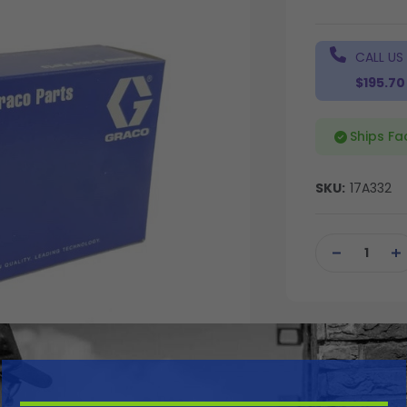
CALL US
$195.70
Ships Fa
SKU:
17A332
Current
Stock:
DECREASE
IN
QUANTITY
QU
OF
OF
UNDEFINED
UN