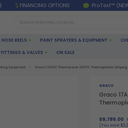
FINANCING OPTIONS
ProText™ (NE
 HOSE REELS
PAINT SPRAYERS & EQUIPMENT
CH
FITTINGS & VALVES
ON SALE
arking Equipment
Graco 17A332 ThermoLazer 200TC Thermoplastic Striping S
GRACO
Graco 17
Thermoplas
$9,785.00
(You save
$3,