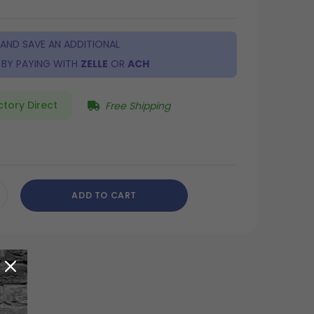
 AND SAVE AN ADDITIONAL
BY PAYING WITH
ZELLE
OR
ACH
ctory Direct
Free Shipping
ADD TO CART
CREASE
ANTITY
DEFINED