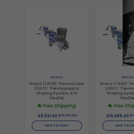
GRACO
GRACO
Graco 17A335 ThermoLazer
Graco 17A337 T
200TC Thermoplastic
200TC Thermo
Striping System, 6 in
Striping Syst
FlexDie
FlexDi
Free Shipping
Free Shi
$13,210.00
$1
$9,921.00
$10,056.00
ADD TO CART
ADD TO C