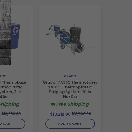
ACO
GRACO
3 ThermoLazer
Graco 17A339 ThermoLazer
rmoplastic
200TC Thermoplastic
ystem, 3 in
Striping System, 10 in
xDie
FlexDie
Shipping
Free Shipping
$13,050.00
$13,560.00
0
$10,212.00
O CART
ADD TO CART