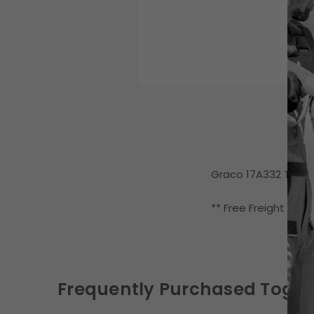
Graco 17A332 Thermo
** Free Freight (LTL
Frequently Purchased Toget