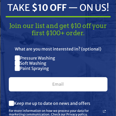
TAKE
$10 OFF
— ON US!
Join our list and get $10 off your
first $100+ order.
TAKE
$10 OFF
— ON US!
What are you most interested in? (optional)
Pressure Washing
Join our list and get $10 off
Soft Washing
lazer Sprayer,200Tc,2" Flexdie
Paint Spraying
your first $100+ order.
) Shipping
What are you most interested in? (optional) *
Keep me up to date on news and offers
Pressure Washing
her
Soft Washing
For more information on how we process your data for
Paint Spraying
marketing communication. Check our Privacy policy.