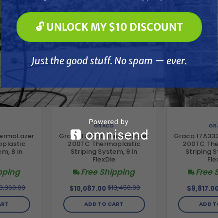
🔓 UNLOCK MY $10 DISCOUNT
🔓 UNLOCK MY $10 DISCOUNT
Just the good stuff. No spam — ever.
Just the good stuff. No spam — ever.
GRACO
GR
hermoLazer
Graco 17A338 ThermoLazer
Graco 17A33
plastic
200TC Thermoplastic
200TC The
em, 8 in
Striping System, 9 in
Striping S
e
FlexDie
Fle
pping
Free Shipping
Free 
3,360.00
$13,450.00
$10,087.00
$9,817.0
ART
ADD TO CART
ADD T