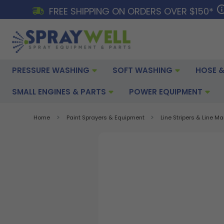
FREE SHIPPING ON ORDERS OVER $150*
PRESSURE WASHING
SOFT WASHING
HOSE &
SMALL ENGINES & PARTS
POWER EQUIPMENT
Home
Paint Sprayers & Equipment
Line Stripers & Line M