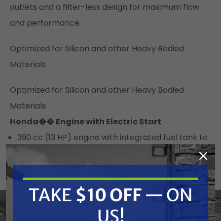
outlets and a filter-less design for maximum flow
and performance.
Optimized for Silicon and other Heavy Bodied
Materials
Optimized for Silicon and other Heavy Bodied
Materials
Honda�� Engine with Electric Start
390 cc (13 HP) engine with integrated fuel tank to
deliver maximum performance
Contractor preferred engine with Oil Alert
Back-up Pull Start
TAKE
$10 OFF
— ON
High-capacity, 12 Volt 18 Amp Charging System
US!
Heavy-Duty Graco Hydraulic System