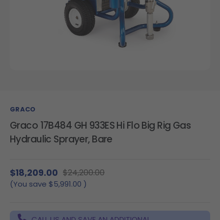
GRACO
Graco 17B484 GH 933ES Hi Flo Big Rig Gas
Hydraulic Sprayer, Bare
$18,209.00
$24,200.00
(You save
$5,991.00
)
CALL US AND SAVE AN ADDITIONAL