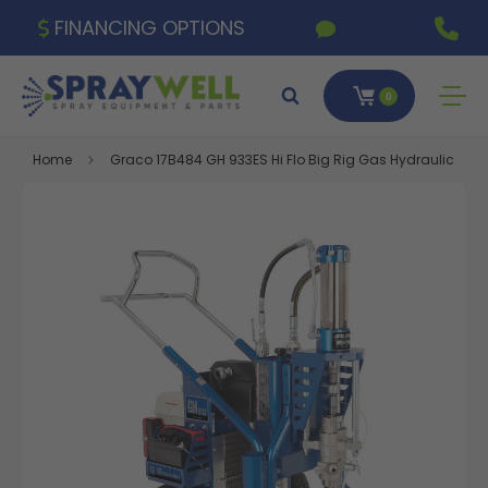
FINANCING OPTIONS
0
Home
Graco 17B484 GH 933ES Hi Flo Big Rig Gas Hydraulic Spra