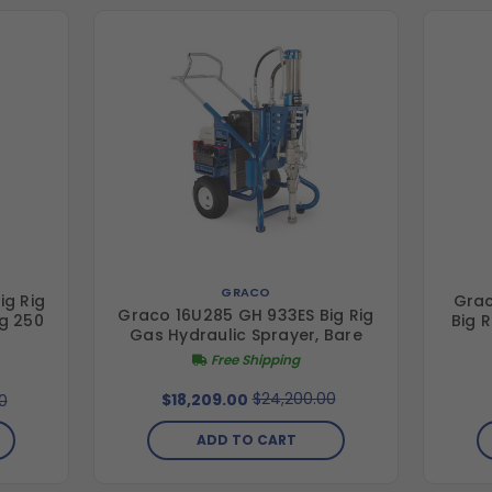
GRACO
ig Rig
Grac
Graco 16U285 GH 933ES Big Rig
ig 250
Big 
Gas Hydraulic Sprayer, Bare
Free Shipping
$24,200.00
$18,209.00
0
ADD TO CART