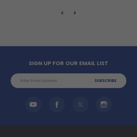
SIGN UP FOR OUR EMAIL LIST
Email
Address