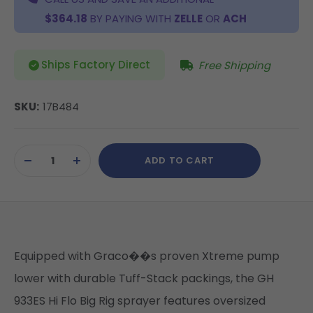
$364.18
BY PAYING WITH
ZELLE
OR
ACH
Ships Factory Direct
Free Shipping
SKU:
17B484
Current
ADD TO CART
Stock:
DECREASE
INCREASE
QUANTITY
QUANTITY
OF
OF
UNDEFINED
UNDEFINED
Equipped with Graco��s proven Xtreme pump
lower with durable Tuff-Stack packings, the GH
933ES Hi Flo Big Rig sprayer features oversized