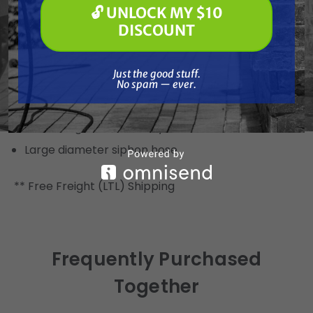
🔓 UNLOCK MY $10
protection
🔓 UNLOCK MY $10 DISCOUNT
DISCOUNT
Multi-function design converts to skid mount in
seconds
Just the good stuff. No spam — ever.
Just the good stuff.
Additional Features
No spam — ever.
Lockable pressure control knob
Grounding wire for safety with solvent materials
Large diameter siphon hose
** Free Freight (LTL) Shipping
Frequently Purchased
Together