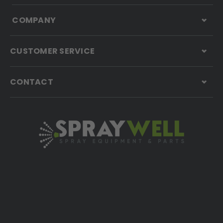
COMPANY
CUSTOMER SERVICE
CONTACT