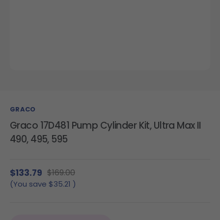
GRACO
Graco 17D481 Pump Cylinder Kit, Ultra Max II
490, 495, 595
$133.79
$169.00
(You save
$35.21
)