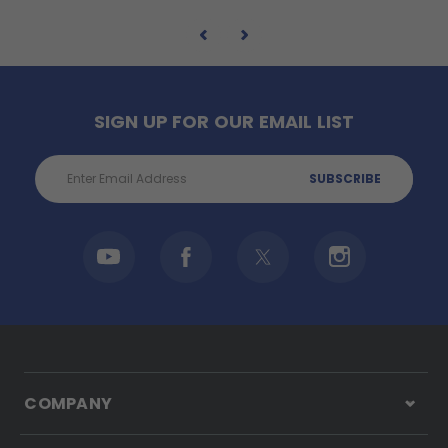
SIGN UP FOR OUR EMAIL LIST
Email
Address
COMPANY