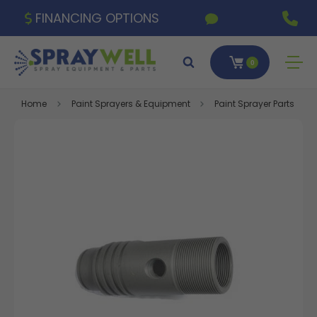
FINANCING OPTIONS
0
Home
Paint Sprayers & Equipment
Paint Sprayer Parts & A