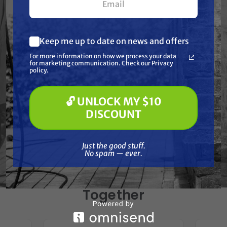
Specifications
Resources
Keep me up to date on news and offers
What are you most interested in?
For more information on how we process your data
(optional) *
for marketing communication. Check our Privacy
Warranty
Pressure Washing
policy.
Soft Washing
Paint Spraying
Reviews
🔓 UNLOCK MY $10
🔓 UNLOCK MY $10 DISCOUNT
DISCOUNT
Just the good stuff. No spam — ever.
Just the good stuff.
No spam — ever.
Frequently Purchased
Together