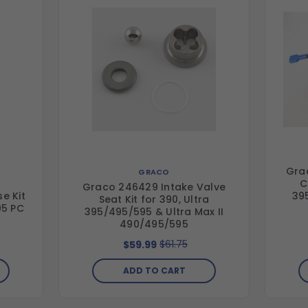
Gra
GRACO
C
Graco 246429 Intake Valve
e Kit
39
Seat Kit for 390, Ultra
95 PC
395/495/595 & Ultra Max II
490/495/595
$61.75
$59.99
ADD TO CART