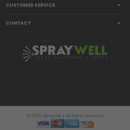
CUSTOMER SERVICE
CONTACT
© 2026 Spraywell
|
All Rights Reserved