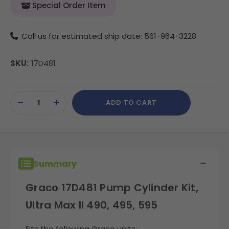
Special Order Item
Call us for estimated ship date: 561-964-3228
SKU:
17D481
Current
ADD TO CART
Stock:
DECREASE
INCREASE
QUANTITY
QUANTITY
OF
OF
UNDEFINED
UNDEFINED
Summary
Graco 17D481 Pump Cylinder Kit,
Ultra Max II 490, 495, 595
Fits the following Graco units: