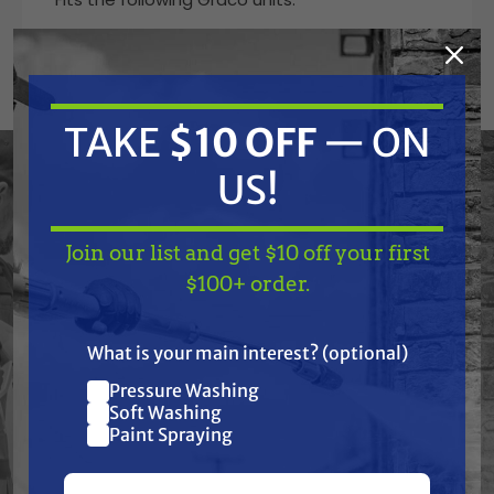
GM 3400
ST 550
LineLazer V 3400
Gmax 3400
TAKE
$10 OFF
— ON
Finish Pro II 395
Finish Pro II 595
US!
Ultra Max II 490
Ultra Max II 495
FieldLazer S100
Join our list and get $10 off your first
TAKE
$10 OFF
— ON
$100+ order.
Always verify correct part numbers in your
US!
owners manual.
What is your main interest? (optional)
Pressure Washing
Join our list and get
Soft Washing
Features
$10 off
Paint Spraying
your first $100+ order.