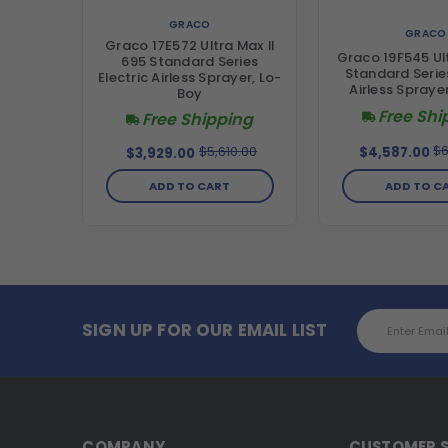
GRACO
GRACO
Graco 17E572 Ultra Max II
Graco 19F545 Ul
695 Standard Series
Standard Series
Electric Airless Sprayer, Lo-
Airless Spraye
Boy
Free Shi
Free Shipping
$6
$5,610.00
$4,587.00
$3,929.00
ADD TO C
ADD TO CART
Email
SIGN UP FOR OUR EMAIL LIST
Address
COMPANY
CUSTOMER S