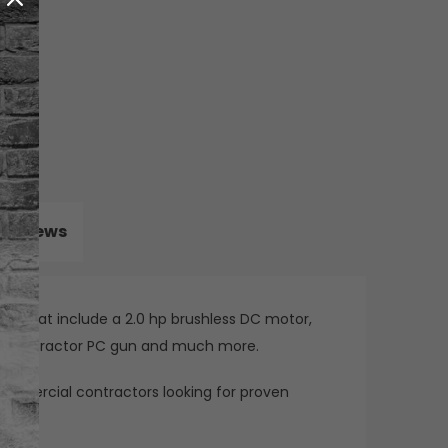
Reviews
res that include a 2.0 hp brushless DC motor,
he Contractor PC gun and much more.
d commercial contractors looking for proven