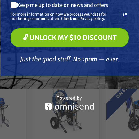
Keep me up to date on news and offers
Pressure Washing
Soft Washing
For more information on how we process your data for
Paint Spraying
marketing communication. Check our Privacy policy.
🔓 UNLOCK MY $10 DISCOUNT
🔓 UNLOCK MY $10 DISCOUNT
Just the good stuff. No spam — ever.
her
Just the good stuff. No spam — ever.
$200 OFF
ON SALE!
At Checkou