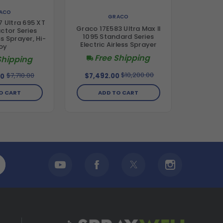
ACO
GRACO
 Ultra 695 XT
Graco 17E583 Ultra Max II
ctor Series
1095 Standard Series
ss Sprayer, Hi-
Electric Airless Sprayer
oy
Free Shipping
Shipping
$10,200.00
$7,710.00
$7,492.00
00
ADD TO CART
O CART