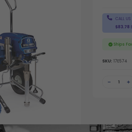
CALL US
$83.78
Ships Fa
SKU:
17E574
Current
Stock:
DECREASE
IN
QUANTITY
QU
OF
OF
UNDEFINED
UN