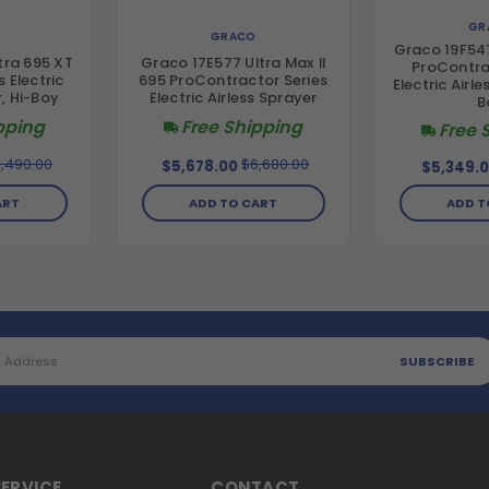
GR
GRACO
Graco 19F547
tra 695 XT
Graco 17E577 Ultra Max II
ProContra
 Electric
695 ProContractor Series
Electric Airle
r, Hi-Boy
Electric Airless Sprayer
B
pping
Free Shipping
Free 
,490.00
$6,680.00
$5,678.00
$5,349.
ART
ADD TO CART
ADD T
ERVICE
CONTACT