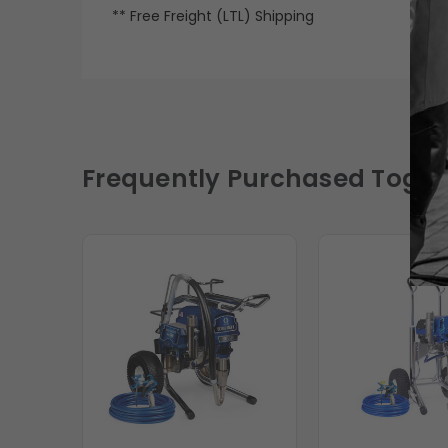
** Free Freight (LTL) Shipping
Frequently Purchased Toget