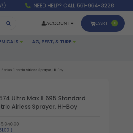
W!)
NEED HELP? CALL 561-964-3228
ACCOUNT
CART
0
EMICALS
AG, PEST, & TURF
Series Electric Airless Sprayer, Hi-Boy
574 Ultra Max II 695 Standard
ctric Airless Sprayer, Hi-Boy
5,940.00
751.00
)