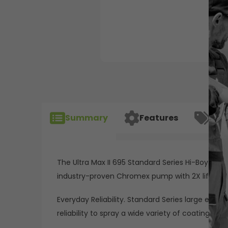
Summary
Features
Spec
The Ultra Max II 695 Standard Series Hi-Boy ele
industry-proven Chromex pump with 2X life, S
Everyday Reliability. Standard Series large elect
reliability to spray a wide variety of coatings with