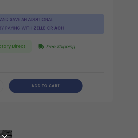
 AND SAVE AN ADDITIONAL
BY PAYING WITH
ZELLE
OR
ACH
ctory Direct
Free Shipping
ADD TO CART
CREASE
ANTITY
DEFINED