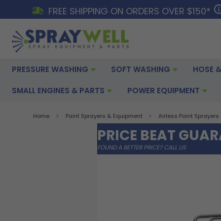
FREE SHIPPING ON ORDERS OVER $150*
PRESSURE WASHING
SOFT WASHING
HOSE &
SMALL ENGINES & PARTS
POWER EQUIPMENT
Home
Paint Sprayers & Equipment
Airless Paint Sprayers
PRICE BEAT GUA
FOUND A BETTER PRICE? CALL US