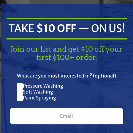
TAKE
$10 OFF
— ON US!
Join our list and get $10 off your
first $100+ order.
TAKE
$10 OFF
— ON US!
ifications
Resources
Warranty
What are you most interested in? (optional)
Pressure Washing
Join our list and get $10 off
Soft Washing
ctric airless sprayer provides dependable performance with featu
Paint Spraying
your first $100+ order.
martControl 4.0, BlueLink Job & Sprayer Management System, t
ric airless sprayers are the industry standard for residential an
 a variety of tip sizes on larger jobs.
What are you most interested in? (optional) *