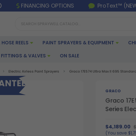
FINANCING OPTIONS
ProText™ (NE
 HOSE REELS
PAINT SPRAYERS & EQUIPMENT
CH
FITTINGS & VALVES
ON SALE
Electric Airless Paint Sprayers
Graco 17E574 Ultra Max II 695 Standard 
RANTEE
GRACO
Graco 17E
Series Ele
$4,189.00
$
(You save
$1,