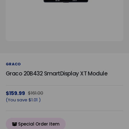
GRACO
Graco 20B432 SmartDisplay XT Module
$159.99
$161.00
(You save
$1.01
)
Special Order Item