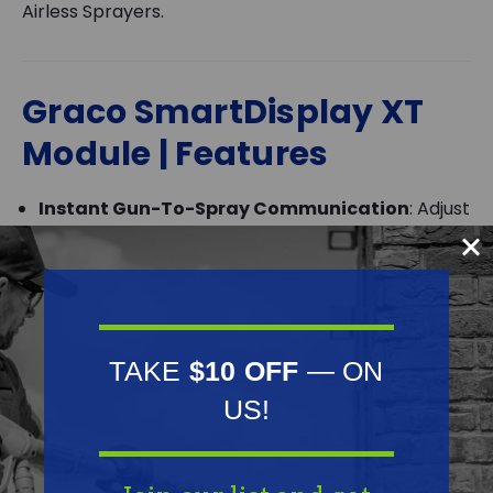
Airless Sprayers.
Graco SmartDisplay XT
Module | Features
Instant Gun-To-Spray Communication
: Adjust
spray pressure directly from the PowerShot XT
gun, up to 200 feet away from the sprayer.
Eliminate Pressure Surges
: Minimize kickback
and ensure a smooth, consistent spray pattern
TAKE
$10 OFF
— ON
with every trigger pull.
US!
BlueLink Jobsite Management
: Track sprayer
locations, monitor productivity, and receive job
progress updates on-demand.