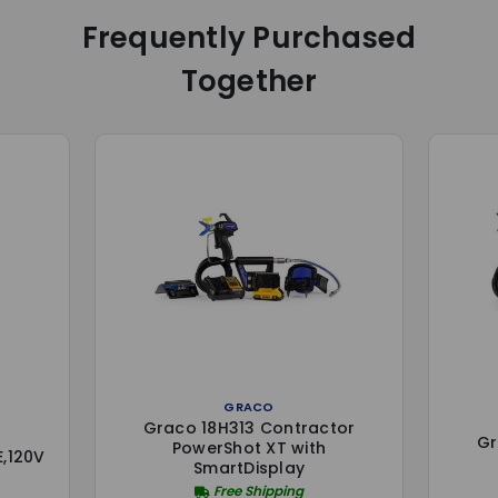
Frequently Purchased
Together
GRACO
Graco 18H313 Contractor
Gr
PowerShot XT with
,120V
SmartDisplay
Free Shipping