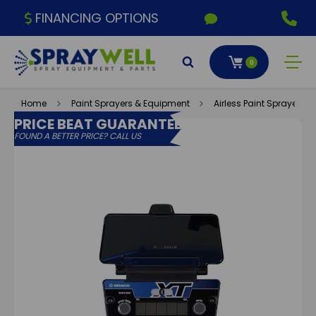
FINANCING OPTIONS
0
Home
Paint Sprayers & Equipment
Airless Paint Sprayers
PRICE BEAT GUARANTEE
FOUND A BETTER PRICE? CALL US