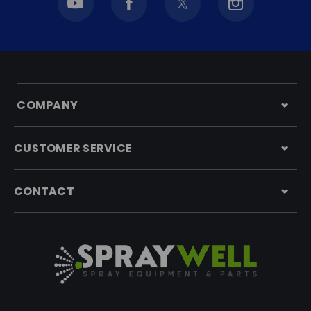
COMPANY
CUSTOMER SERVICE
CONTACT