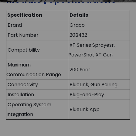
Specification
Details
Brand
Graco
Part Number
20B432
XT Series Sprayesr,
Compatibility
PowerShot XT Gun
Maximum
200 Feet
Communication Range
Connectivity
BlueLink, Gun Pairing
Installation
Plug-and-Play
Operating System
BlueLink App
Integration