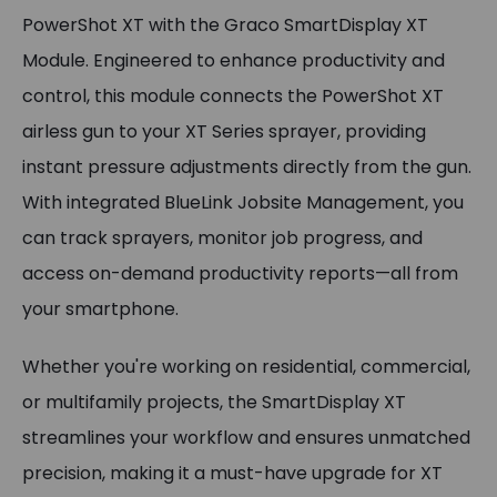
PowerShot XT with the Graco SmartDisplay XT
Module. Engineered to enhance productivity and
control, this module connects the PowerShot XT
airless gun to your XT Series sprayer, providing
instant pressure adjustments directly from the gun.
With integrated BlueLink Jobsite Management, you
can track sprayers, monitor job progress, and
access on-demand productivity reports—all from
your smartphone.
Whether you're working on residential, commercial,
or multifamily projects, the SmartDisplay XT
streamlines your workflow and ensures unmatched
precision, making it a must-have upgrade for XT