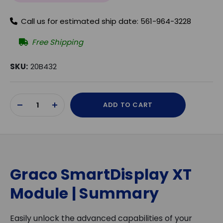
Call us for estimated ship date: 561-964-3228
Free Shipping
SKU:
20B432
Current
ADD TO CART
Stock:
DECREASE
INCREASE
QUANTITY
QUANTITY
OF
OF
UNDEFINED
UNDEFINED
Graco SmartDisplay XT
Module | Summary
Easily unlock the advanced capabilities of your