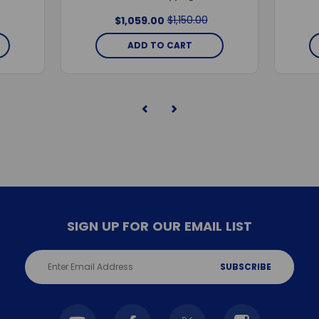
$1,150.00
$1,059.00
ADD TO CART
SIGN UP FOR OUR EMAIL LIST
Email
Address