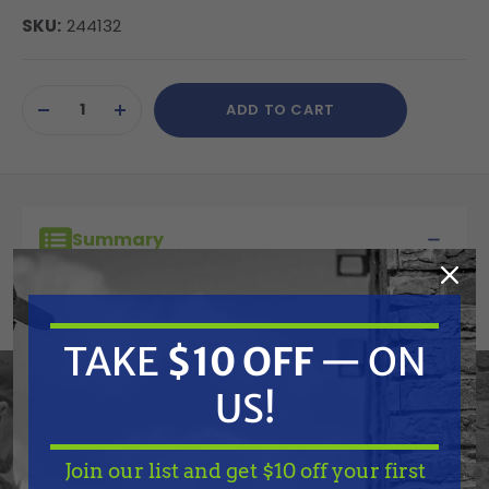
SKU:
244132
Current
ADD TO CART
Stock:
DECREASE
INCREASE
QUANTITY
QUANTITY
OF
OF
UNDEFINED
UNDEFINED
Summary
Graco 1 Quart Cup. Use as a 2nd cup also for
changing paint colors in a hurry.
TAKE
$10 OFF
— ON
US!
Features
Join our list and get $10 off your first