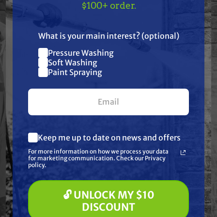
Specifications
TAKE
$10 OFF
— ON
$100+ order.
US!
Resources
What is your main interest? (optional)
Pressure Washing
Join our list and get
Warranty
Soft Washing
$10 off
Paint Spraying
your first $100+ order.
Reviews
Keep me up to date on news and offers
What are you most interested in?
For more information on how we process your data
(optional) *
for marketing communication. Check our Privacy
Frequently Purchased
Pressure Washing
policy.
Soft Washing
Together
Paint Spraying
🔓 UNLOCK MY $10
🔓 UNLOCK MY $10 DISCOUNT
DISCOUNT