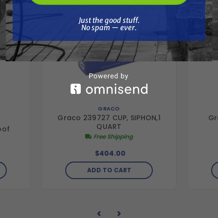
Just the good stuff. No spam — ever.
Just the good stuff.
No spam — ever.
GRACO
Graco 239727 CUP, SIPHON,1
Gr
QUART
oof
Free Shipping
$404.00
ADD TO CART