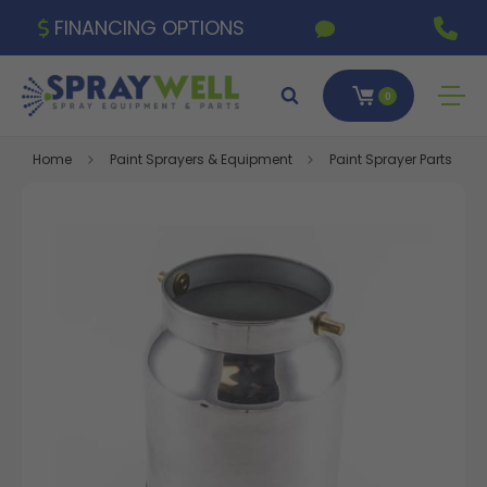
FINANCING OPTIONS
0
Home
Paint Sprayers & Equipment
Paint Sprayer Parts & A