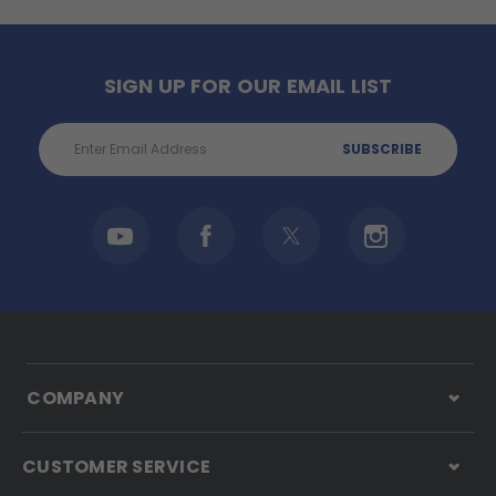
SIGN UP FOR OUR EMAIL LIST
Email
Address
COMPANY
CUSTOMER SERVICE