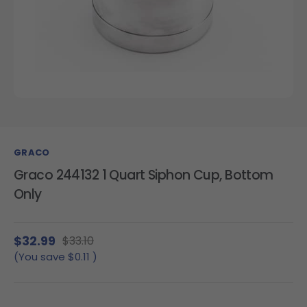
GRACO
Graco 244132 1 Quart Siphon Cup, Bottom
Only
$32.99
$33.10
(You save
$0.11
)