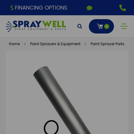
FINANCING OPTIONS
0
Home
Paint Sprayers & Equipment
Paint Sprayer Parts & A