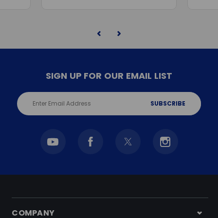
SIGN UP FOR OUR EMAIL LIST
Email
Address
COMPANY