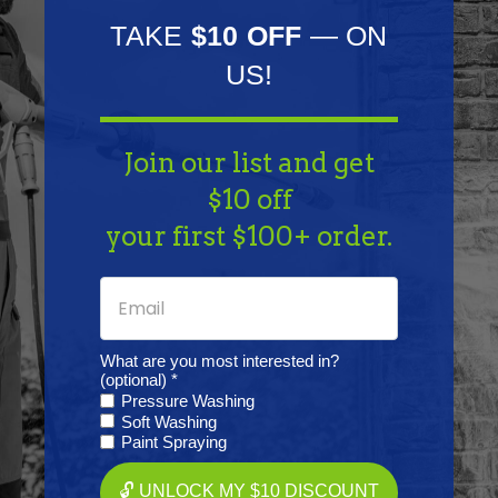
TAKE
$10 OFF
— ON
Specifications
US!
Resources
Join our list and get
$10 off
Warranty
your first $100+ order.
Reviews
What are you most interested in?
(optional) *
Pressure Washing
Soft Washing
Frequently Purchased
Paint Spraying
Together
🔓 UNLOCK MY $10 DISCOUNT