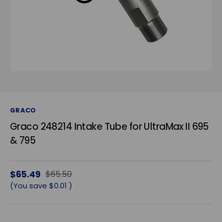
GRACO
Graco 248214 Intake Tube for UltraMax II 695
& 795
$65.49
$65.50
(You save
$0.01
)