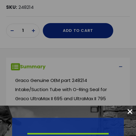
SKU:
248214
Current
ADD TO CART
Stock:
DECREASE
INCREASE
QUANTITY
QUANTITY
OF
OF
UNDEFINED
UNDEFINED
Summary
Graco Genuine OEM part 248214
Intake/Suction Tube with O-Ring Seal for
Graco UltraMax II 695 and UltraMax II 795
Airless Sprayers.
Features