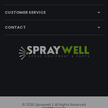
CUSTOMER SERVICE
CONTACT
© 2026 Spraywell
|
All Rights Reserved