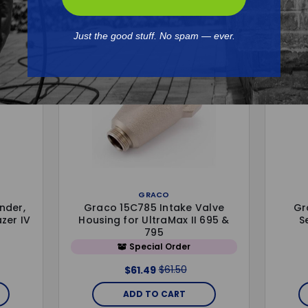
Just the good stuff. No spam — ever.
GRACO
nder,
Graco 15C785 Intake Valve
Gr
azer IV
Housing for UltraMax II 695 &
S
795
Special Order
$61.50
$61.49
ADD TO CART