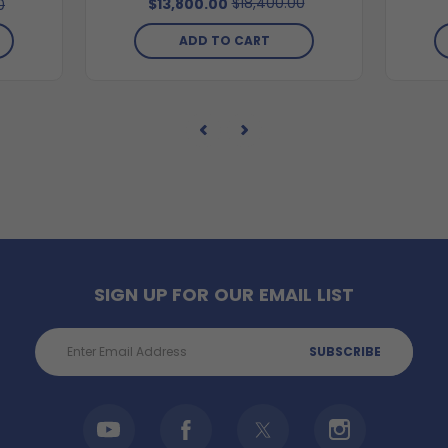
$18,400.00
$13,800.00
0
ADD TO CART
SIGN UP FOR OUR EMAIL LIST
Email
Address