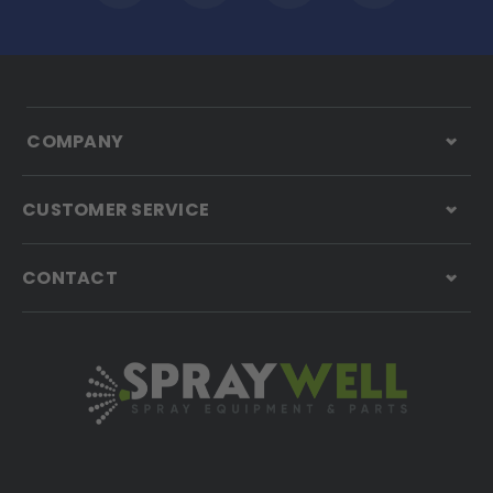
COMPANY
CUSTOMER SERVICE
CONTACT