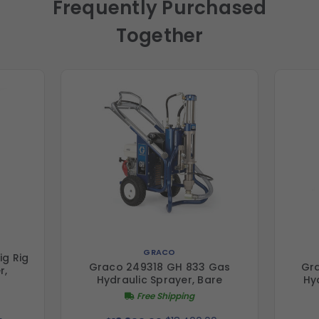
Frequently Purchased
Together
GRACO
ig Rig
Graco 249318 GH 833 Gas
Gr
r,
Hydraulic Sprayer, Bare
Hy
Free Shipping