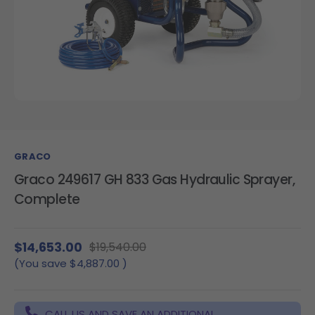
GRACO
Graco 249617 GH 833 Gas Hydraulic Sprayer,
Complete
$14,653.00
$19,540.00
(You save
$4,887.00
)
CALL US AND SAVE AN ADDITIONAL