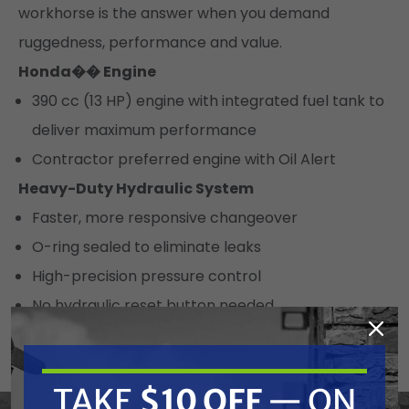
workhorse is the answer when you demand
ruggedness, performance and value.
Honda�� Engine
390 cc (13 HP) engine with integrated fuel tank to
deliver maximum performance
Contractor preferred engine with Oil Alert
Heavy-Duty Hydraulic System
Faster, more responsive changeover
O-ring sealed to eliminate leaks
High-precision pressure control
No hydraulic reset button needed
Durable hydraulic lines for long life
Heavy-Duty Cooling System
TAKE
$10 OFF
— ON
Large 4 gallon hydraulic reservoir