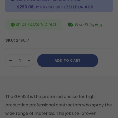
$293.06
BY PAYING WITH
ZELLE
OR
ACH
Ships Factory Direct
Free Shipping
SKU:
249617
Current
ADD TO CART
Stock:
DECREASE
INCREASE
QUANTITY
QUANTITY
OF
OF
UNDEFINED
UNDEFINED
The GH 833 is the preferred choice for high
production professional contractors who spray the
wide range of materials. This jobsite-proven