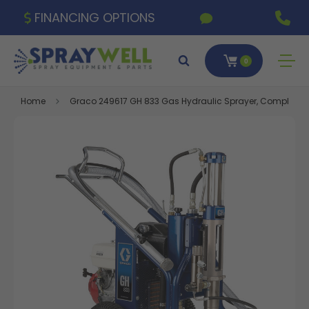
FINANCING OPTIONS
0
Home
Graco 249617 GH 833 Gas Hydraulic Sprayer, Complete