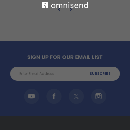
SIGN UP FOR OUR EMAIL LIST
Email
Address