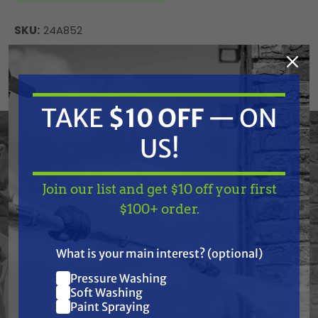
SKU:
24A852
Current
ADD TO CART
Stock:
DECREASE
INCREASE
QUANTITY
QUANTITY
TAKE
$10 OFF
— ON
OF
OF
UNDEFINED
UNDEFINED
US!
Graco 24A852 Frame, Cart, Htx 2030
Join our list and get $10 off your first
TAKE
$10 OFF
— ON
$100+ order.
US!
Frequently Purchased
What is your main interest? (optional)
Pressure Washing
Together
Join our list and get
Soft Washing
$10 off
Paint Spraying