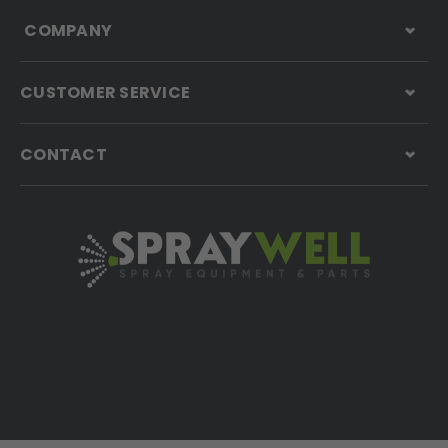
COMPANY
CUSTOMER SERVICE
CONTACT