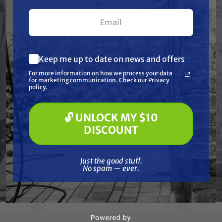
your first $100+ order.
Keep me up to date on news and offers
What are you most interested in?
For more information on how we process your data
(optional) *
for marketing communication. Check our Privacy
Pressure Washing
policy.
Soft Washing
Paint Spraying
🔓 UNLOCK MY $10
🔓 UNLOCK MY $10 DISCOUNT
GRACO
DISCOUNT
Graco 257369 HTX
Gra
TX
SPRAYER,BASECOAT, 2030
Just the good stuff. No spam — ever.
Free Shipping
Just the good stuff.
No spam — ever.
$16,380.00
$13,924.00
ADD TO CART