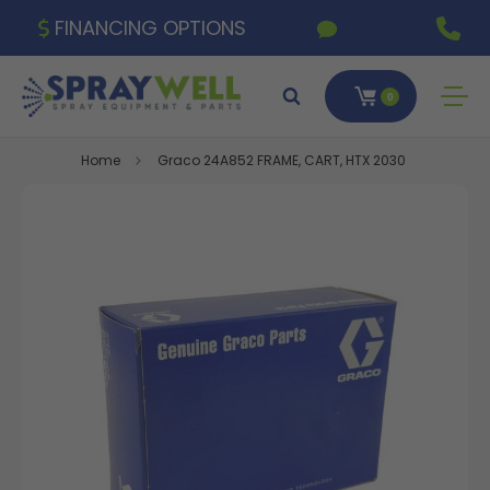
FINANCING OPTIONS
0
Home
Graco 24A852 FRAME, CART, HTX 2030