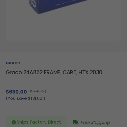
GRACO
Graco 24A852 FRAME, CART, HTX 2030
$630.00
$761.00
(You save
$131.00
)
Ships Factory Direct
Free Shipping