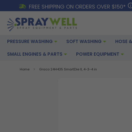
FREE SHIPPING ON ORDERS OVER $150*
PRESSURE WASHING
SOFT WASHING
HOSE &
SMALL ENGINES & PARTS
POWER EQUIPMENT
Home
Graco 24H435 SmartDie II, 4-3-4 in