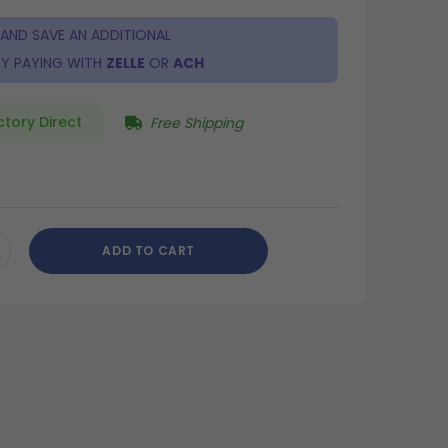
 AND SAVE AN ADDITIONAL
Y PAYING WITH
ZELLE
OR
ACH
ctory Direct
Free Shipping
ADD TO CART
CREASE
ANTITY
DEFINED