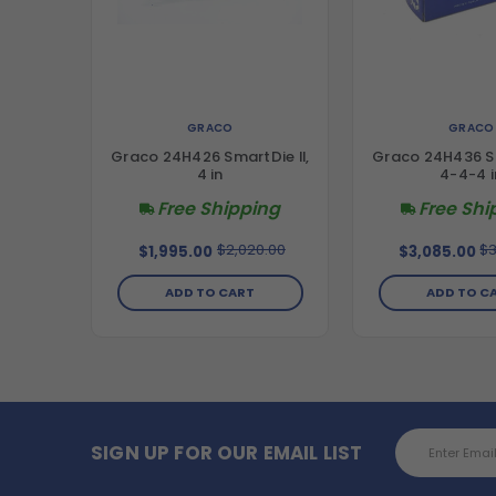
GRACO
GRACO
Graco 24H426 SmartDie II,
Graco 24H436 Sm
4 in
4-4-4 i
Free Shipping
Free Shi
$2,020.00
$3
$1,995.00
$3,085.00
ADD TO CART
ADD TO C
Email
SIGN UP FOR OUR EMAIL LIST
Address