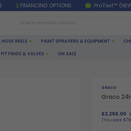
FINANCING OPTIONS
ProText™ (NE
 HOSE REELS
PAINT SPRAYERS & EQUIPMENT
CH
FITTINGS & VALVES
ON SALE
GRACO
Graco 24H
$3,255.00
(You save
$78