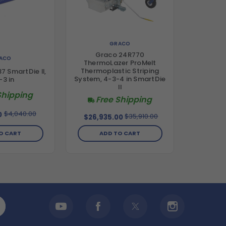
GRACO
Graco 24R770
ACO
ThermoLazer ProMelt
Thermoplastic Striping
 SmartDie II,
System, 4-3-4 in SmartDie
-3 in
II
Shipping
Free Shipping
$4,040.00
0
$35,910.00
$26,935.00
O CART
ADD TO CART