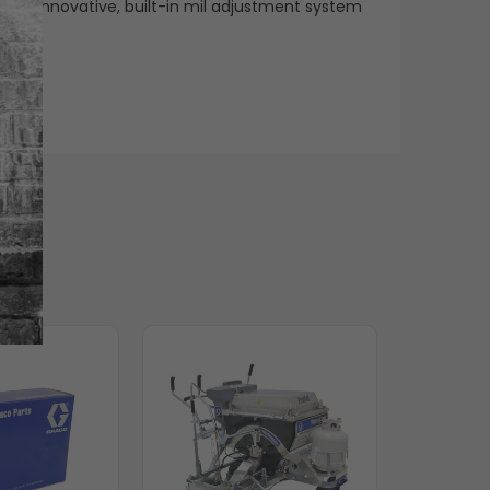
h an innovative, built-in mil adjustment system