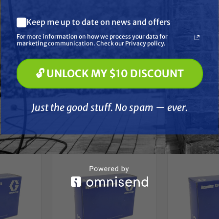
ans saving time, money and hassle. These hardened steel dies wit
What are you most interested in? (optional) *
expect from Graco.
Keep me up to date on news and offers
Pressure Washing
Soft Washing
For more information on how we process your data for
Paint Spraying
marketing communication. Check our Privacy policy.
🔓 UNLOCK MY $10 DISCOUNT
🔓 UNLOCK MY $10 DISCOUNT
Just the good stuff. No spam — ever.
Just the good stuff. No spam — ever.
her