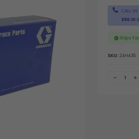
CALL US
$65.10
B
Ships Fa
SKU:
24H435
Current
Stock:
DECREASE
IN
QUANTITY
QU
OF
OF
UNDEFINED
UN