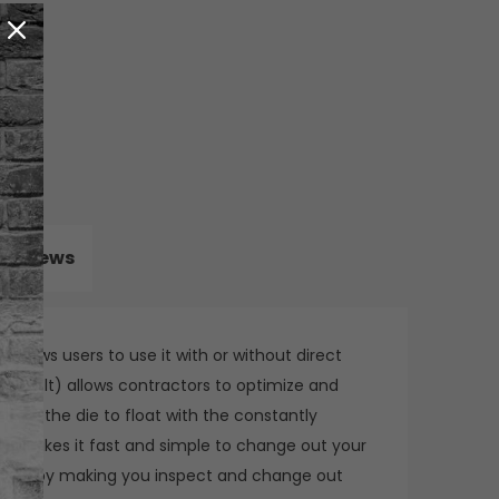
Reviews
allows users to use it with or without direct
 ProMelt) allows contractors to optimize and
allows the die to float with the constantly
em makes it fast and simple to change out your
u down by making you inspect and change out