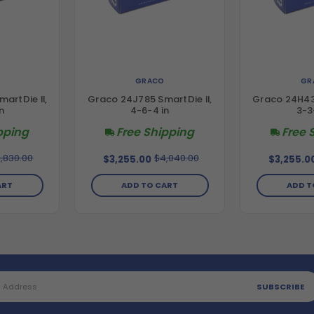
GRACO
GR
artDie II,
Graco 24J785 SmartDie II,
Graco 24H437
n
4-6-4 in
3-3
pping
Free Shipping
Free 
,830.00
$4,040.00
$3,255.00
$3,255.0
ART
ADD TO CART
ADD T