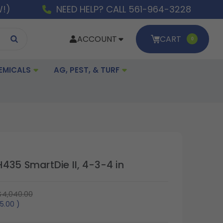
W!)
NEED HELP? CALL 561-964-3228
ACCOUNT
CART
0
EMICALS
AG, PEST, & TURF
435 SmartDie II, 4-3-4 in
$4,040.00
5.00
)