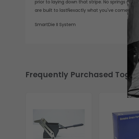
prior to laying down that stripe. No springs me
are built to lastÑexactly what you've come to 
SmartDie II System
Frequently Purchased Toget