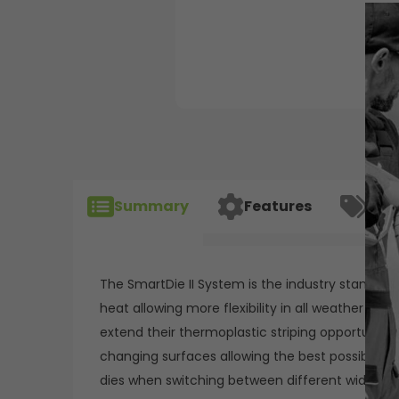
Summary
Features
Spec
The SmartDie II System is the industry standard 
heat allowing more flexibility in all weather c
extend their thermoplastic striping opportunities
changing surfaces allowing the best possible l
dies when switching between different width li