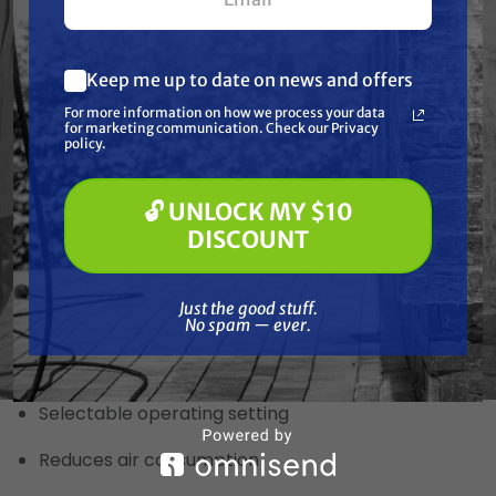
Ease of maintenance
Stall and lube free
Keep me up to date on news and offers
What are you most interested in?
For more information on how we process your data
(optional) *
Fluid Manifold
for marketing communication. Check our Privacy
Pressure Washing
policy.
Soft Washing
Paint Spraying
Stainless Steel or Aluminum
🔓 UNLOCK MY $10
🔓 UNLOCK MY $10 DISCOUNT
DISCOUNT
Additional Diaphragm
Just the good stuff. No spam — ever.
For high pressure operation
Just the good stuff.
No spam — ever.
Low/High Pressure Operation Valve
Selectable operating setting
Reduces air consumption