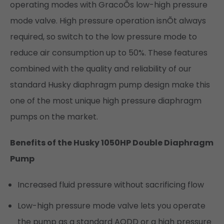
operating modes with GracoÕs low-high pressure
mode valve. High pressure operation isnÕt always
required, so switch to the low pressure mode to
reduce air consumption up to 50%. These features
combined with the quality and reliability of our
standard Husky diaphragm pump design make this
one of the most unique high pressure diaphragm
pumps on the market.
Benefits of the Husky 1050HP Double Diaphragm
Pump
Increased fluid pressure without sacrificing flow
Low-high pressure mode valve lets you operate
the pump as a standard AODD or a high pressure