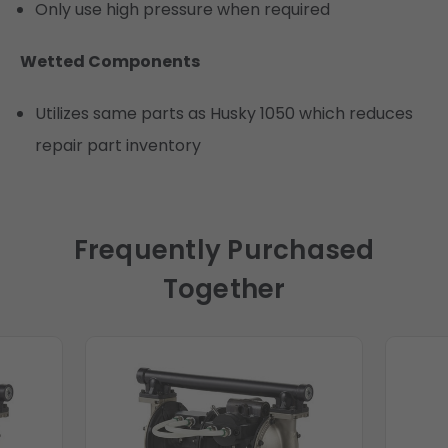
Only use high pressure when required
Wetted Components
Utilizes same parts as Husky 1050 which reduces
repair part inventory
Frequently Purchased
Together