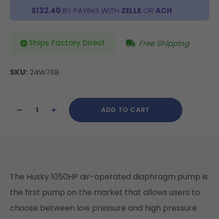
$132.40
BY PAYING WITH
ZELLE
OR
ACH
Ships Factory Direct
Free Shipping
SKU:
24W768
Current
ADD TO CART
Stock:
DECREASE
INCREASE
QUANTITY
QUANTITY
OF
OF
UNDEFINED
UNDEFINED
The Husky 1050HP air-operated diaphragm pump is
the first pump on the market that allows users to
choose between low pressure and high pressure