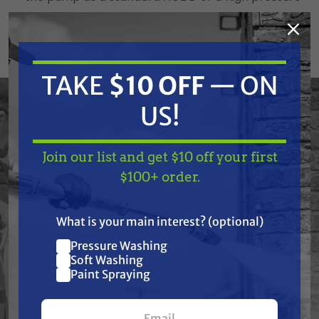
AODD
Reduce air consumption up to 50% with the low
pressure mode
TAKE
$10 OFF
— ON
Same repair parts as the Husky 1050 diaphragm
US!
pump
Join our list and get $10 off your first
External Pilots
TAKE
$10 OFF
— ON
$100+ order.
US!
Ease of maintenance
What is your main interest? (optional)
Reduced down-time (quick change time)
Pressure Washing
Join our list and get
Spring loaded for faster change over
Soft Washing
$10 off
Paint Spraying
Modular Air Valve
your first $100+ order.