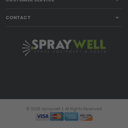
CONTACT
© 2026 Spraywell
|
All Rights Reserved