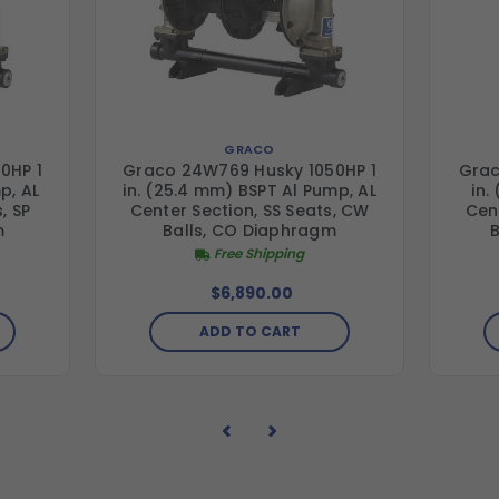
GRACO
0HP 1
Graco 24W769 Husky 1050HP 1
Grac
p, AL
in. (25.4 mm) BSPT Al Pump, AL
in.
, SP
Center Section, SS Seats, CW
Cent
m
Balls, CO Diaphragm
Free Shipping
$6,890.00
ADD TO CART