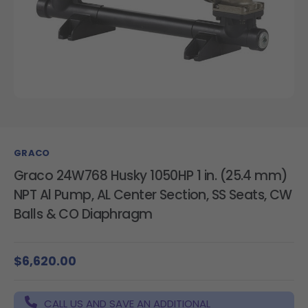
GRACO
Graco 24W768 Husky 1050HP 1 in. (25.4 mm)
NPT Al Pump, AL Center Section, SS Seats, CW
Balls & CO Diaphragm
$6,620.00
CALL US AND SAVE AN ADDITIONAL