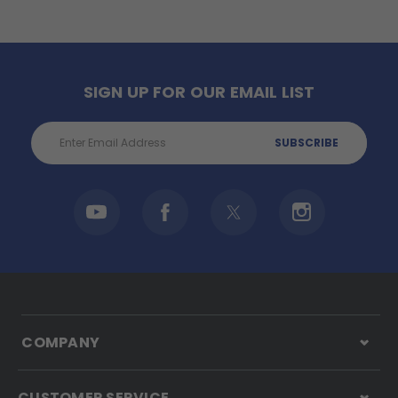
SIGN UP FOR OUR EMAIL LIST
Email
Address
COMPANY
CUSTOMER SERVICE