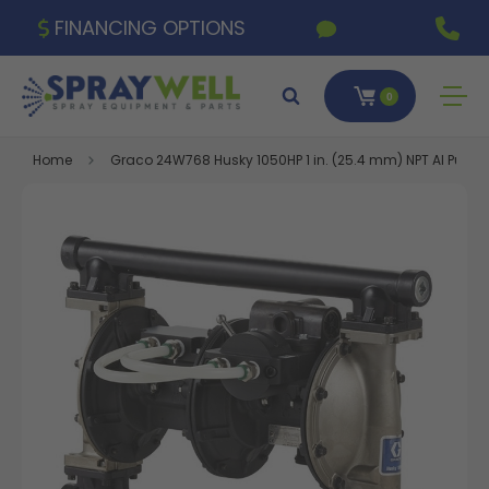
FINANCING OPTIONS
0
Home
Graco 24W768 Husky 1050HP 1 in. (25.4 mm) NPT Al Pump,