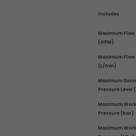
Includes
Maximum Flow 
(GPM)
Maximum Flow 
(L/min)
Maximum Soun
Pressure Level 
Maximum Work
Pressure (bar)
Maximum Work