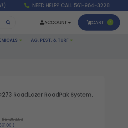
W!)
NEED HELP? CALL 561-964-3228
ACCOUNT
CART
0
EMICALS
AG, PEST, & TURF
D273 RoadLazer RoadPak System,
$81,290.00
,691.00
)