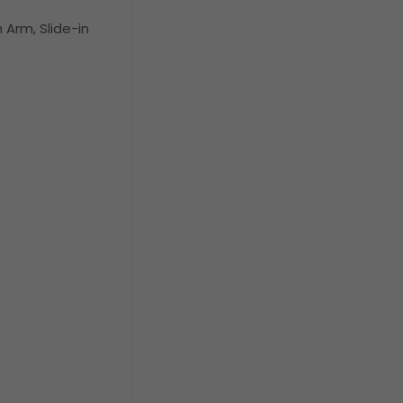
Arm, Slide-in