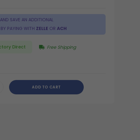
 AND SAVE AN ADDITIONAL
BY PAYING WITH
ZELLE
OR
ACH
ctory Direct
Free Shipping
ADD TO CART
CREASE
ANTITY
DEFINED