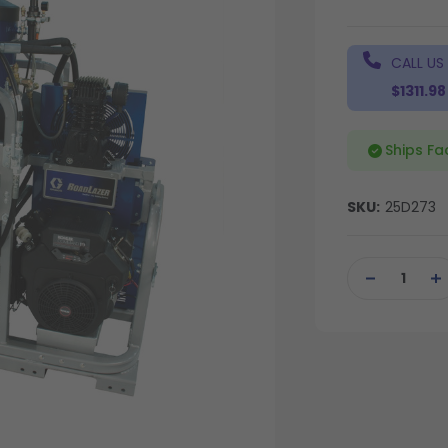
CALL US
$1311.98
Ships Fa
SKU:
25D273
Current
Stock:
DECREASE
IN
QUANTITY
QU
OF
OF
UNDEFINED
UN