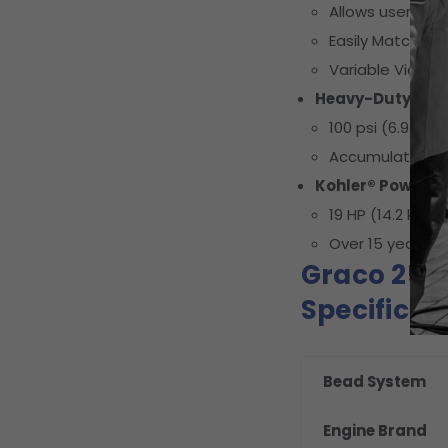
Allows users to
Easily Match Up 
Variable Views
Heavy-Duty Com
100 psi (6.9 bar
Accumulation ta
Kohler® Power
19 HP (14.2 kW) 
Over 15 years of
Graco 25D
Specificat
Bead System
Engine Brand