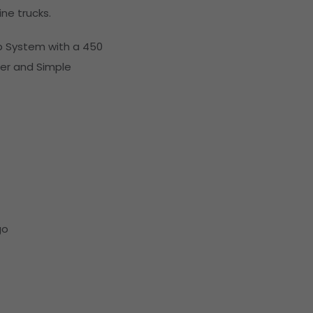
ne trucks.
p System with a 450
er and Simple
go