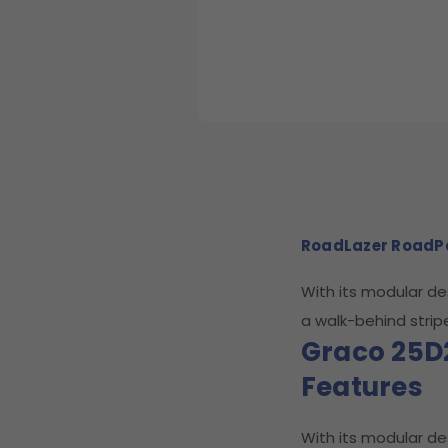
RoadLazer RoadP
With its modular d
a walk-behind strip
Graco 25D
Features
With its modular d