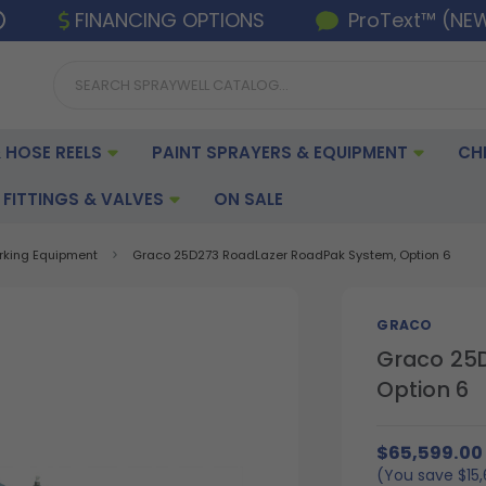
FINANCING OPTIONS
ProText™ (NE
 HOSE REELS
PAINT SPRAYERS & EQUIPMENT
CH
FITTINGS & VALVES
ON SALE
arking Equipment
Graco 25D273 RoadLazer RoadPak System, Option 6
GRACO
Graco 25
Option 6
$65,599.00
(You save
$15