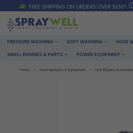
FREE SHIPPING ON ORDERS OVER $150*
PRESSURE WASHING
SOFT WASHING
HOSE &
SMALL ENGINES & PARTS
POWER EQUIPMENT
Home
Paint Sprayers & Equipment
Line Stripers & Line M