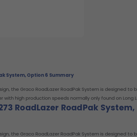
ak System, Option 6 Summary
esign, the Graco RoadLazer RoadPak System is designed to b
er with high production speeds normally only found on Long Li
273 RoadLazer RoadPak System, 
esign, the Graco RoadLazer RoadPak System is designed to b