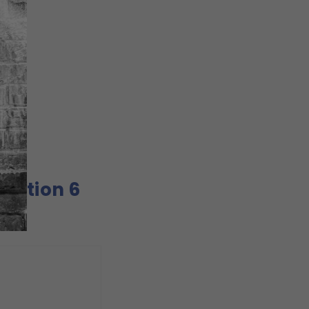
Option 6