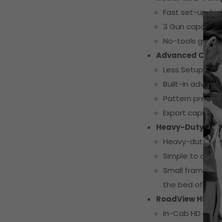
Fast set-up, hi
3 Gun capacity
No-tools gun a
Advanced Contro
Less Setup Tim
Built-in advance
Pattern preview 
Export capabiliti
Heavy-Duty Mod
Heavy-duty steel
Simple to add t
Small frame size
the bed of a util
RoadView HD Ca
In-Cab HD Displ