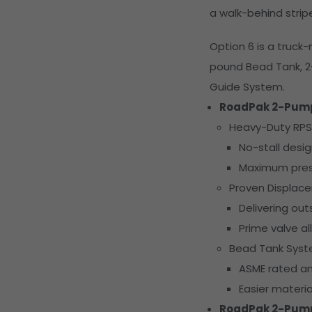
a walk-behind strip
Option 6 is a truc
pound Bead Tank, 
Guide System.
RoadPak 2-Pum
Heavy-Duty RPS
No-stall desi
Maximum pres
Proven Displa
Delivering ou
Prime valve al
Bead Tank Sys
ASME rated an
Easier materia
RoadPak 2-Pum