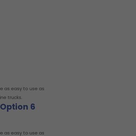
e as easy to use as
ne trucks.
Option 6
e as easy to use as