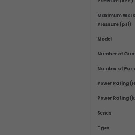
Pressure (kPa)
Maximum Work
Pressure (psi)
Model
Number of Gun
Number of Pu
Power Rating (
Power Rating (
Series
Type