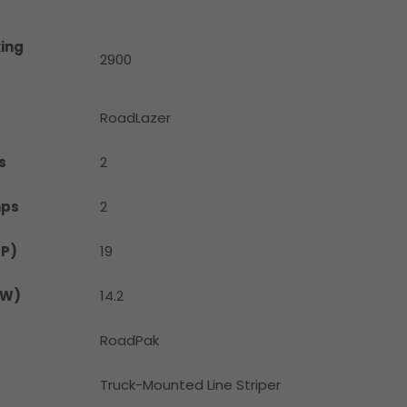
ing
2900
RoadLazer
s
2
mps
2
HP)
19
kW)
14.2
RoadPak
Truck-Mounted Line Striper