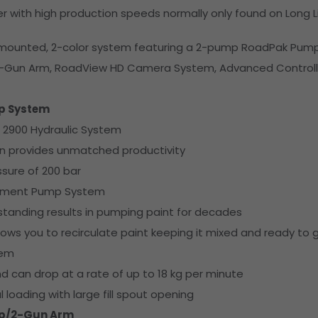
er with high production speeds normally only found on Long Li
k-mounted, 2-color system featuring a 2-pump RoadPak Pum
2-Gun Arm, RoadView HD Camera System, Advanced Controll
p System
 2900 Hydraulic System
gn provides unmatched productivity
sure of 200 bar
cement Pump System
tstanding results in pumping paint for decades
lows you to recirculate paint keeping it mixed and ready to 
tem
d can drop at a rate of up to 18 kg per minute
l loading with large fill spout opening
p/2-Gun Arm