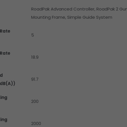
RoadPak Advanced Controller, RoadPak 2 Gun 
Mounting Frame, Simple Guide System
Rate
5
Rate
18.9
d
91.7
(dB(A))
ing
200
ing
2000