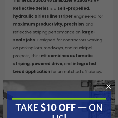
The
Graco 25D345 LineLazer V 250SPS HP
Reflective Series
is a
self-propelled
,
hydraulic airless line striper
engineered for
maximum productivity, precision
, and
reflective striping performance on
large-
scale jobs
. Designed for contractors working
on parking lots, roadways, and municipal
projects, this unit
combines automatic
striping
,
powered drive
, and
integrated
bead application
for unmatched efficiency.
Featuring
dual automatic guns
and
push-
button striping
, operators can produce
consistent lines and skip patterns with
TAKE
$10 OFF
— ON
minimal effort. The
pressurized EZ Bead
System
with a 120 lb bead tank
ensures