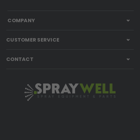
COMPANY
CUSTOMER SERVICE
CONTACT