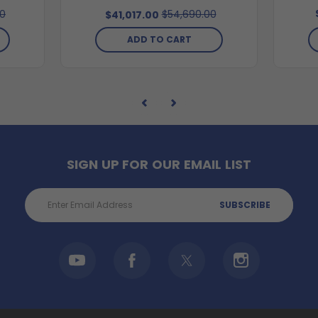
00
$54,690.00
$41,017.00
ADD TO CART
SIGN UP FOR OUR EMAIL LIST
Email
Address