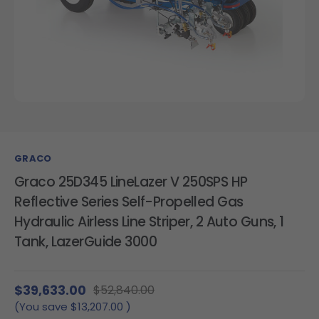
GRACO
Graco 25D345 LineLazer V 250SPS HP
Reflective Series Self-Propelled Gas
Hydraulic Airless Line Striper, 2 Auto Guns, 1
Tank, LazerGuide 3000
$39,633.00
$52,840.00
(You save
$13,207.00
)