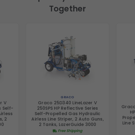
Together
GRACO
r V
Graco 25D340 LineLazer V
Graco
 Self-
250SPS HP Reflective Series
HP
irless
Self-Propelled Gas Hydraulic
Prope
s, 2
Airless Line Striper, 2 Auto Guns,
Line 
00
2 Tanks, LazerGuide 3000
Free Shipping