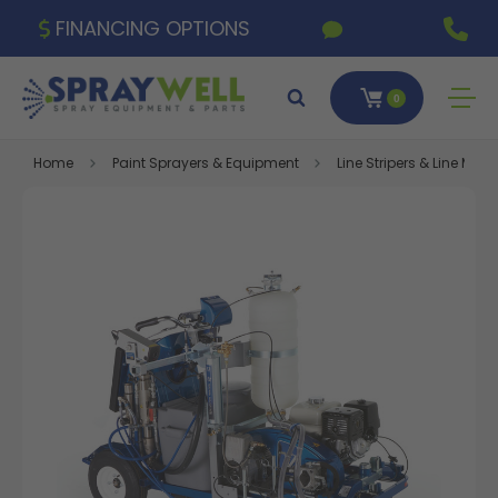
FINANCING OPTIONS
0
Home
Paint Sprayers & Equipment
Line Stripers & Line Ma