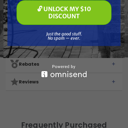
🔓 UNLOCK MY $10
Features
🔓 UNLOCK MY $10 DISCOUNT
DISCOUNT
Specifications
Just the good stuff. No spam — ever.
Just the good stuff.
No spam — ever.
Resources
Rebates
Reviews
Frequently Purchased