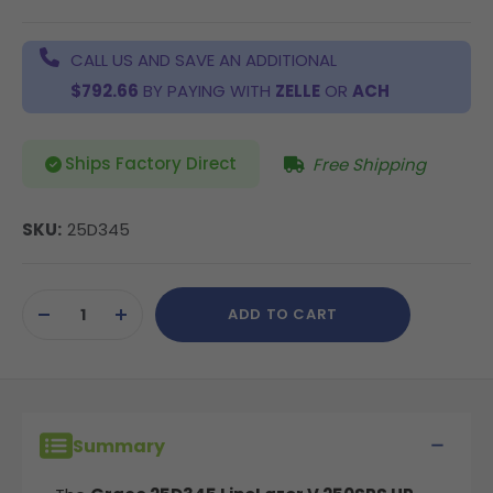
CALL US AND SAVE AN ADDITIONAL
$792.66
BY PAYING WITH
ZELLE
OR
ACH
Ships Factory Direct
Free Shipping
SKU:
25D345
Current
ADD TO CART
Stock:
DECREASE
INCREASE
QUANTITY
QUANTITY
OF
OF
UNDEFINED
UNDEFINED
Summary