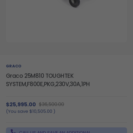
GRACO
Graco 25M810 TOUGHTEK
SYSTEM,F800E,PKG,230V,30A,1PH
$25,995.00
$36,500.00
(You save
$10,505.00
)
CALL US AND SAVE AN ADDITIONAL