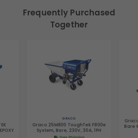
Frequently Purchased
Together
GRACO
Grac
TEK
Graco 25M800 ToughTek F800e
Bare 
,EPOXY
System, Bare, 230V, 30A, 1PH
Free Shipping