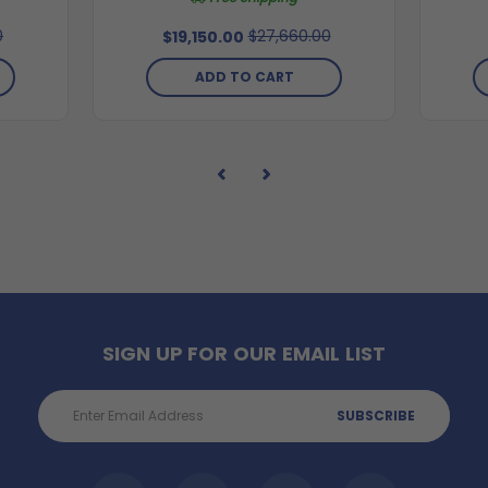
0
$27,660.00
$19,150.00
ADD TO CART
SIGN UP FOR OUR EMAIL LIST
Email
Address