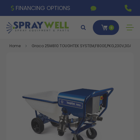
FINANCING OPTIONS
0
Home
Graco 25M810 TOUGHTEK SYSTEM,F800E,PKG,230V,30A,1PH