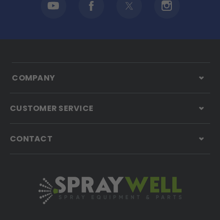
COMPANY
CUSTOMER SERVICE
CONTACT