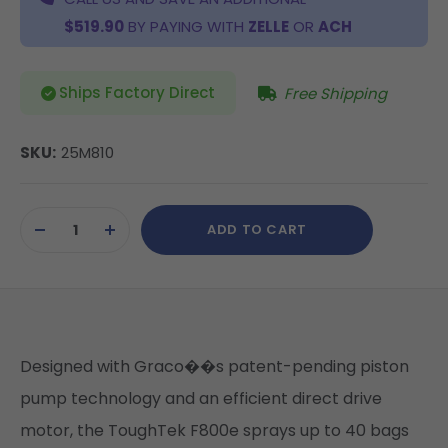
$519.90
BY PAYING WITH
ZELLE
OR
ACH
Ships Factory Direct
Free Shipping
SKU:
25M810
Current
ADD TO CART
Stock:
DECREASE
INCREASE
QUANTITY
QUANTITY
OF
OF
UNDEFINED
UNDEFINED
Designed with Graco��s patent-pending piston
pump technology and an efficient direct drive
motor, the ToughTek F800e sprays up to 40 bags