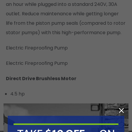
an hour while plugged into a standard 240V, 30A
outlet. Reduce maintenance while getting longer
life from the piston pump seals (compared to rotor
stator pumps) with this high-performance pump.
Electric Fireproofing Pump
Electric Fireproofing Pump
Direct Drive Brushless Motor
4.5 hp
Compact and maintenance free
High performance drive train