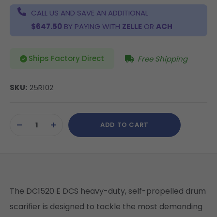
CALL US AND SAVE AN ADDITIONAL
$647.50
BY PAYING WITH
ZELLE
OR
ACH
Ships Factory Direct
Free Shipping
SKU:
25R102
Current
ADD TO CART
Stock:
DECREASE
INCREASE
QUANTITY
QUANTITY
OF
OF
UNDEFINED
UNDEFINED
The DC1520 E DCS heavy-duty, self-propelled drum
scarifier is designed to tackle the most demanding