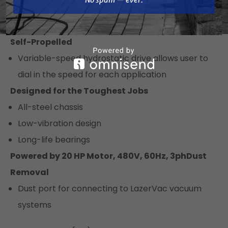
Electronic components are protected against
dust, debris, water, and vibration
Self-Propelled
Variable-speed hydrostatic drive allows user to
dial in the speed for each application
Designed for the Toughest Jobs
All-steel chassis
Low-vibration design
Long-life bearings
Powered by 20 HP Motor, 480V, 60Hz, 3ph
Dust
Removal
Dust port for connecting to LazerVac vacuum
systems