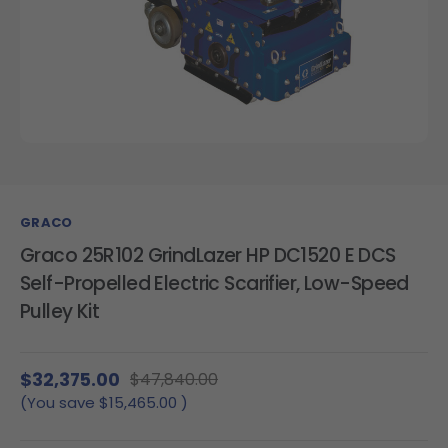
GRACO
Graco 25R102 GrindLazer HP DC1520 E DCS
Self-Propelled Electric Scarifier, Low-Speed
Pulley Kit
$32,375.00
$47,840.00
(You save
$15,465.00
)