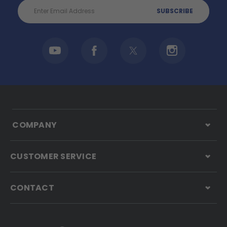
Email
Address
COMPANY
CUSTOMER SERVICE
CONTACT