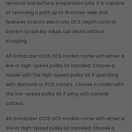
removal and surface preparation jobs. It is capable
of removing a path up to 16 inches wide and
features Graco's electronic DCS Depth Control
System to quickly adjust cut depth without
stopping.
All GrindLazer DC15 DCS models come with either a
low or high-speed pulley kit installed. Choose a
model with the high-speed pulley kit if operating
with diamond or PCD cutters. Choose a model with
the low-speed pulley kit if using with carbide
cutters.
All GrindLazer DC15 DCS models come with either a
low or high-speed pulley kit installed. Choose a