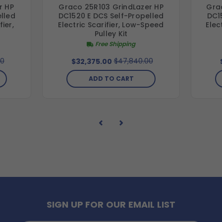
r HP
Graco 25R103 GrindLazer HP
Gra
lled
DC1520 E DCS Self-Propelled
DC1
ier,
Electric Scarifier, Low-Speed
Elec
t
Pulley Kit
Free Shipping
00
$47,840.00
$32,375.00
ADD TO CART
SIGN UP FOR OUR EMAIL LIST