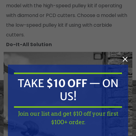
model with the high-speed pulley kit if operating
with diamond or PCD cutters. Choose a model with
the low-speed pulley kit if using with carbide
cutters.
Do-It-All Solution
Adaptable for leveling, grooving, scarifying, and
stripping coatings
Up to 16 inch removal path
TAKE
$10 OFF
— ON
Wide variety of cutters available
Low-speed pulley kit for carbide flail cutters
US!
Quick-change side plate for easier drum removal
Depth Control System
Join our list and get $10 off your first
TAKE
$10 OFF
— ON
$100+ order.
Eliminate Measuring & Guesswork
US!
Quickly and precisely adjust the cutter depth with