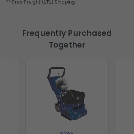
** Free Freight (LTL) Shipping
Frequently Purchased
Together
GRACO