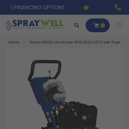
FINANCING OPTIONS
0
Home
Graco 25R102 GrindLazer HP DC1520 E DCS Self-Propelled Ele