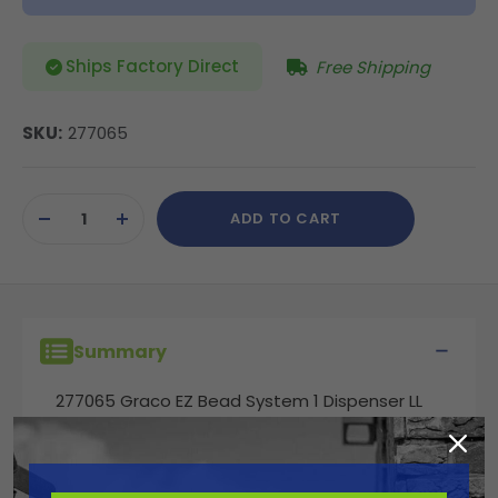
Ships Factory Direct
Free Shipping
SKU:
277065
Current
ADD TO CART
Stock:
DECREASE
INCREASE
QUANTITY
QUANTITY
OF
OF
UNDEFINED
UNDEFINED
Summary
277065 Graco EZ Bead System 1 Dispenser LL
3900, 5900, 200HS Models. Complete 1-Bead
Dispenser System. Includes: (1) 6 in Bead