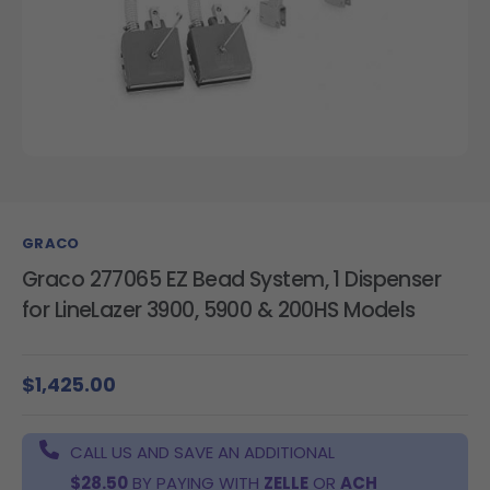
GRACO
Graco 277065 EZ Bead System, 1 Dispenser
for LineLazer 3900, 5900 & 200HS Models
$1,425.00
CALL US AND SAVE AN ADDITIONAL
$28.50
BY PAYING WITH
ZELLE
OR
ACH