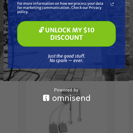
Reviews
For more information on how we process your data
(optional) *
for marketing communication. Check our Privacy
Pressure Washing
policy.
Soft Washing
Paint Spraying
🔓 UNLOCK MY $10
🔓 UNLOCK MY $10 DISCOUNT
DISCOUNT
Frequently Purchased
Just the good stuff. No spam — ever.
Just the good stuff.
Together
No spam — ever.