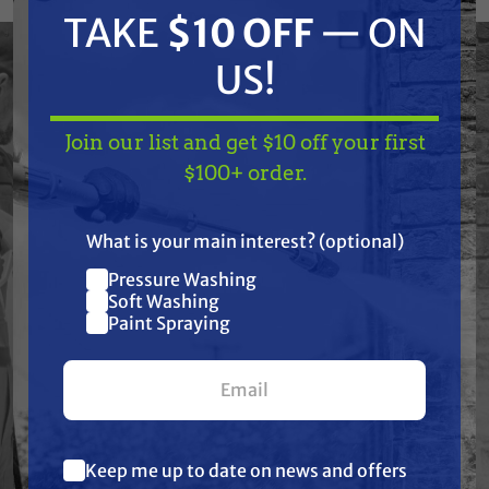
Dispensers, (1) Wind Deflectors, (1) Hose, (1)
TAKE
$10 OFF
— ON
Bead Hopper with brackets. Fits Graco
US!
LineLazer Models: 3500, 3900, 5000, 5900;
130HS, 200HS, (Made before 1-1-13); 130HS,
200HS, (Made after 1-1-13).
Join our list and get $10 off your first
TAKE
$10 OFF
— ON
$100+ order.
US!
Features
What is your main interest? (optional)
Pressure Washing
Join our list and get
Soft Washing
Specifications
$10 off
Paint Spraying
your first $100+ order.
Resources
Warranty
Keep me up to date on news and offers
What are you most interested in?