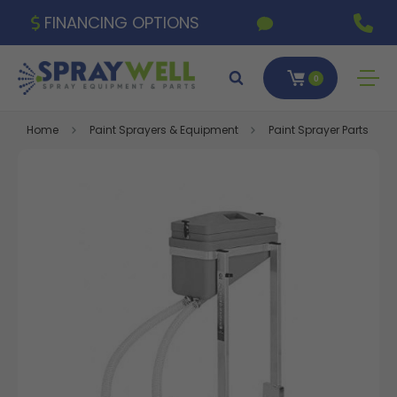
FINANCING OPTIONS
0
Home
Paint Sprayers & Equipment
Paint Sprayer Parts & A