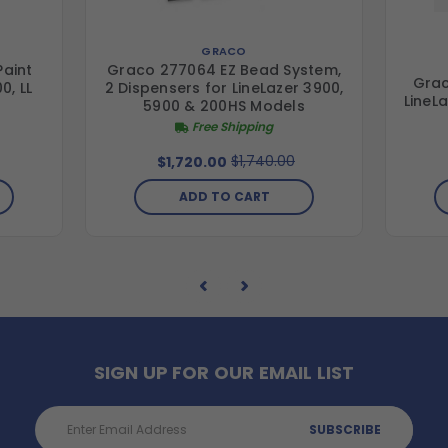
GRACO
Paint
Graco 277064 EZ Bead System,
Grac
0, LL
2 Dispensers for LineLazer 3900,
LineL
S
5900 & 200HS Models
Free Shipping
$1,740.00
$1,720.00
ADD TO CART
SIGN UP FOR OUR EMAIL LIST
Email
Address