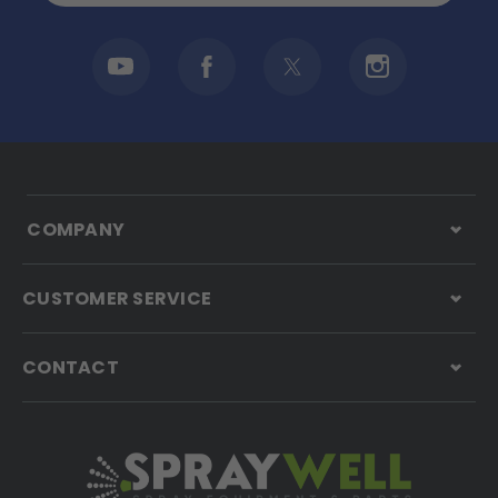
COMPANY
CUSTOMER SERVICE
CONTACT