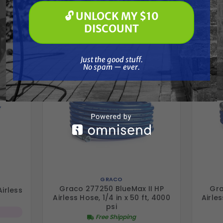
Frequently Purchased
🔓 UNLOCK MY $10
🔓 UNLOCK MY $10 DISCOUNT
DISCOUNT
Together
Just the good stuff. No spam — ever.
Just the good stuff.
No spam — ever.
GRACO
Graco 277250 BlueMax II HP
Gra
irless
Airless Hose, 1/4 in x 50 ft, 4000
Airles
psi
Free Shipping