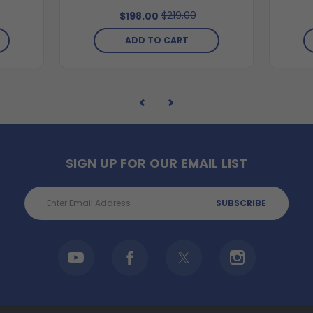
$219.00
$198.00
ADD TO CART
SIGN UP FOR OUR EMAIL LIST
Email
Address