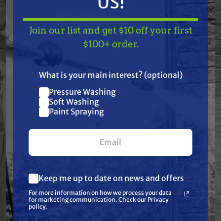
US!
Join our list and get $10 off your first
Features
TAKE
$10 OFF
— ON
$100+ order.
US!
Specifications
What is your main interest? (optional)
Pressure Washing
Join our list and get
Resources
Soft Washing
$10 off
Paint Spraying
your first $100+ order.
Warranty
Reviews
Keep me up to date on news and offers
What are you most interested in?
For more information on how we process your data
(optional) *
for marketing communication. Check our Privacy
Pressure Washing
policy.
Soft Washing
Paint Spraying