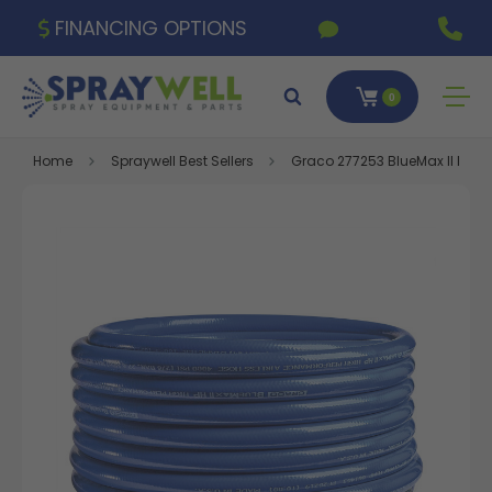
FINANCING OPTIONS
0
Home
Spraywell Best Sellers
Graco 277253 BlueMax II HP Airl