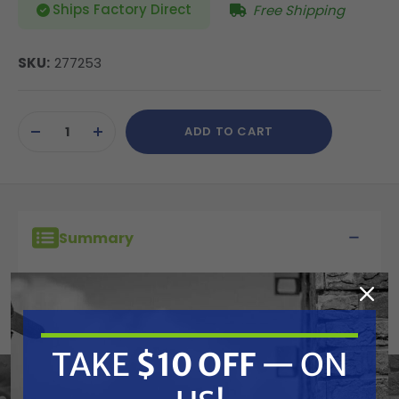
Ships Factory Direct
Free Shipping
SKU:
277253
Current
ADD TO CART
Stock:
DECREASE
INCREASE
QUANTITY
QUANTITY
OF
OF
UNDEFINED
UNDEFINED
Summary
To maximize performance, choose BlueMax II
high performance airless hose rated up to
4000 psi. With superior flexibility and durability,
TAKE
$10 OFF
— ON
BlueMax II is designed to ensure you get the
best results from your airless sprayer.