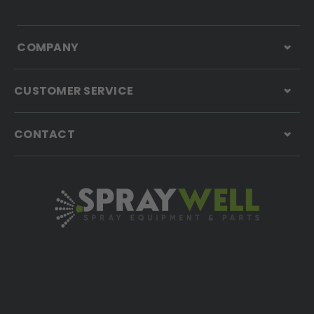
COMPANY
CUSTOMER SERVICE
CONTACT