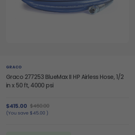
GRACO
Graco 277253 BlueMax II HP Airless Hose, 1/2
in x 50 ft, 4000 psi
$415.00
$460.00
(You save
$45.00
)