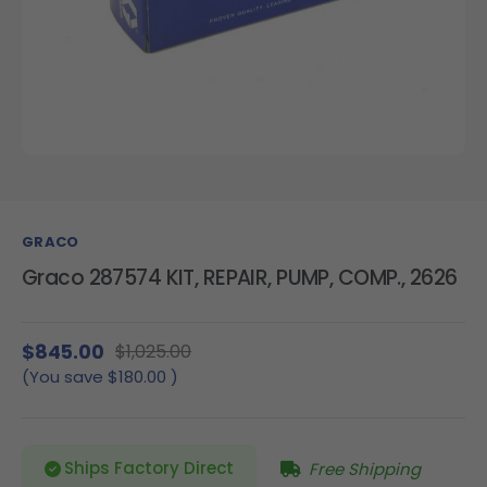
GRACO
Graco 287574 KIT, REPAIR, PUMP, COMP., 2626
$845.00
$1,025.00
(You save
$180.00
)
Ships Factory Direct
Free Shipping