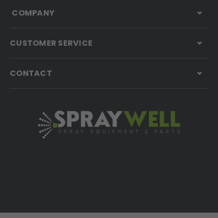
COMPANY
CUSTOMER SERVICE
CONTACT