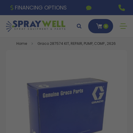
FINANCING OPTIONS
0
Home
Graco 287574 KIT, REPAIR, PUMP, COMP., 2626