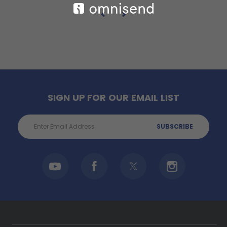
SIGN UP FOR OUR EMAIL LIST
Email
Address