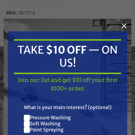
SKU:
287574
Current
ADD TO CART
Stock:
DECREASE
INCREASE
QUANTITY
QUANTITY
TAKE
$10 OFF
— ON
OF
OF
UNDEFINED
UNDEFINED
US!
Graco 287574 Kit, Repair, Pump, Comp., 2626
Join our list and get $10 off your first
TAKE
$10 OFF
— ON
$100+ order.
US!
Frequently Purchased
What is your main interest? (optional)
Pressure Washing
Together
Join our list and get
Soft Washing
$10 off
Paint Spraying