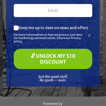
your first $100+ order.
Keep me up to date on news and offers
What are you most interested in?
For more information on how we process your data
(optional) *
for marketing communication. Check our Privacy
Pressure Washing
policy.
Soft Washing
Paint Spraying
🔓 UNLOCK MY $10
🔓 UNLOCK MY $10 DISCOUNT
GRACO
DISCOUNT
Graco
Graco 288703 KIT, REPAIR, PUMP,
R PUMP
COMP, PRO X7
Just the good stuff. No spam — ever.
Free Shipping
Just the good stuff.
No spam — ever.
$521.00
$430.00
ADD TO CART