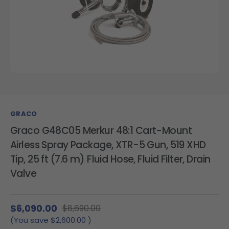
GRACO
Graco G48C05 Merkur 48:1 Cart-Mount
Airless Spray Package, XTR-5 Gun, 519 XHD
Tip, 25 ft (7.6 m) Fluid Hose, Fluid Filter, Drain
Valve
$6,090.00
$8,690.00
(You save
$2,600.00
)