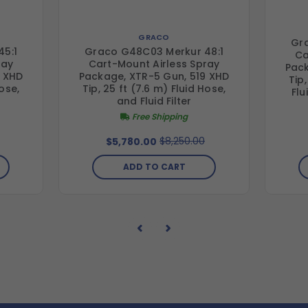
GRACO
Gr
5:1
Graco G48C03 Merkur 48:1
Ca
ray
Cart-Mount Airless Spray
Pack
9 XHD
Package, XTR-5 Gun, 519 XHD
Tip,
Hose,
Tip, 25 ft (7.6 m) Fluid Hose,
Flu
and Fluid Filter
Free Shipping
$8,250.00
$5,780.00
ADD TO CART