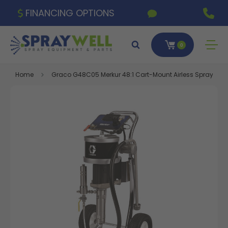
FINANCING OPTIONS
0
Home
Graco G48C05 Merkur 48:1 Cart-Mount Airless Spray Package,