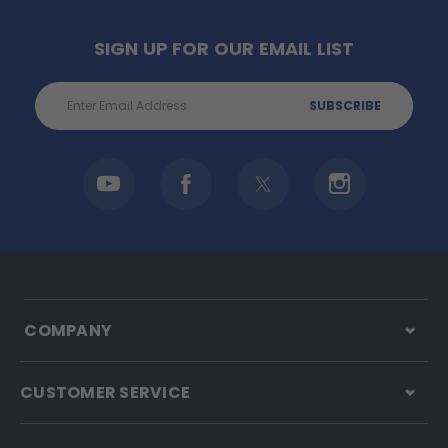
SIGN UP FOR OUR EMAIL LIST
Email
Address
COMPANY
CUSTOMER SERVICE