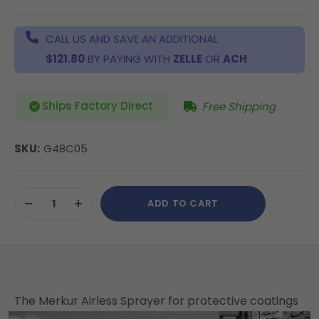
CALL US AND SAVE AN ADDITIONAL
$121.80
BY PAYING WITH
ZELLE
OR
ACH
Ships Factory Direct
Free Shipping
SKU:
G48C05
Current
ADD TO CART
Stock:
DECREASE
INCREASE
QUANTITY
QUANTITY
OF
OF
UNDEFINED
UNDEFINED
The Merkur Airless Sprayer for protective coatings