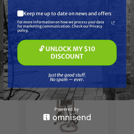
coatings
Keep me up to date on news and offers
** Free Freight (LTL) Shipping
What are you most interested in?
For more information on how we process your data
(optional) *
for marketing communication. Check our Privacy
Pressure Washing
policy.
Soft Washing
Paint Spraying
Frequently Purchased
🔓 UNLOCK MY $10
🔓 UNLOCK MY $10 DISCOUNT
DISCOUNT
Together
Just the good stuff. No spam — ever.
Just the good stuff.
No spam — ever.