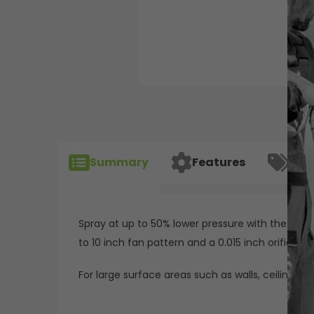
Summary
Features
Spec
Spray at up to 50% lower pressure with the Reve
to 10 inch fan pattern and a 0.015 inch orifice. R
For large surface areas such as walls, ceilings an