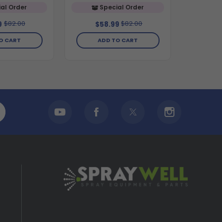
al Order
Special Order
$82.00
$82.00
9
$58.99
O CART
ADD TO CART