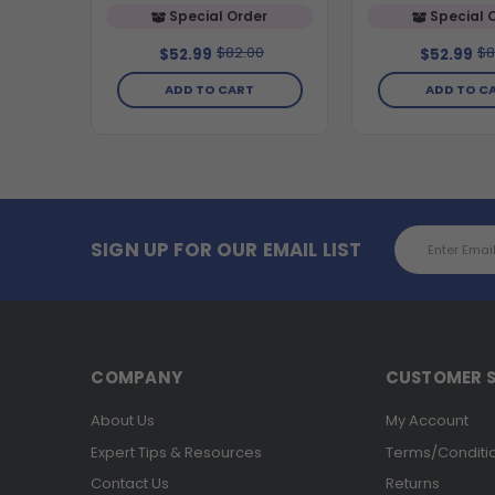
Special Order
Special 
$82.00
$8
$52.99
$52.99
ADD TO CART
ADD TO C
Email
SIGN UP FOR OUR EMAIL LIST
Address
COMPANY
CUSTOMER S
About Us
My Account
Expert Tips & Resources
Terms/Conditi
Contact Us
Returns