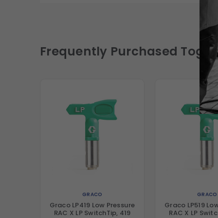
Frequently Purchased Toget
GRACO
GRACO
Graco LP419 Low Pressure
Graco LP519 Low
RAC X LP SwitchTip, 419
RAC X LP Switc