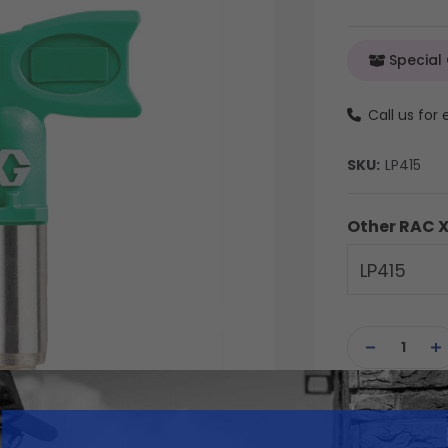
Special
Call us for
SKU:
LP415
Other RAC X
LP415
Current
Stock:
DECREASE
IN
QUANTITY
QU
OF
OF
UNDEFINED
UN