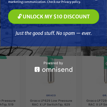
Paint Spraying
marketing communication. Check our Privacy policy.
🔓 UNLOCK MY $10 DISCOUNT
🔓 UNLOCK MY $10 DISCOUNT
her
Just the good stuff. No spam — ever.
Just the good stuff. No spam — ever.
GRACO
GR
 Pressure
Graco LP629 Low Pressure
Graco LP729
hTip, 519
RAC X LP SwitchTip, 629
RAC X LP Sw