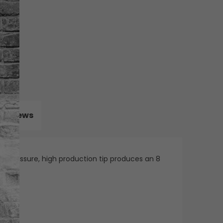
Reviews
ow pressure, high production tip produces an 8