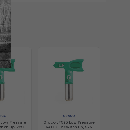
ACO
GRACO
 Low Pressure
Graco LP525 Low Pressure
itchTip, 729
RAC X LP SwitchTip, 525