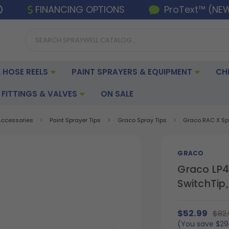
FINANCING OPTIONS
ProText™ (NE
 HOSE REELS
PAINT SPRAYERS & EQUIPMENT
CH
FITTINGS & VALVES
ON SALE
 Accessories
Paint Sprayer Tips
Graco Spray Tips
Graco RAC X Sp
GRACO
Graco LP4
SwitchTip,
$52.99
$82.
(You save
$29