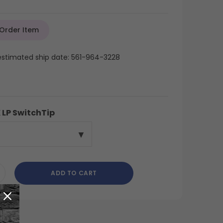
 Order Item
 estimated ship date: 561-964-3228
 LP SwitchTip
ADD TO CART
CREASE
ANTITY
DEFINED