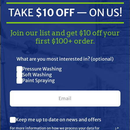
TAKE
$10 OFF
— ON US!
Join our list and get $10 off your
first $100+ order.
TAKE
$10 OFF
— ON US!
What are you most interested in? (optional)
ifications
Resources
Warranty
Pressure Washing
Join our list and get $10 off
Soft Washing
Paint Spraying
your first $100+ order.
rse-A-Clean (RAC) 415 Low Pressure (LP) RAC X SwitchTip. This l
everse the SwitchTip to easily clear clogs.
d floors
What are you most interested in? (optional) *
Keep me up to date on news and offers
Pressure Washing
Soft Washing
For more information on how we process your data for