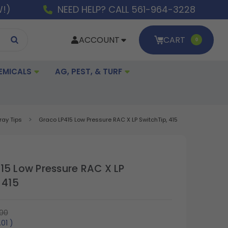
W!)
NEED HELP? CALL 561-964-3228
ACCOUNT
CART
0
EMICALS
AG, PEST, & TURF
ray Tips
Graco LP415 Low Pressure RAC X LP SwitchTip, 415
15 Low Pressure RAC X LP
 415
00
.01
)