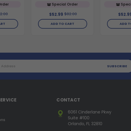
Order
Special Order
Speci
2.00
$82.00
$52.99
$52.9
ART
ADD TO CART
ADD T
ERVICE
CONTACT
6061 Cinderlane Pkwy
Suite #100
ons
Orlando, FL 32810