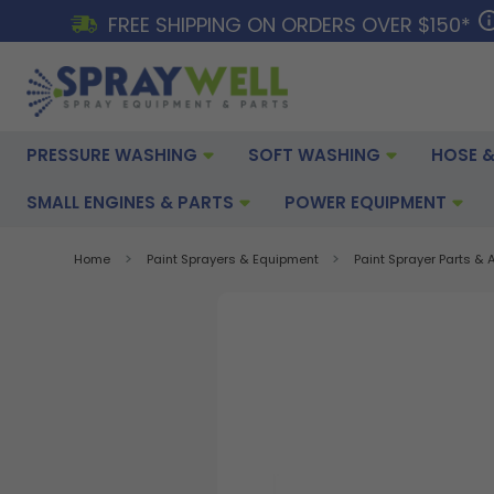
FREE SHIPPING ON ORDERS OVER $150*
PRESSURE WASHING
SOFT WASHING
HOSE &
SMALL ENGINES & PARTS
POWER EQUIPMENT
Home
Paint Sprayers & Equipment
Paint Sprayer Parts &