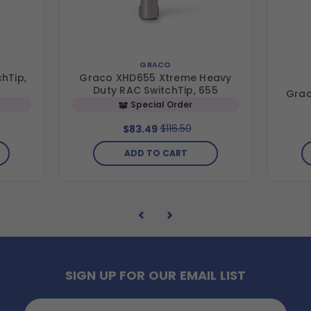
GRACO
hTip,
Graco XHD655 Xtreme Heavy
Duty RAC SwitchTip, 655
Grac
Special Order
$116.50
$83.49
ADD TO CART
SIGN UP FOR OUR EMAIL LIST
Email