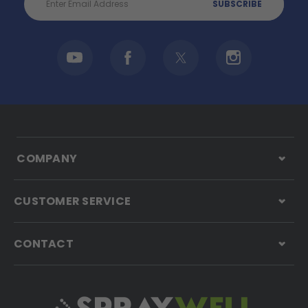
Address
COMPANY
CUSTOMER SERVICE
CONTACT