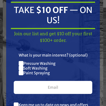
SwitchTip produces a 12 to 14 inch fan and has
TAKE
$10 OFF
— ON
a 0.055 inch orifice. Reverse the SwitchTip to
US!
easily clear clogs.
Used for residential, commercial or industrial
Join our list and get $10 off your first
TAKE
$10 OFF
— ON
applications.
$100+ order.
US!
What is your main interest? (optional)
Features
Pressure Washing
Join our list and get
Soft Washing
$10 off
Paint Spraying
Specifications
your first $100+ order.
Resources
Warranty
Keep me up to date on news and offers