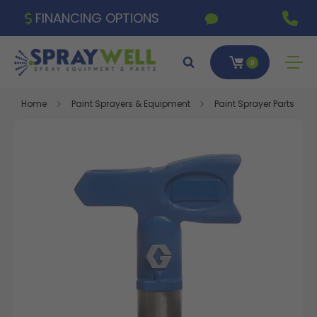
FINANCING OPTIONS
0
Home
Paint Sprayers & Equipment
Paint Sprayer Parts & A