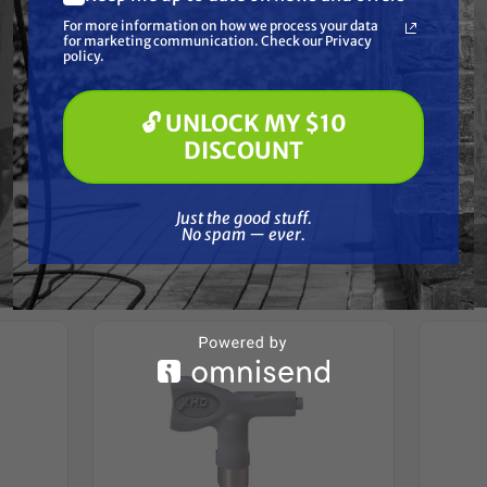
What are you most interested in?
For more information on how we process your data
(optional) *
for marketing communication. Check our Privacy
Pressure Washing
policy.
Reviews
Soft Washing
Paint Spraying
🔓 UNLOCK MY $10
🔓 UNLOCK MY $10 DISCOUNT
DISCOUNT
Just the good stuff. No spam — ever.
Just the good stuff.
Frequently Purchased
No spam — ever.
Together