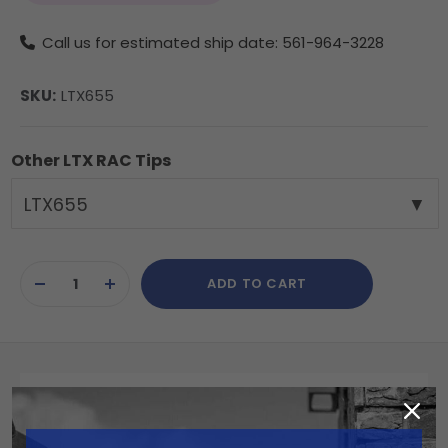
Call us for estimated ship date: 561-964-3228
SKU:
LTX655
Other LTX RAC Tips
LTX655
Current
ADD TO CART
Stock:
DECREASE
INCREASE
QUANTITY
QUANTITY
OF
OF
UNDEFINED
UNDEFINED
Summary
The Reverse-A-Clean (RAC) 655 RAC X