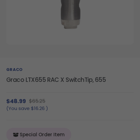
GRACO
Graco LTX655 RAC X SwitchTip, 655
$48.99
$65.25
(You save
$16.26
)
Special Order Item