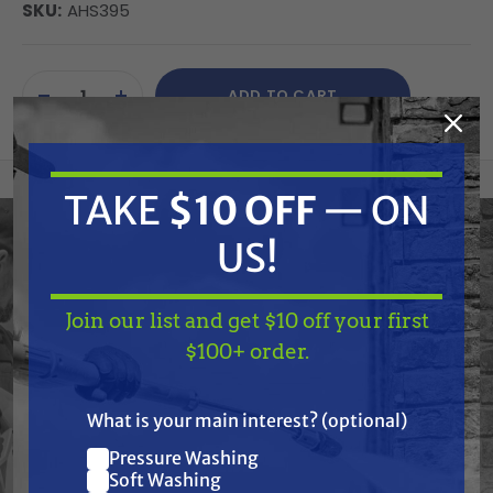
SKU:
AHS395
Current
ADD TO CART
Stock:
DECREASE
INCREASE
QUANTITY
QUANTITY
OF
OF
UNDEFINED
UNDEFINED
TAKE
$10 OFF
— ON
Please paste the current product description HTML
US!
here so I can process it according to the provided
structure and guidelines.
Join our list and get $10 off your first
TAKE
$10 OFF
— ON
$100+ order.
US!
What is your main interest? (optional)
Frequently Purchased
Pressure Washing
Join our list and get
Together
Soft Washing