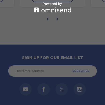
SIGN UP FOR OUR EMAIL LIST
Email
Address