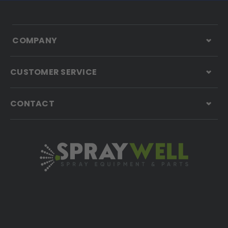
COMPANY
CUSTOMER SERVICE
CONTACT