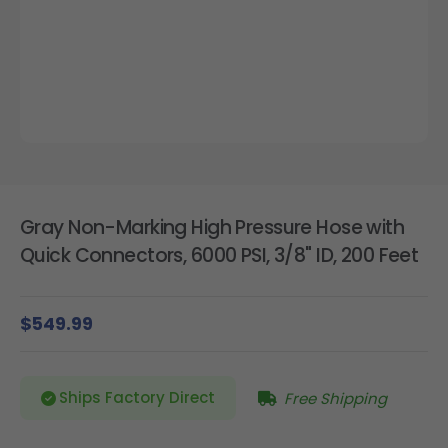
Gray Non-Marking High Pressure Hose with
Quick Connectors, 6000 PSI, 3/8" ID, 200 Feet
$549.99
Ships Factory Direct
Free Shipping