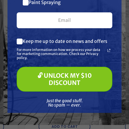
$10 off
Paint Spraying
your first $100+ order.
Keep me up to date on news and offers
What are you most interested in?
For more information on how we process your data
(optional) *
for marketing communication. Check our Privacy
Pressure Washing
policy.
Soft Washing
Paint Spraying
🔓 UNLOCK MY $10
🔓 UNLOCK MY $10 DISCOUNT
DISCOUNT
Steal
STEALTH
king
Pre
Stealth Jetwash 100ft x 3/8" ID
ects,
Quick
Just the good stuff. No spam — ever.
Pressure Washer Hose with
Just the good stuff.
Quick Connects, 4000 PSI, Non-
No spam — ever.
marking, Gray
$139.99
ADD TO CART