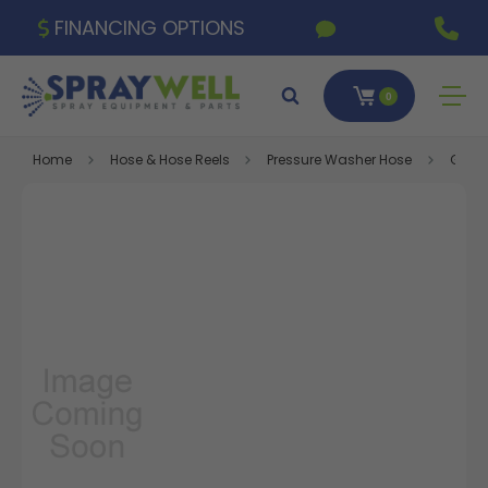
FINANCING OPTIONS
0
Home
Hose & Hose Reels
Pressure Washer Hose
Gray 