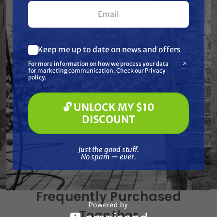
your first $100+ order.
Features
Keep me up to date on news and offers
What are you most interested in?
Specifications
For more information on how we process your data
(optional) *
for marketing communication. Check our Privacy
Pressure Washing
policy.
Soft Washing
Paint Spraying
Resources
🔓 UNLOCK MY $10
🔓 UNLOCK MY $10 DISCOUNT
DISCOUNT
Reviews
Just the good stuff. No spam — ever.
Just the good stuff.
No spam — ever.
Frequently Purchased
Together