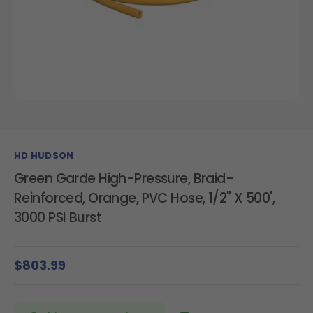
HD HUDSON
Green Garde High-Pressure, Braid-
Reinforced, Orange, PVC Hose, 1/2" X 500',
3000 PSI Burst
$803.99