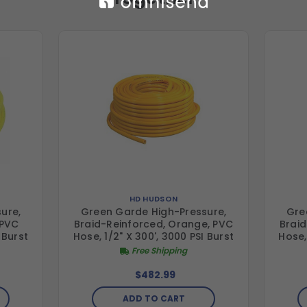
HD HUDSON
ure,
Green Garde High-Pressure,
Gre
 PVC
Braid-Reinforced, Orange, PVC
Braid
 Burst
Hose, 1/2" X 300', 3000 PSI Burst
Hose,
Free Shipping
$482.99
ADD TO CART