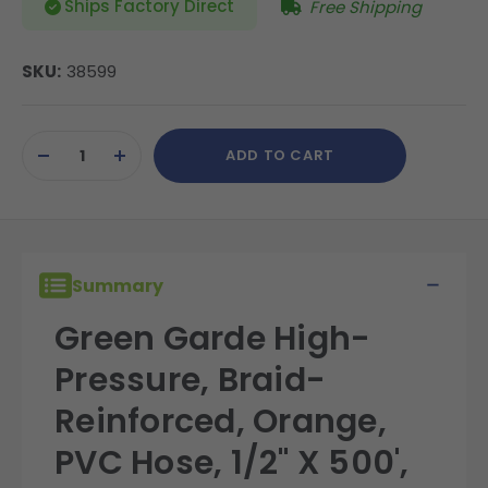
Ships Factory Direct
Free Shipping
SKU:
38599
Current
ADD TO CART
Stock:
DECREASE
INCREASE
QUANTITY
QUANTITY
OF
OF
UNDEFINED
UNDEFINED
Summary
Green Garde High-
Pressure, Braid-
Reinforced, Orange,
PVC Hose, 1/2" X 500',