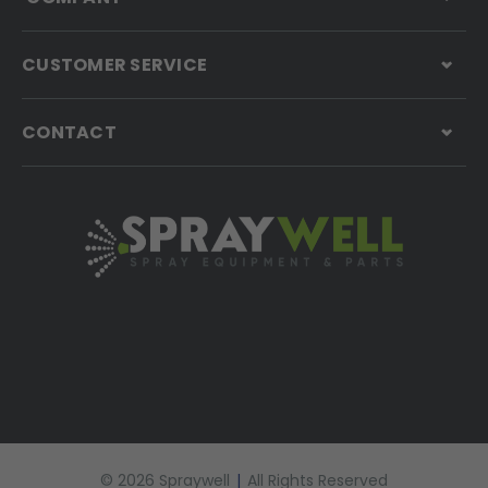
CUSTOMER SERVICE
CONTACT
© 2026 Spraywell
|
All Rights Reserved