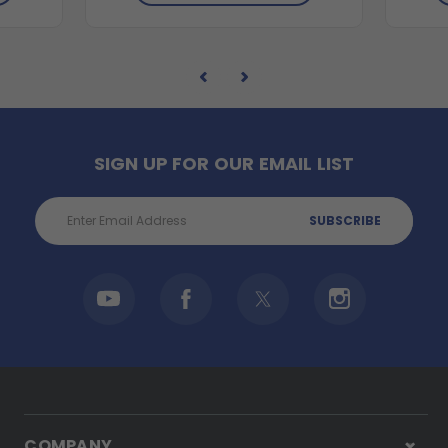
SIGN UP FOR OUR EMAIL LIST
Email
Address
COMPANY