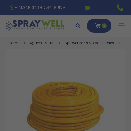
FINANCING OPTIONS
0
Home
Ag, Pest, & Turf
Sprayer Parts & Accessories
Gre