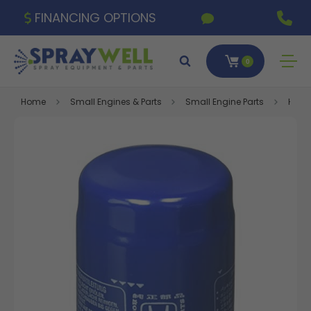
FINANCING OPTIONS
0
Home
Small Engines & Parts
Small Engine Parts
Honda