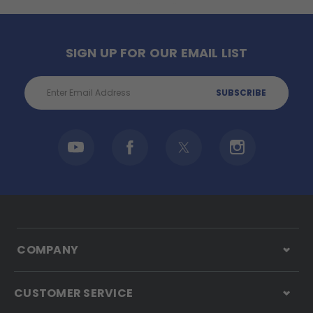
SIGN UP FOR OUR EMAIL LIST
Email
Address
COMPANY
CUSTOMER SERVICE