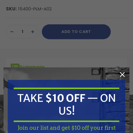
SKU:
15400-PLM-A02
Current
ADD TO CART
Stock:
DECREASE
INCREASE
QUANTITY
QUANTITY
OF
OF
UNDEFINED
UNDEFINED
Summary
Honda Oil Filter for GX610-GX690
TAKE
$10 OFF
— ON
Features
US!
Specifications
Join our list and get $10 off your first