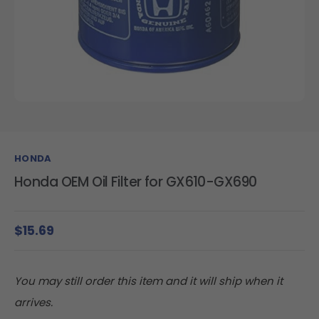
HONDA
Honda OEM Oil Filter for GX610-GX690
$15.69
You may still order this item and it will ship when it
arrives.