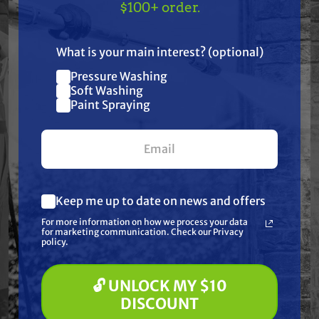
TAKE
$10 OFF
— ON
$100+ order.
US!
Resources
What is your main interest? (optional)
Warranty
Pressure Washing
Join our list and get
Soft Washing
$10 off
Paint Spraying
Reviews
your first $100+ order.
Keep me up to date on news and offers
What are you most interested in?
Frequently Purchased
For more information on how we process your data
(optional) *
for marketing communication. Check our Privacy
Pressure Washing
policy.
Together
Soft Washing
Paint Spraying
🔓 UNLOCK MY $10
🔓 UNLOCK MY $10 DISCOUNT
DISCOUNT