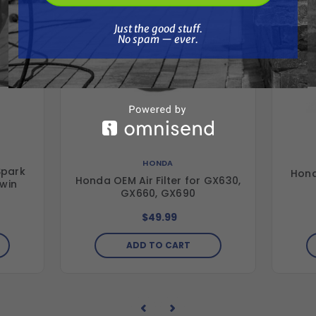
Just the good stuff. No spam — ever.
Just the good stuff.
No spam — ever.
HONDA
Spark
Hond
Honda OEM Air Filter for GX630,
win
GX660, GX690
$49.99
ADD TO CART