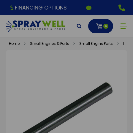
FINANCING OPTIONS
0
Home
Small Engines & Parts
Small Engine Parts
Kohle