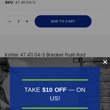
SKU:
47 411 04-S
Current
ADD TO CART
Stock:
DECREASE
INCREASE
QUANTITY
QUANTITY
OF
OF
UNDEFINED
UNDEFINED
Kohler 47 411 04-S Breaker Push Rod
Replaces OEM:
Kohler: 47 411 04-S
Fits Model:
TAKE
$10 OFF
— ON
Kohler: K241-K301
US!
Specifications: