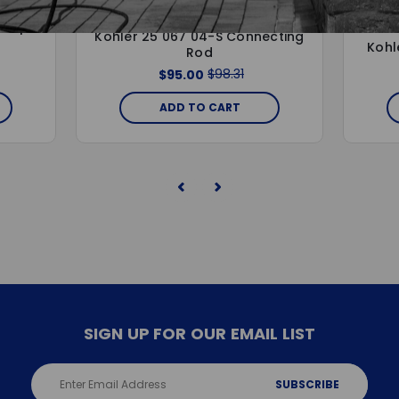
KOHLER
 Pump
Kohler 25 067 04-S Connecting
Kohl
Rod
$98.31
$95.00
ADD TO CART
SIGN UP FOR OUR EMAIL LIST
Email
Address