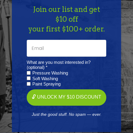
Length: 1 1/2" | OD: 3/16"
Join our list and get
$10 off
your first $100+ order.
Frequently Purchased
Together
What are you most interested in?
(optional) *
Pressure Washing
Soft Washing
Paint Spraying
🔓 UNLOCK MY $10 DISCOUNT
Just the good stuff. No spam — ever.