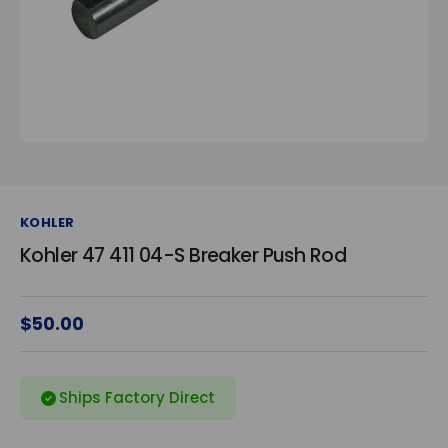
KOHLER
Kohler 47 411 04-S Breaker Push Rod
$50.00
Ships Factory Direct