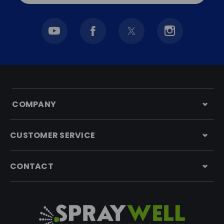
COMPANY
CUSTOMER SERVICE
CONTACT