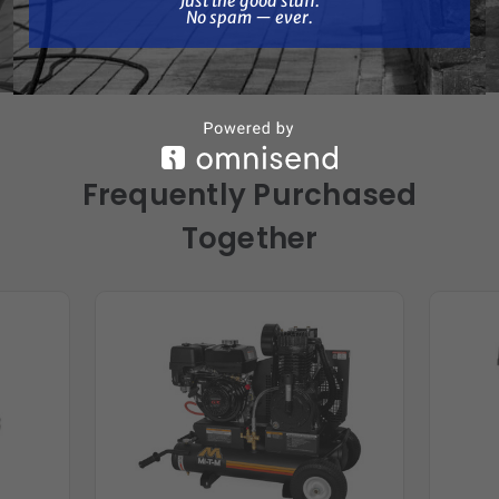
Just the good stuff.
Length: 44.00 in.
No spam — ever.
Width: 26.00 in.
Height: 31.00 in.
Frequently Purchased
Together