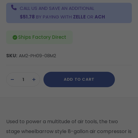
CALL US AND SAVE AN ADDITIONAL
$51.78
BY PAYING WITH
ZELLE
OR
ACH
Ships Factory Direct
SKU:
AM2-PH09-08M2
Current
ADD TO CART
Stock:
DECREASE
INCREASE
QUANTITY
QUANTITY
OF
OF
UNDEFINED
UNDEFINED
Used to power a multitude of air tools, the two
stage wheelbarrow style 8-gallon air compressor is