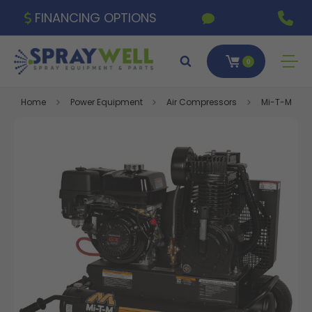
FINANCING OPTIONS
0
Home
Power Equipment
Air Compressors
Mi-T-M 17.2