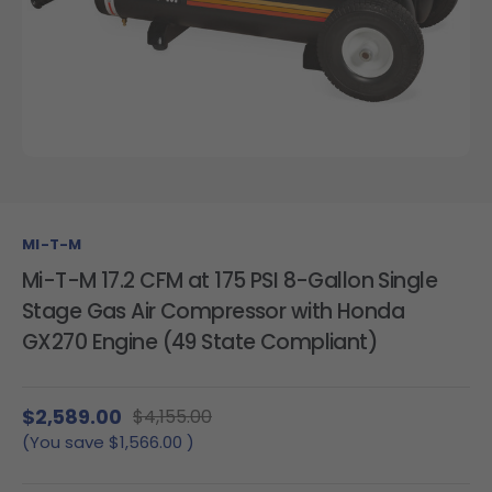
MI-T-M
Mi-T-M 17.2 CFM at 175 PSI 8-Gallon Single
Stage Gas Air Compressor with Honda
GX270 Engine (49 State Compliant)
$2,589.00
$4,155.00
(You save
$1,566.00
)