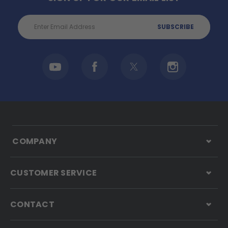
Email
Address
COMPANY
CUSTOMER SERVICE
CONTACT