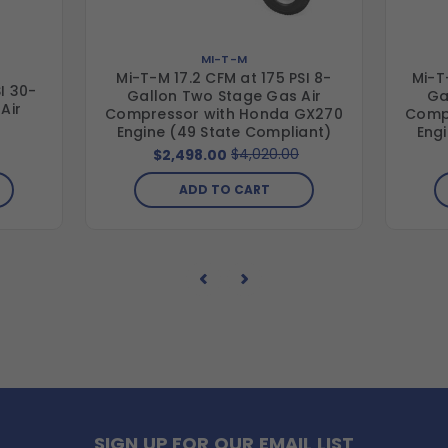
MI-T-M
Mi-T-M 17.2 CFM at 175 PSI 8-
Mi-T
I 30-
Gallon Two Stage Gas Air
Ga
Air
Compressor with Honda GX270
Comp
Engine (49 State Compliant)
Eng
$4,020.00
$2,498.00
ADD TO CART
SIGN UP FOR OUR EMAIL LIST