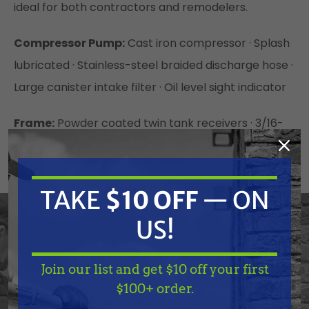
ideal for both contractors and remodelers.
Compressor Pump:
Cast iron compressor · Splash
lubricated · Stainless-steel braided discharge hose ·
Large canister intake filter · Oil level sight indicator
Frame:
Powder coated twin tank receivers · 3/16-
inch base plate to reduce vibration · 14-gauge
powder coated two-piece belt guard · 10-inch flat-
free tires · Reinforced frame designed to withstand
TAKE
$10 OFF
— ON
jobs requiring heavy use · Enhanced pilot valve
US!
exhaust filter
Join our list and get $10 off your first
Components:
Regulator and two gauges for tank
TAKE
$10 OFF
— ON
$100+ order.
and outlet pressure · Manual drain valves for proper
US!