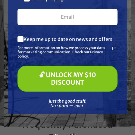
your first $100+ order.
CFM @ PSI: 4.8 @ 90
Displacement/ Engine: 118cc Honda GX120 OHV
Engine Idle Control: Pneumatic
Keep me up to date on news and offers
Weights & Dimensions
What are you most interested in?
For more information on how we process your data
(optional) *
for marketing communication. Check our Privacy
Pressure Washing
Net Weight: 77.00 lbs.
policy.
Soft Washing
Shipping Weight: 85.00 lbs.
Paint Spraying
🔓 UNLOCK MY $10
Length: 21.00 in.
🔓 UNLOCK MY $10 DISCOUNT
DISCOUNT
Width: 17.50 in.
Height: 22.25 in.
Just the good stuff. No spam — ever.
Just the good stuff.
No spam — ever.
Frequently Purchased