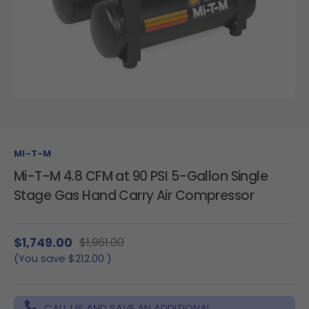
MI-T-M
Mi-T-M 4.8 CFM at 90 PSI 5-Gallon Single
Stage Gas Hand Carry Air Compressor
$1,749.00
$1,961.00
(You save
$212.00
)
CALL US AND SAVE AN ADDITIONAL