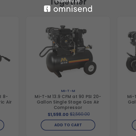
Together
MI-T-M
I 8-
Mi-T-M 13.9 CFM at 90 PSI 20-
Mi-
ic Air
Gallon Single Stage Gas Air
Gal
Compressor
$2,560.00
$1,598.00
ADD TO CART