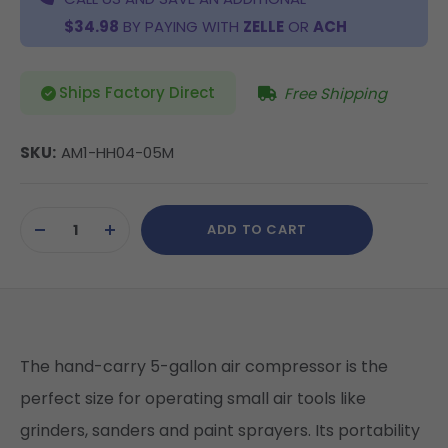
$34.98
BY PAYING WITH
ZELLE
OR
ACH
Ships Factory Direct
Free Shipping
SKU:
AM1-HH04-05M
Current
ADD TO CART
Stock:
DECREASE
INCREASE
QUANTITY
QUANTITY
OF
OF
UNDEFINED
UNDEFINED
The hand-carry 5-gallon air compressor is the
perfect size for operating small air tools like
grinders, sanders and paint sprayers. Its portability