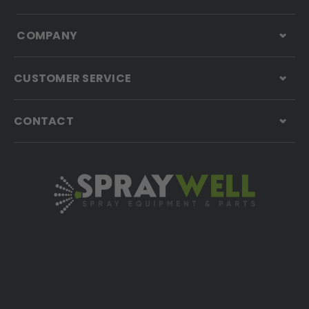
COMPANY
CUSTOMER SERVICE
CONTACT