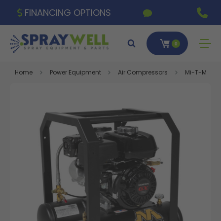
FINANCING OPTIONS
0
Home
Power Equipment
Air Compressors
Mi-T-M 4.8 