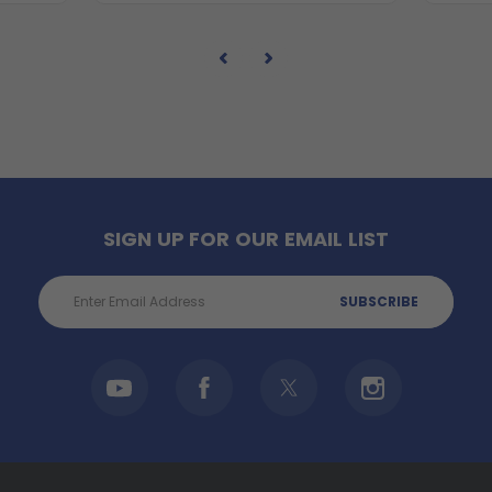
SIGN UP FOR OUR EMAIL LIST
Email
Address