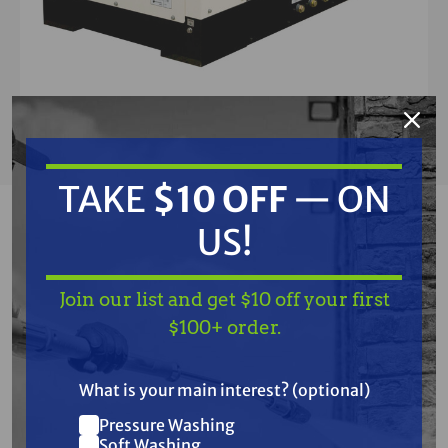
TAKE
$10 OFF
— ON
MULTIQUIP
US!
Multiquip DLW330X2 340 amp Welder, 10.5
KW, 120/240V, T4F Kubota Diesel Engine
Join our list and get $10 off your first
$100+ order.
$21,448.00
$22,500.00
(You save
$1,052.00
)
What is your main interest? (optional)
Pressure Washing
Soft Washing
CALL US AND SAVE AN ADDITIONAL