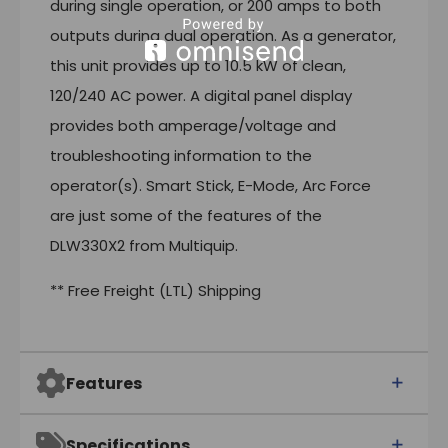
during single operation, or 200 amps to both
outputs during dual operation. As a generator,
this unit provides up to 10.5 kW of clean,
120/240 AC power. A digital panel display
provides both amperage/voltage and
troubleshooting information to the
operator(s). Smart Stick, E-Mode, Arc Force
are just some of the features of the
DLW330X2 from Multiquip.
** Free Freight (LTL) Shipping
Features
Specifications