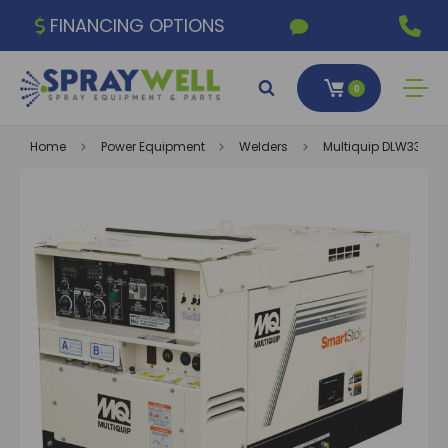
FINANCING OPTIONS
0
Home
Power Equipment
Welders
Multiquip DLW330X2 