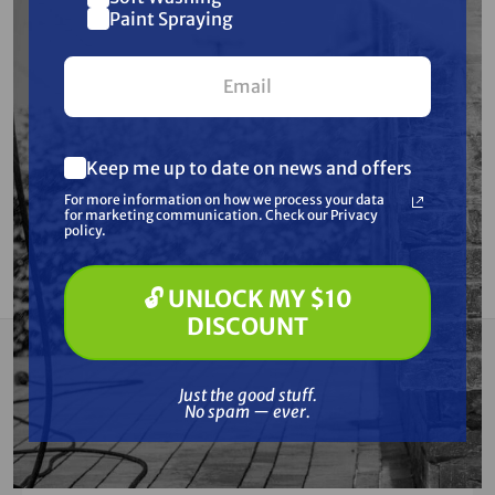
Paint Spraying
$428.96
BY PAYING WITH
ZELLE
OR
ACH
Ships Factory Direct
Free Shipping
Keep me up to date on news and offers
SKU:
DLW330X2
For more information on how we process your data
for marketing communication. Check our Privacy
policy.
Current
ADD TO CART
Stock:
DECREASE
INCREASE
QUANTITY
QUANTITY
OF
OF
🔓 UNLOCK MY $10
UNDEFINED
UNDEFINED
DISCOUNT
Summary
Just the good stuff.
No spam — ever.
This CC (Constant Curent) and CV (Constant
Voltage) welder delivers up to 340 amps