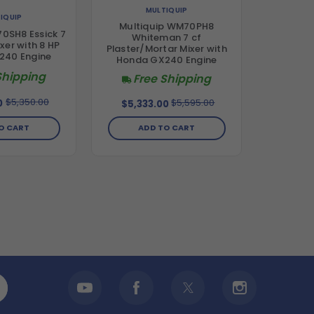
MULTIQUIP
IQUIP
Multiquip WM70PH8
70SH8 Essick 7
Whiteman 7 cf
xer with 8 HP
Plaster/Mortar Mixer with
240 Engine
Honda GX240 Engine
Shipping
Free Shipping
$5,350.00
$5,595.00
0
$5,333.00
O CART
ADD TO CART