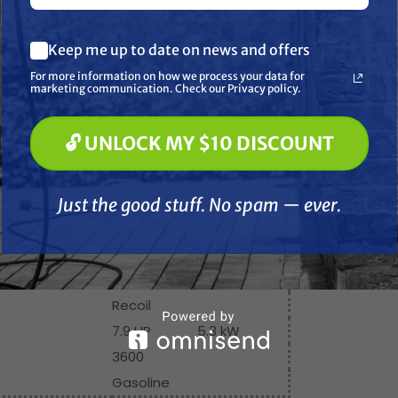
What are you most interested in? (optional) *
ensions & Weights
Keep me up to date on news and offers
Pressure Washing
98 in
2489 mm
Soft Washing
For more information on how we process your data for
Paint Spraying
marketing communication. Check our Privacy policy.
50 in
1270 mm
59 in
1498.6 mm
🔓 UNLOCK MY $10 DISCOUNT
🔓 UNLOCK MY $10 DISCOUNT
77 in
1960 mm
Just the good stuff. No spam — ever.
770 lb
349.2 kg
Just the good stuff. No spam — ever.
Engine Specifications
Honda GX-240
Recoil
7.9 HP
5.3 kW
3600
Gasoline