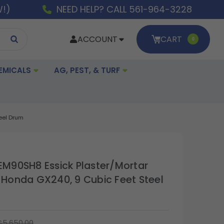
W!)
NEED HELP? CALL 561-964-3228
ACCOUNT
CART
0
EMICALS
AG, PEST, & TURF
teel Drum
 EM90SH8 Essick Plaster/Mortar
h Honda GX240, 9 Cubic Feet Steel
$5,650.00