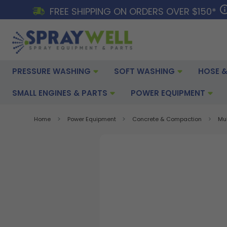
FREE SHIPPING ON ORDERS OVER $150*
PRESSURE WASHING
SOFT WASHING
HOSE &
SMALL ENGINES & PARTS
POWER EQUIPMENT
Home
Power Equipment
Concrete & Compaction
Mu