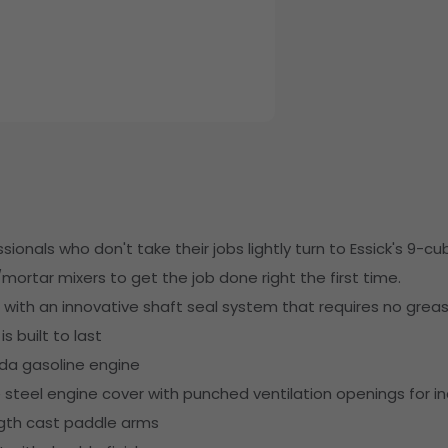
ionals who don't take their jobs lightly turn to Essick's 9-cub
mortar mixers to get the job done right the first time.
ith an innovative shaft seal system that requires no greas
s built to last
da gasoline engine
teel engine cover with punched ventilation openings for i
ngth cast paddle arms