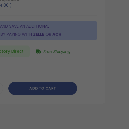
64.00
)
 AND SAVE AN ADDITIONAL
BY PAYING WITH
ZELLE
OR
ACH
ctory Direct
Free Shipping
8
ADD TO CART
CREASE
ANTITY
DEFINED