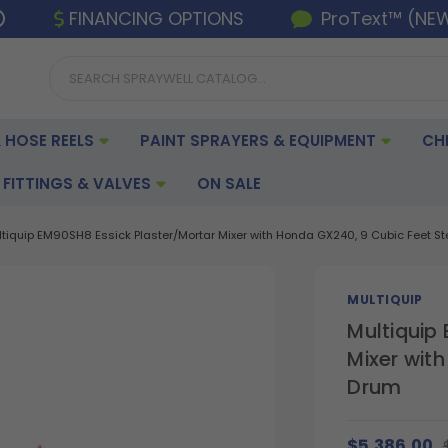
FINANCING OPTIONS
ProText™ (NE
 HOSE REELS
PAINT SPRAYERS & EQUIPMENT
CH
FITTINGS & VALVES
ON SALE
ltiquip EM90SH8 Essick Plaster/Mortar Mixer with Honda GX240, 9 Cubic Feet S
MULTIQUIP
Multiquip
Mixer wit
Drum
$5,386.00