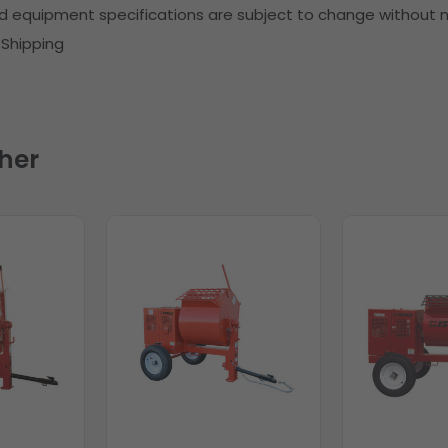
d equipment specifications are subject to change without n
) Shipping
her