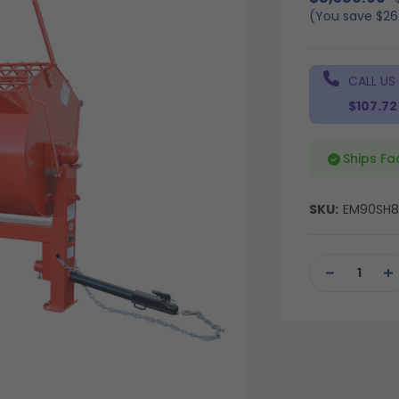
(You save
$2
CALL US
$107.72
Ships Fa
SKU:
EM90SH
Current
Stock:
DECREASE
IN
QUANTITY
QU
OF
OF
UNDEFINED
UN