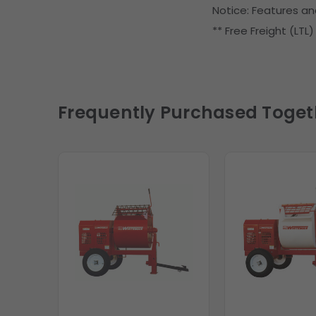
Notice: Features an
** Free Freight (LTL
Frequently Purchased Toget