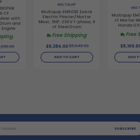
IP
MULTIQUIP
MULT
M90PH8
Multiquip EM90SE Essick
9 CF
Multiquip EM
Electric Plaster/Mortar
Mixer with
cf Mortar Mi
Mixer, 3HP, 230V 1-phase, 9
 Drum and
Honda GX
cf Steel Drum
 Engine
Free 
Free Shipping
pping
$5,648.00
$5,100.0
,095.00
$5,384.00
ADD T
ADD TO CART
ART