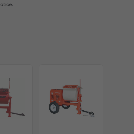
otice.