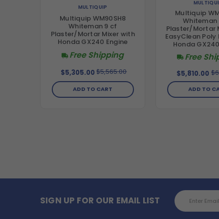
MULTIQU
MULTIQUIP
Multiquip W
Multiquip WM90SH8
Whiteman 
Whiteman 9 cf
Plaster/Mortar 
Plaster/Mortar Mixer with
EasyClean Poly
Honda GX240 Engine
Honda GX240
Free Shipping
Free Shi
$5,565.00
$6
$5,305.00
$5,810.00
ADD TO CART
ADD TO C
Email
SIGN UP FOR OUR EMAIL LIST
Address