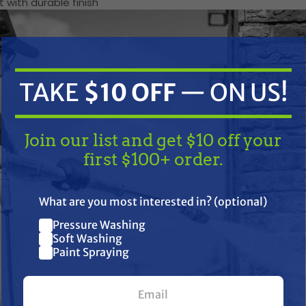
 with durable finish
Unit Specifications
V-belt
TAKE
$10 OFF
— ON US!
9 cu. ft
254.9 L
2 1/2 - 3 1/2 bags
Join our list and get $10 off your
first $100+ order.
Manual
21 in
530 mm
TAKE
$10 OFF
— ON US!
Steel
What are you most interested in? (optional)
10
Pressure Washing
Join our list and get $10 off
ness
14
Soft Washing
Paint Spraying
B78x13
your first $100+ order.
Tubular
Powder coat