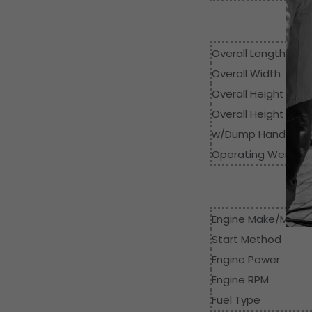
Dim
Overall Length
Overall Width
Overall Height
Overall Height
w/Dump Handle
Operating Weight
Engine Make/Model
Start Method
Engine Power
Engine RPM
Fuel Type