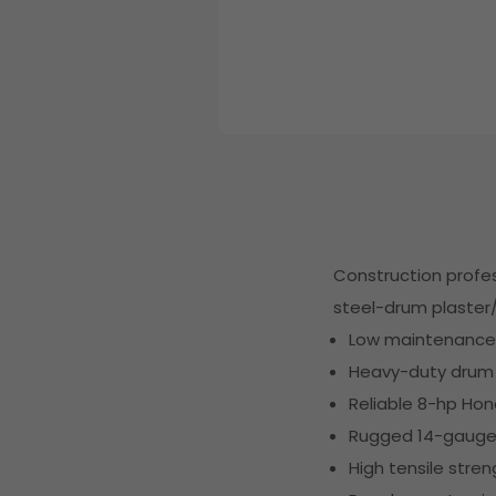
Construction profess
steel-drum plaster/
Low maintenance w
Heavy-duty drum i
Reliable 8-hp Hon
Rugged 14-gauge s
High tensile stre