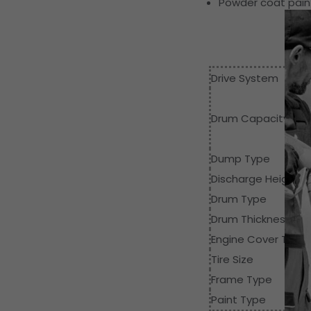
Powder coat paint
Drive System
Drum Capacity
Dump Type
Discharge Height
Drum Type
Drum Thickness
Engine Cover Thick
Tire Size
Frame Type
Paint Type