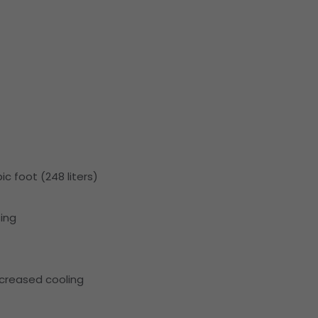
ic foot (248 liters)
ing
ncreased cooling