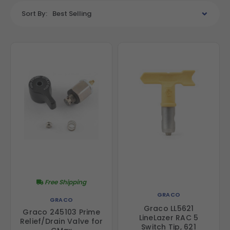
Sort By:
Best Selling
Free Shipping
GRACO
GRACO
Graco LL5621
Graco 245103 Prime
LineLazer RAC 5
Relief/Drain Valve for
Switch Tip, 621