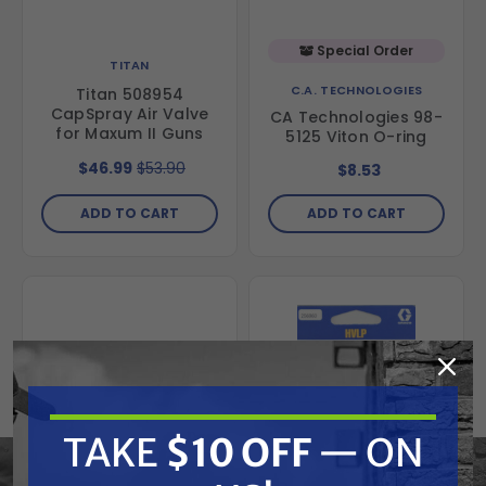
Special Order
TITAN
C.A. TECHNOLOGIES
Titan 508954
CapSpray Air Valve
CA Technologies 98-
for Maxum II Guns
5125 Viton O-ring
$46.99
$53.90
$8.53
ADD TO CART
ADD TO CART
TAKE
$10 OFF
— ON