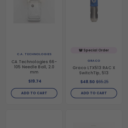
Special Order
C.A. TECHNOLOGIES
GRACO
CA Technologies 66-
105 Needle Ball, 2.0
Graco LTX513 RAC X
mm
SwitchTip, 513
$19.74
$48.50
$65.25
ADD TO CART
ADD TO CART