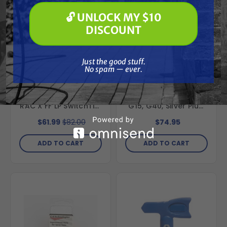
Paint Spraying
🔓 UNLOCK MY $10
🔓 UNLOCK MY $10 DISCOUNT
DISCOUNT
Just the good stuff. No spam — ever.
Just the good stuff.
No spam — ever.
GRACO
SPRAYWELL
Graco FFLP308 Fine
Replacement Graco
Finish Low Pressure
AAM Fine Finish Tip,
RAC X FF LP SwitchTip,
G15, G40, Silver Plus,
308
515
$61.99
$82.00
$74.95
ADD TO CART
ADD TO CART