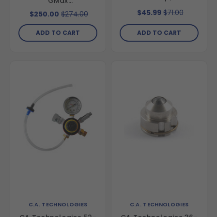
GMax
3900/5900/7900,
$45.99
$71.00
$250.00
$274.00
Ultra max 1095 & GH-
833
ADD TO CART
ADD TO CART
C.A. TECHNOLOGIES
C.A. TECHNOLOGIES