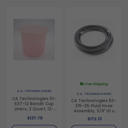
Free Shipping
C.A. TECHNOLOGIES
C.A. TECHNOLOGIES
CA Technologies 51-
CA Technologies 53-
637-12 Bandit Cup
215-25 Fluid Hose
Liners, 2 Quart, 12-
Assembly, 3/8" ID x
Pack
25 ft
$137.76
$172.13