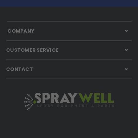
COMPANY
CUSTOMER SERVICE
CONTACT