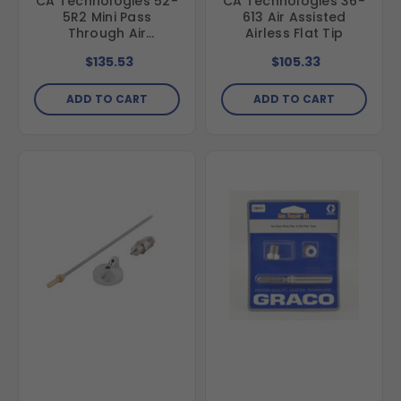
CA Technologies 52-
CA Technologies 36-
5R2 Mini Pass
613 Air Assisted
Through Air
Airless Flat Tip
Regulator Assembly
$135.53
$105.33
ADD TO CART
ADD TO CART