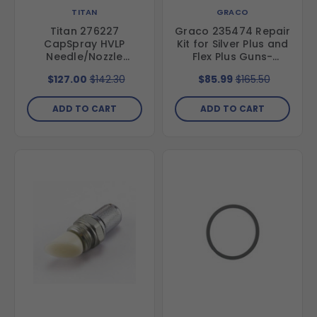
TITAN
GRACO
Titan 276227
Graco 235474 Repair
CapSpray HVLP
Kit for Silver Plus and
Needle/Nozzle
Flex Plus Guns-
Projector Set for
Includes Needle,
$127.00
$142.30
$85.99
$165.50
Maxum II HVLP gun,
Gasket and
Set #3, .051"(1.3 mm),
Diffuser/Seat
All-Purpose
ADD TO CART
ADD TO CART