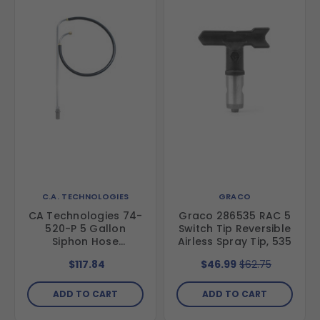
C.A. TECHNOLOGIES
GRACO
CA Technologies 74-
Graco 286535 RAC 5
520-P 5 Gallon
Switch Tip Reversible
Siphon Hose
Airless Spray Tip, 535
Assembly, 1/2"
$117.84
$46.99
$62.75
ADD TO CART
ADD TO CART