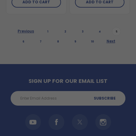
ADD TO CART
ADD TO CART
Previous
1
2
3
4
5
Next
6
7
8
9
10
SIGN UP FOR OUR EMAIL LIST
Email
Address