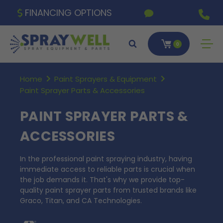
FINANCING OPTIONS
0
Home
Paint Sprayers & Equipment
Paint Sprayer Parts & Accessories
PAINT SPRAYER PARTS &
ACCESSORIES
In the professional paint spraying industry, having
immediate access to reliable parts is crucial when
the job demands it. That's why we provide top-
quality paint sprayer parts from trusted brands like
Graco, Titan, and CA Technologies.