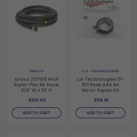
GRACO
C.A. TECHNOLOGIES
Graco 257159 HVLP
CA Technologies 10-
Super-Flex Air Hose,
163 Peak AAA Air
3/4" ID x 30 ft
Motor Repair Kit
$120.00
$114.10
ADD TO CART
ADD TO CART