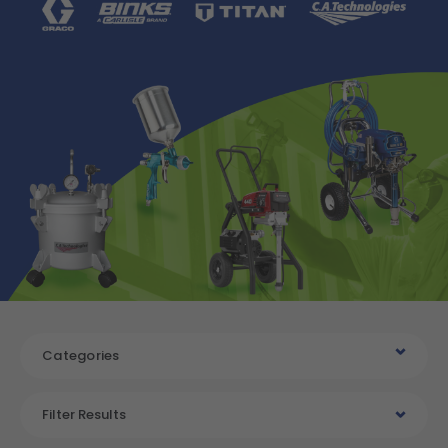
Categories
Filter Results