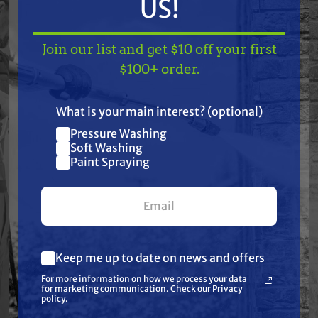
US!
Join our list and get $10 off your first
Special Order
TAKE
$10 OFF
— ON
$100+ order.
GRACO
C.A. TECHNOLOGIES
US!
Graco 256960 HVLP
CA Technologies 98-
Gun Fluid Needle
5225 Viton O-Ring
What is your main interest? (optional)
Packing Kit for EDGE
12.5 mm x 2.0
& EDGE II
Pressure Washing
Join our list and get
$43.50
$43.70
$4.44
Soft Washing
Paint Spraying
$10 off
ADD TO CART
ADD TO CART
your first $100+ order.
Keep me up to date on news and offers
What are you most interested in?
For more information on how we process your data
(optional) *
for marketing communication. Check our Privacy
Pressure Washing
policy.
Soft Washing