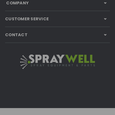
COMPANY
CUSTOMER SERVICE
CONTACT