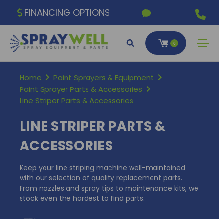
FINANCING OPTIONS
0
Home
Paint Sprayers & Equipment
Paint Sprayer Parts & Accessories
Line Striper Parts & Accessories
LINE STRIPER PARTS &
ACCESSORIES
Keep your line striping machine well-maintained
with our selection of quality replacement parts.
From nozzles and spray tips to maintenance kits, we
stock even the hardest to find parts.