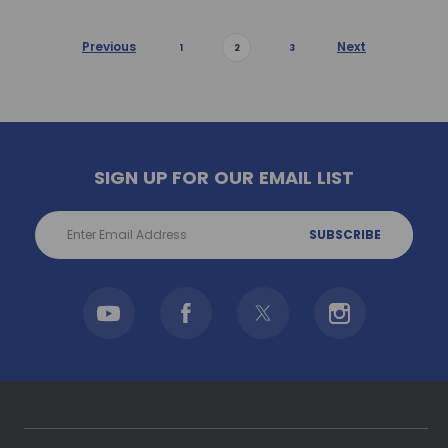
Previous
Next
1
2
3
SIGN UP FOR OUR EMAIL LIST
Email
Address