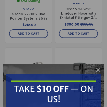
Free Shipping
GRACO
Graco 245225
GRACO
LineLazer Hose with
Graco 277062 Line
E-nickel Fittings- 3/8
Pointer System, 25 in
in. Diameter, 50 ft.
$300.00
$308.00
$212.00
Long
ADD TO CART
ADD TO CART
TAKE
$10 OFF
— ON
US!