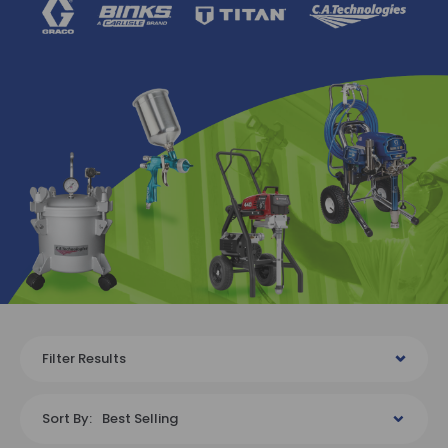
Filter Results
Sort By:
Best Selling