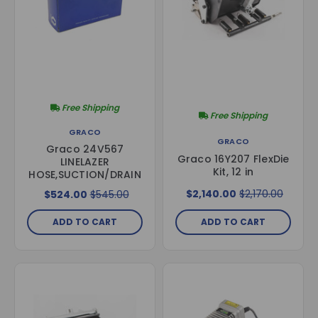
Free Shipping
Free Shipping
GRACO
GRACO
Graco 24V567
Graco 16Y207 FlexDie
LINELAZER
Kit, 12 in
HOSE,SUCTION/DRAIN
$2,140.00
$2,170.00
$524.00
$545.00
ADD TO CART
ADD TO CART