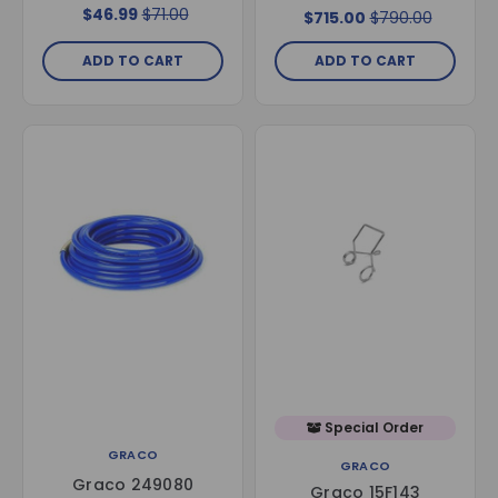
LineLazer V ES2000
$46.99
$71.00
$715.00
$790.00
ADD TO CART
ADD TO CART
Special Order
GRACO
GRACO
Graco 249080
Graco 15F143