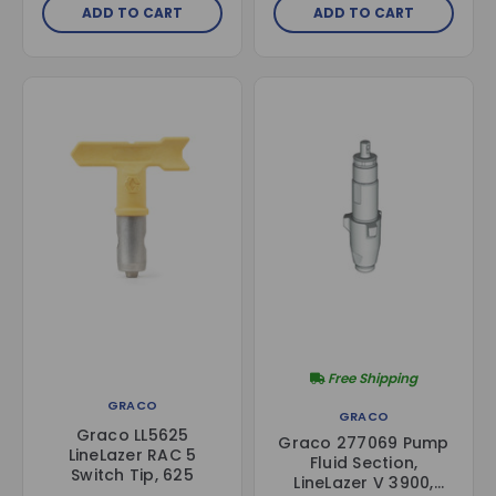
ADD TO CART
ADD TO CART
Free Shipping
GRACO
GRACO
Graco LL5625
Graco 277069 Pump
LineLazer RAC 5
Fluid Section,
Switch Tip, 625
LineLazer V 3900,