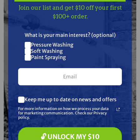
Join our list and get $10 off your first
Free Shipping
Free Shipping
$100+ order.
GRACO
GRACO
Graco 287683
Graco 241104 15
Suction Tube Repair
Gallon Paint Hopper
What is your main interest? (optional)
Kit for LineLazer and
for LineLazer 3900, LL
FieldLazer
5900, 130HS & 200HS
Pressure Washing
$275.50
$278.50
$464.00
$496.00
Soft Washing
Paint Spraying
ADD TO CART
ADD TO CART
Keep me up to date on news and offers
For more information on how we process your data
for marketing communication. Check our Privacy
policy.
🔓 UNLOCK MY $10