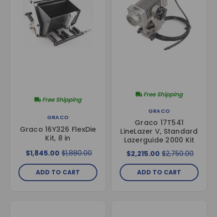
Free Shipping
Free Shipping
GRACO
GRACO
Graco 17T541
Graco 16Y326 FlexDie
LineLazer V, Standard
Kit, 8 in
Lazerguide 2000 Kit
$1,845.00
$1,880.00
$2,215.00
$2,750.00
ADD TO CART
ADD TO CART