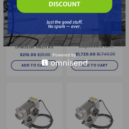
DISCOUNT
Special Order
Free Shipping
Just the good stuff.
Free Shipping
No spam — ever.
GRACO
Graco 277064 EZ
GRACO
Bead System, 2
Graco 25N787
Dispensers for
LineLazer Hitch Kit
LineLazer 3900, 5900
$1,720.00
$1,740.00
$210.00
$211.00
& 200HS Models
ADD TO CART
ADD TO CART