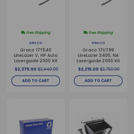
Free Shipping
Free Shipping
GRACO
GRACO
Graco 17T540
Graco 17U799
LineLazer V, HP Auto
LineLazer 3400, NA
Lazerguide 2000 Kit
Lazerguide 2000 Kit
$2,375.00
$2,440.00
$2,215.00
$2,750.00
ADD TO CART
ADD TO CART