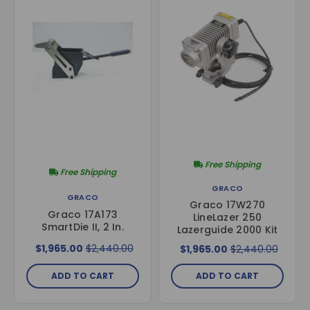
Free Shipping
Free Shipping
GRACO
GRACO
Graco 17W270
Graco 17A173
LineLazer 250
SmartDie II, 2 In.
Lazerguide 2000 Kit
$1,965.00
$2,440.00
$1,965.00
$2,440.00
ADD TO CART
ADD TO CART