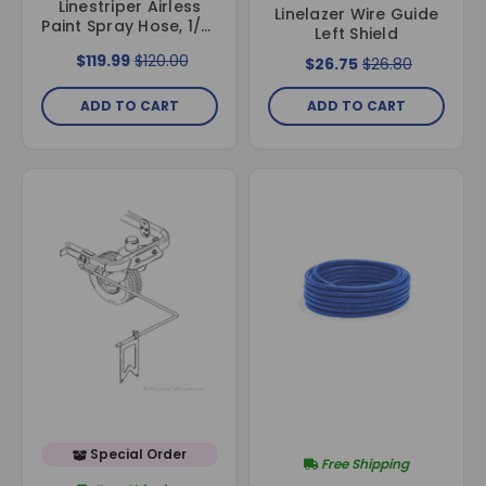
Linestriper Airless
Linelazer Wire Guide
Paint Spray Hose, 1/4"
Left Shield
ID x 50 ft, with
$119.99
$120.00
$26.75
$26.80
Stainless Steel
Fittings
ADD TO CART
ADD TO CART
Special Order
Free Shipping