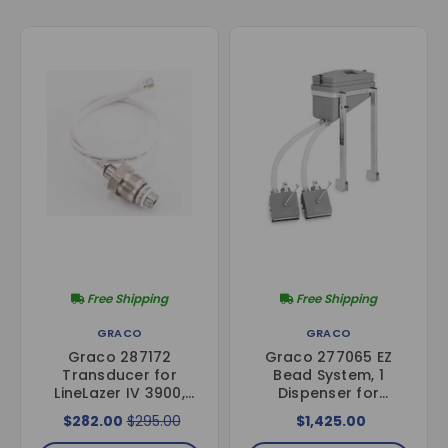
Free Shipping
Free Shipping
GRACO
GRACO
Graco 287172
Graco 277065 EZ
Transducer for
Bead System, 1
LineLazer IV 3900,
Dispenser for
5900, & 200HS
LineLazer 3900, 5900
$282.00
$295.00
$1,425.00
& 200HS Models