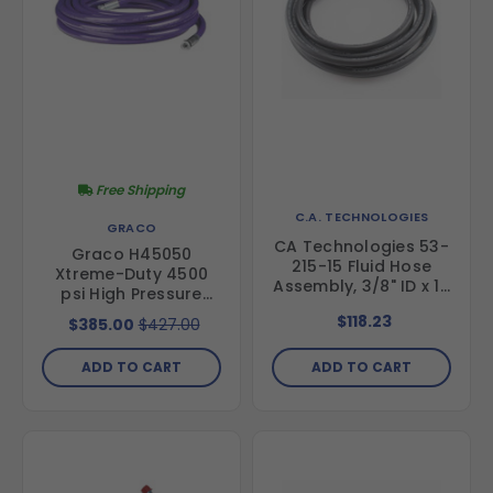
Free Shipping
C.A. TECHNOLOGIES
GRACO
CA Technologies 53-
Graco H45050
215-15 Fluid Hose
Xtreme-Duty 4500
Assembly, 3/8" ID x 15
psi High Pressure
ft
Hose- 1/2 in hose
$118.23
$385.00
$427.00
diameter, 50 ft
length
ADD TO CART
ADD TO CART