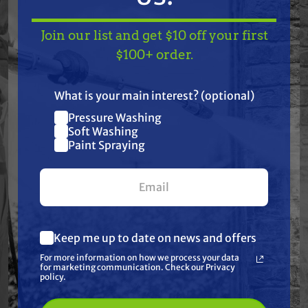
Free Shipping
Free Shipping
Join our list and get $10 off your first
TAKE
$10 OFF
— ON
$100+ order.
GRACO
GRACO
US!
Graco 245225
Graco 24U579
LineLazer Hose with
Super-Flex Material
E-nickel Fittings- 3/8
and Air Hose Set, 50
What is your main interest? (optional)
in. Diameter, 50 ft.
ft
$300.00
$308.00
$330.00
$333.00
Pressure Washing
Long
Join our list and get
Soft Washing
ADD TO CART
ADD TO CART
Paint Spraying
$10 off
your first $100+ order.
Keep me up to date on news and offers
What are you most interested in?
For more information on how we process your data
(optional) *
for marketing communication. Check our Privacy
Pressure Washing
policy.
Soft Washing
Paint Spraying