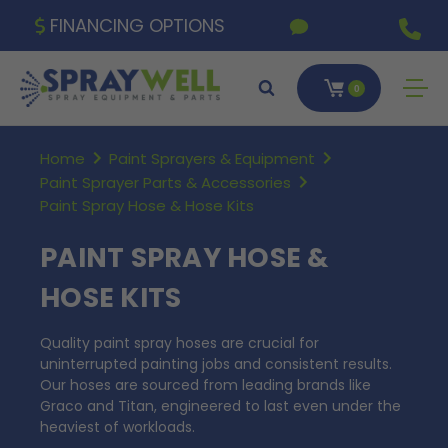
FINANCING OPTIONS
0
Home
Paint Sprayers & Equipment
Paint Sprayer Parts & Accessories
Paint Spray Hose & Hose Kits
PAINT SPRAY HOSE &
HOSE KITS
Quality paint spray hoses are crucial for
uninterrupted painting jobs and consistent results.
Our hoses are sourced from leading brands like
Graco and Titan, engineered to last even under the
heaviest of workloads.