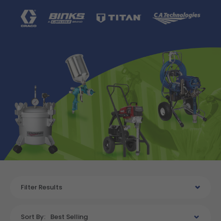
Filter Results
Sort By:
Best Selling