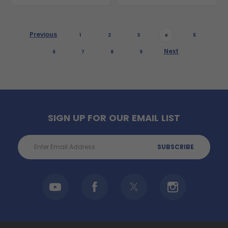
Previous
1
2
3
4
5
Next
6
7
8
9
SIGN UP FOR OUR EMAIL LIST
Email
Address