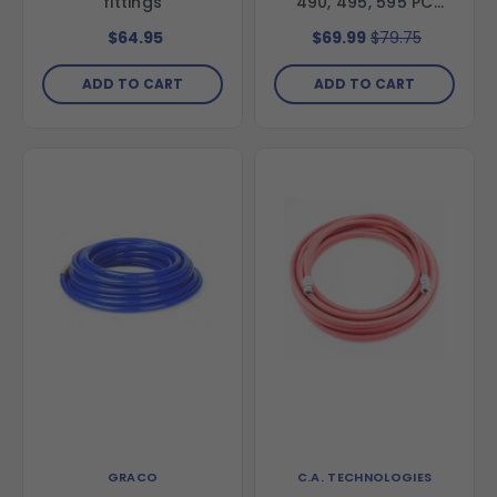
fittings
490, 495, 595 PC
Units
$64.95
$69.99
$79.75
ADD TO CART
ADD TO CART
GRACO
C.A. TECHNOLOGIES