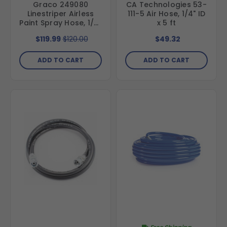
Graco 249080
CA Technologies 53-
Linestriper Airless
111-5 Air Hose, 1/4" ID
Paint Spray Hose, 1/4"
x 5 ft
ID x 50 ft, with
$119.99
$120.00
$49.32
Stainless Steel
Fittings
ADD TO CART
ADD TO CART