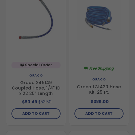
Special Order
Free Shipping
GRACO
GRACO
Graco 249149
Graco 17J420 Hose
Coupled Hose, 1/4" ID
Kit, 25 Ft.
x 22.25" Length
$385.00
$53.49
$53.50
ADD TO CART
ADD TO CART