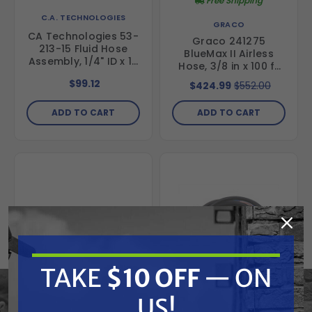
Free Shipping
C.A. TECHNOLOGIES
GRACO
CA Technologies 53-
Graco 241275
213-15 Fluid Hose
BlueMax II Airless
Assembly, 1/4" ID x 15
Hose, 3/8 in x 100 ft
ft
(30.5 m)
$99.12
$424.99
$552.00
ADD TO CART
ADD TO CART
TAKE
$10 OFF
— ON
US!