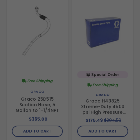
Special Order
Free Shipping
Free Shipping
GRACO
GRACO
Graco 25D515
Graco H43825
Suction Hose, 5
Xtreme-Duty 4500
Gallon to 1-1/4NPT
psi High Pressure
Hose- 3/8 in hose
$365.00
$175.49
$204.50
diameter, 25 ft
length
ADD TO CART
ADD TO CART