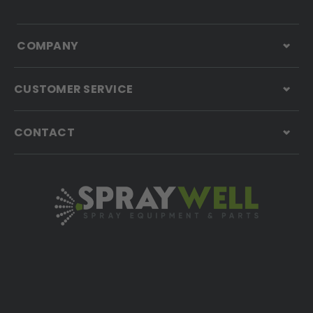
COMPANY
CUSTOMER SERVICE
CONTACT