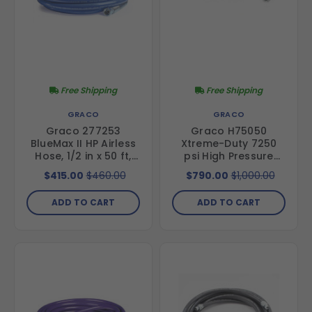
Free Shipping
Free Shipping
GRACO
GRACO
Graco 277253
Graco H75050
BlueMax II HP Airless
Xtreme-Duty 7250
Hose, 1/2 in x 50 ft,
psi High Pressure
4000 psi
Hose- 1/2 in hose
$415.00
$460.00
$790.00
$1,000.00
diameter, 50 ft
length
ADD TO CART
ADD TO CART