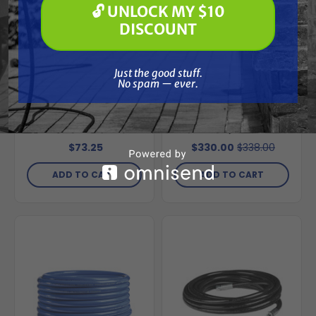
🔓 UNLOCK MY $10
🔓 UNLOCK MY $10 DISCOUNT
DISCOUNT
Special Order
Free Shipping
Just the good stuff. No spam — ever.
Just the good stuff.
No spam — ever.
GRACO
GRACO
Graco 244240
Graco 248216
Repair Return Line Hi
Intake/Suction Hose
Kit
Assembly for Ultra
Max II 695/795
$73.25
$330.00
$338.00
ADD TO CART
ADD TO CART