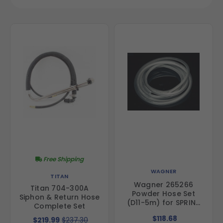
Free Shipping
WAGNER
TITAN
Wagner 265266
Titan 704-300A
Powder Hose Set
Siphon & Return Hose
(D11-5m) for SPRINT
Complete Set
Powder Coating
$118.68
$219.99
$237.30
Systems