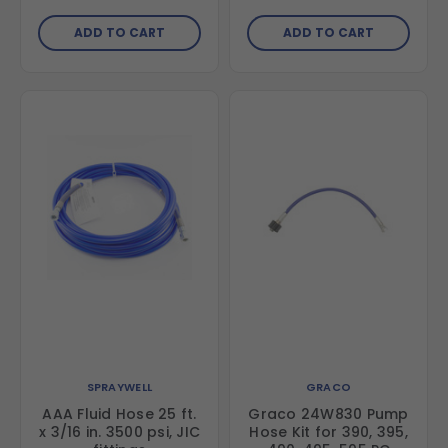
ADD TO CART
ADD TO CART
SPRAYWELL
GRACO
AAA Fluid Hose 25 ft.
Graco 24W830 Pump
x 3/16 in. 3500 psi, JIC
Hose Kit for 390, 395,