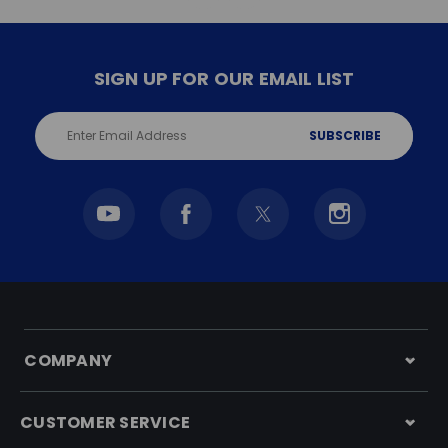
SIGN UP FOR OUR EMAIL LIST
Email
Address
COMPANY
CUSTOMER SERVICE