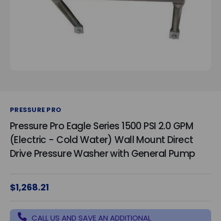
PRESSURE PRO
Pressure Pro Eagle Series 1500 PSI 2.0 GPM
(Electric - Cold Water) Wall Mount Direct
Drive Pressure Washer with General Pump
$1,268.21
CALL US AND SAVE AN ADDITIONAL