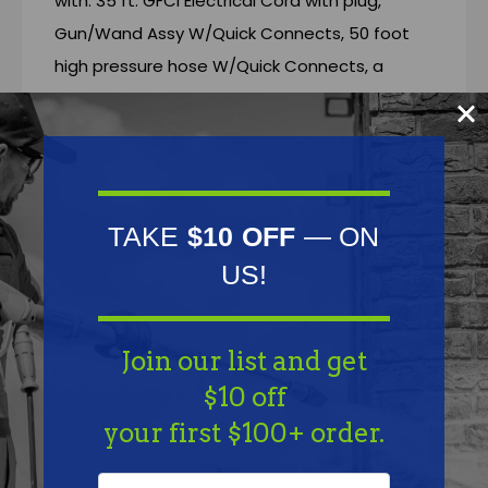
with: 35 ft. GFCI Electrical Cord with plug,
Gun/Wand Assy W/Quick Connects, 50 foot
high pressure hose W/Quick Connects, a
Chemical Injector, 4 Color Coded Q.C. Spray
Tips and 1 Color Coded chemical injector tip.
Aircraft aluminum frame W/Lifetime frame
warranty
TAKE
$10 OFF
— ON
** Free Freight (LTL) Shipping
US!
Join our list and get
Features
$10 off
your first $100+ order.
Specifications