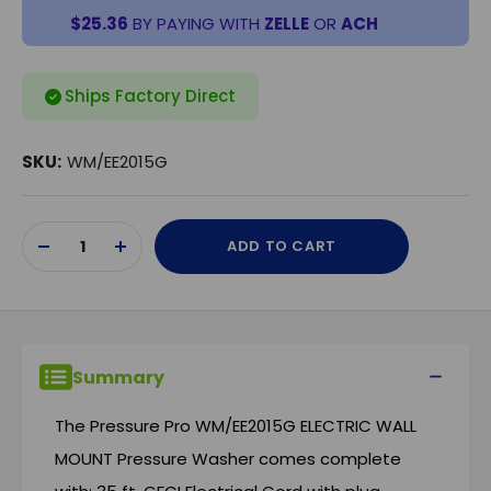
$25.36
BY PAYING WITH
ZELLE
OR
ACH
Ships Factory Direct
SKU:
WM/EE2015G
Current
ADD TO CART
Stock:
DECREASE
INCREASE
QUANTITY
QUANTITY
OF
OF
UNDEFINED
UNDEFINED
Summary
The Pressure Pro WM/EE2015G ELECTRIC WALL
MOUNT Pressure Washer comes complete