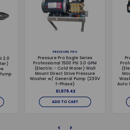
PRESSURE PRO
Pressure Pro Eagle Series
Pr
I 2.0
Professional 1500 PSI 3.0 GPM
Prof
ter)
(Electric - Cold Water) Wall
(El
ve
Mount Direct Drive Pressure
Mou
 Pump
Washer w/ General Pump (230V
Wash
1-Phase)
Auto 
$1,679.42
ADD TO CART