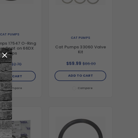
CAT PUMPS
CAT PUMPS
mps 17547 O-Ring
Cat Pumps 33060 Valve
lve Seat on 66DX
Kit
Pumps
$59.99
$86.00
$1.99
$2.70
ADD TO CART
DD TO CART
Compare
Compare