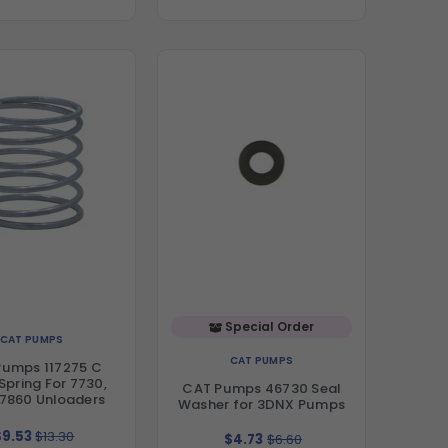
Special Order
CAT PUMPS
CAT PUMPS
Pumps 117275 C
Spring For 7730,
CAT Pumps 46730 Seal
 7860 Unloaders
Washer for 3DNX Pumps
$9.53
$13.30
$4.73
$6.60