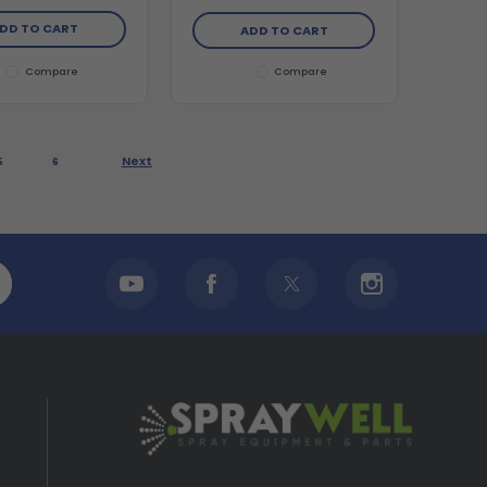
DD TO CART
ADD TO CART
Compare
Compare
Next
5
6