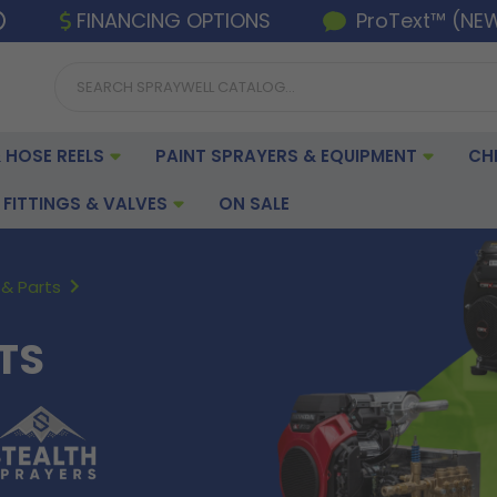
FINANCING OPTIONS
ProText™ (NE
 HOSE REELS
PAINT SPRAYERS & EQUIPMENT
CH
FITTINGS & VALVES
ON SALE
& Parts
TS