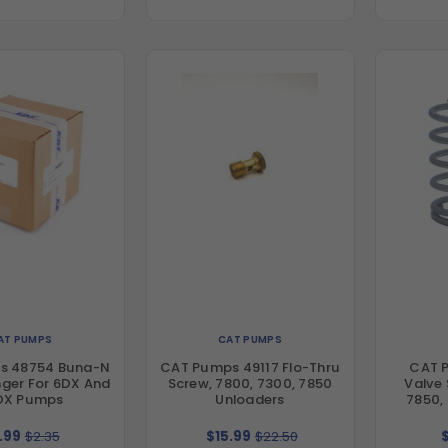
AT PUMPS
CAT PUMPS
s 48754 Buna-N
CAT Pumps 49117 Flo-Thru
CAT 
inger For 6DX And
Screw, 7800, 7300, 7850
Valve 
DX Pumps
Unloaders
7850,
.99
$2.35
$15.99
$22.50