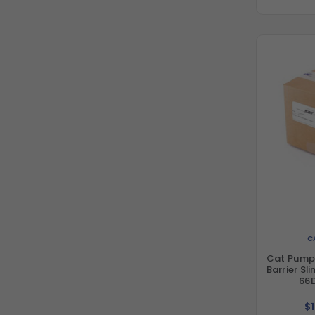
C
Cat Pump
Barrier Sl
66
$1