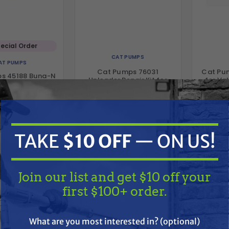
ecial Order
CAT PUMPS
AT PUMPS
Cat Pumps 76031
Cat Pu
s 45188 Buna-N
Unloader Repair Kit for
for Va
ure Seal for 4SF
4DX & 4SP Pumps
Plunger Pumps
$59.79
$78.00
5.33
$21.40
ADD TO CART
A
D TO CART
TAKE
$10 OFF
— ON US!
Compare
Compare
Join our list and get $10 off your
first $100+ order.
TAKE
$10 OFF
— ON US!
What are you most interested in? (optional)