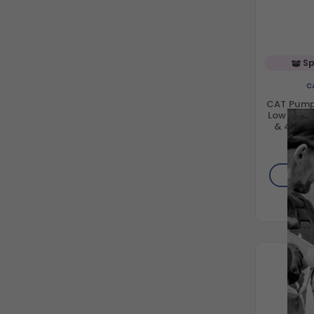
Sp
C
CAT Pump
Low Press
& 43HS 
$1
AD