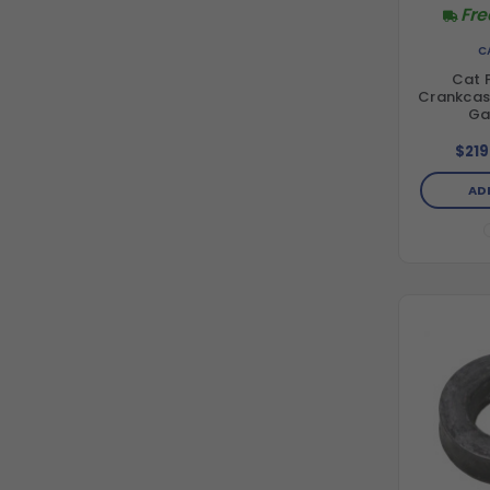
Fre
C
Cat 
Crankcase
Ga
$219
AD