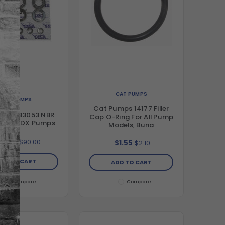
CAT PUMPS
CAT PUMPS
Cat Pumps 14177 Filler
umps 33053 NBR
Cap O-Ring For All Pump
it For 2DX Pumps
Models, Buna
69.99
$90.00
$1.55
$2.10
DD TO CART
ADD TO CART
Compare
Compare