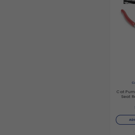
C
Cat Pum
Seat R
AD