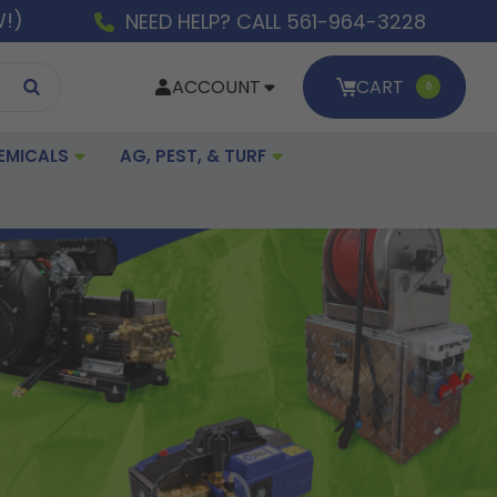
W!)
NEED HELP? CALL 561-964-3228
ACCOUNT
CART
0
EMICALS
AG, PEST, & TURF