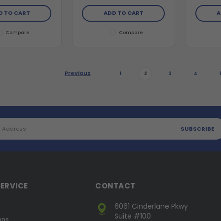
D TO CART
ADD TO CART
A
Compare
Compare
Previous
1
2
3
4
ERVICE
CONTACT
6061 Cinderlane Pkwy
Suite #100
ons