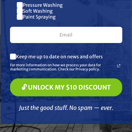
Pressure Washing
Join our list and get $10 off
Soft Washing
Paint Spraying
your first $100+ order.
What are you most interested in? (optional) *
AT PUMPS
Keep me up to date on news and offers
Pressure Washing
CAT PUMPS
Soft Washing
ps 46583 Valve
For more information on how we process your data for
CAT 76978 Valve Kit for
Cat P
etainer for 2X &
Paint Spraying
marketing communication. Check our Privacy policy.
4DX Pumps
Seal K
DX Pumps
🔓 UNLOCK MY $10 DISCOUNT
$109.99
$153.50
$
.39
$5.95
🔓 UNLOCK MY $10 DISCOUNT
ADD TO CART
A
D TO CART
Just the good stuff. No spam — ever.
Just the good stuff. No spam — ever.
Compare
Compare