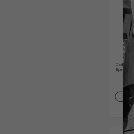
C
Cat Pum
Spring R
66
$4
AD