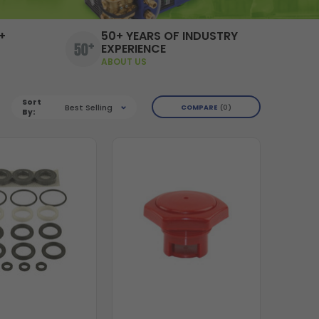
+
50+ YEARS OF INDUSTRY
EXPERIENCE
ABOUT US
Sort
Best Selling
COMPARE
0
By: