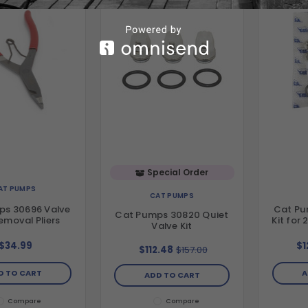
Special Order
AT PUMPS
CAT PUMPS
ps 30696 Valve
Cat Pu
Cat Pumps 30820 Quiet
emoval Pliers
Kit for
Valve Kit
$34.99
$1
$112.48
$157.00
D TO CART
A
ADD TO CART
Compare
Compare