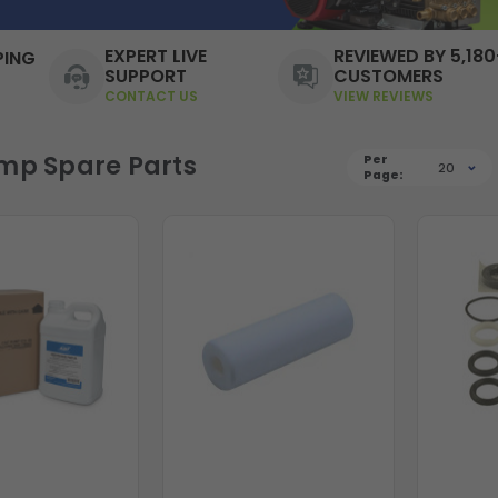
EXPERT LIVE
REVIEWED BY 5,180
PING
SUPPORT
CUSTOMERS
CONTACT US
VIEW REVIEWS
mp Spare Parts
Per
20
Page: