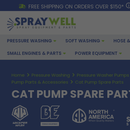
FREE SHIPPING ON ORDERS OVER $150*
PRESSURE WASHING
SOFT WASHING
HOSE &
SMALL ENGINES & PARTS
POWER EQUIPMENT
Home
Pressure Washing
Pressure Washer Pumps 
Pump Parts & Accessories
Cat Pump Spare Parts
CAT PUMP SPARE PAR