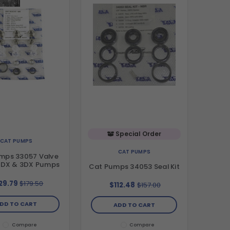
Special Order
CAT PUMPS
CAT PUMPS
mps 33057 Valve
 2DX & 3DX Pumps
Cat Pumps 34053 Seal Kit
29.79
$179.50
$112.48
$157.00
DD TO CART
ADD TO CART
Compare
Compare