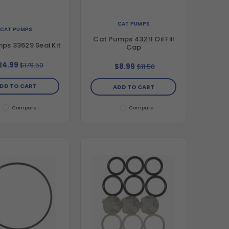
CAT PUMPS
CAT PUMPS
Cat Pumps 43211 Oil Fill
ps 33629 Seal Kit
Cap
24.99
$179.50
$8.99
$11.50
DD TO CART
ADD TO CART
Compare
Compare