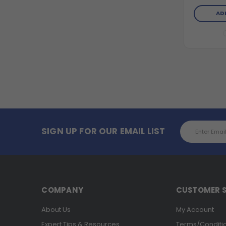
AD
Email
SIGN UP FOR OUR EMAIL LIST
Address
COMPANY
CUSTOMER S
About Us
My Account
Expert Tips & Resources
Terms/Conditi