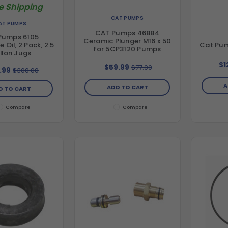
e Shipping
CAT PUMPS
AT PUMPS
CAT Pumps 46884
Pumps 6105
Ceramic Plunger M16 x 50
Cat Pum
 Oil, 2 Pack, 2.5
for 5CP3120 Pumps
llon Jugs
$1
$59.99
$77.00
.99
$300.00
A
ADD TO CART
D TO CART
Compare
Compare