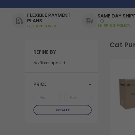
FLEXIBLE PAYMENT
SAME DAY SHIP
PLANS
SHIPPING POLICY
GET APPROVED
Cat Pu
REFINE BY
No filters applied
PRICE
UPDATE