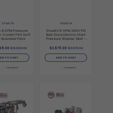
STEALTH
STEALTH
h 8 GPM Pressure
Stealth 8 GPM 2500 PSI
+ Comet P40 Soft
Belt Drive Electric Start
 Business Pack
Pressure Washer Skid –
Honda GX390 & General
Pump TSF2021
49.00
$16,629.00
$2,679.00
$2,979.00
DD TO CART
ADD TO CART
Compare
Compare