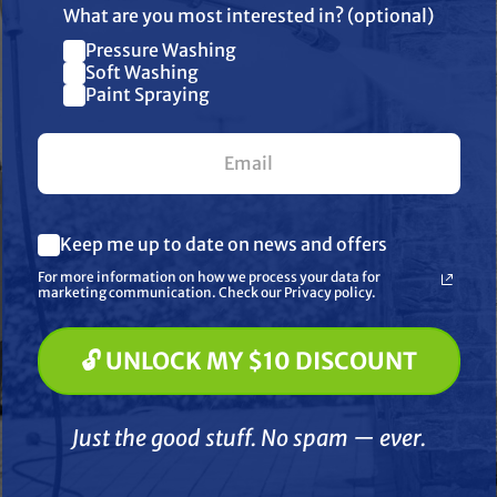
What are you most interested in? (optional)
Pressure Washing
Join our list and get $10 off
Soft Washing
Paint Spraying
your first $100+ order.
What are you most interested in? (optional) *
Keep me up to date on news and offers
Pressure Washing
Soft Washing
SIMPSON
SIMPSON
For more information on how we process your data for
Paint Spraying
marketing communication. Check our Privacy policy.
 KB65132 King
Simpson KB65133 King
Simps
00 PSI 4.0 GPM
Brute 4000 PSI 4.0 GPM
Brute 
- Hot Water)
(Gas - Hot Water)
(Gas
🔓 UNLOCK MY $10 DISCOUNT
🔓 UNLOCK MY $10 DISCOUNT
tal Hot Water
Horizontal Hot Water
Vertic
Drive Pressure
Direct Drive Pressure
Drive 
4,199.00
$4,499.00
 with CRX420
Washer with Honda
with Va
Just the good stuff. No spam — ever.
nd AAA Triplex
GX390 Engine and General
Come
D TO CART
ADD TO CART
A
Pump
Triplex Pump
Just the good stuff. No spam — ever.
Compare
Compare