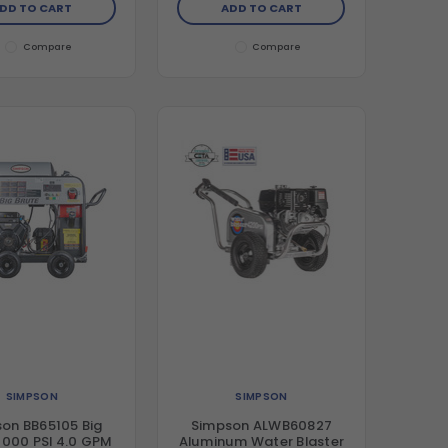
DD TO CART
ADD TO CART
Compare
Compare
SIMPSON
SIMPSON
on BB65105 Big
Simpson ALWB60827
4000 PSI 4.0 GPM
Aluminum Water Blaster