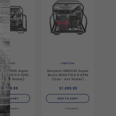
SIMPSON
SIMPSON
on SB3555 Super
Simpson SB65134 Super
3500 PSI 5.5 GPM
Brute 3500 PSI 5.5 GPM
 - Hot Water)
(Gas - Hot Water)
al Hot Water Belt
Vertical Hot Water Belt
Pressure Washer
Drive Pressure Washer
$6,999.99
$7,099.99
nguard Engine and
with Honda GX630 Engine
t Triplex Pump
and Comet Triplex Pump
DD TO CART
ADD TO CART
Compare
Compare