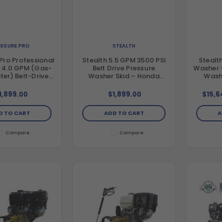
ESSURE PRO
STEALTH
Pro Professional
Stealth 5.5 GPM 3500 PSI
Stealt
, 4.0 GPM (Gas-
Belt Drive Pressure
Washer 
er) Belt-Drive
Washer Skid – Honda
Wash
 Frame Pressure
GX390 & Mazzoni Pump
/ General Pump
1,899.00
$1,899.00
$15,6
 GX390 Engine
te Compliant)
D TO CART
ADD TO CART
A
Compare
Compare