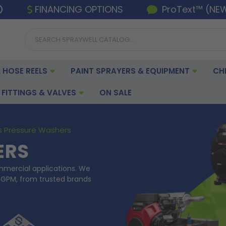
FINANCING OPTIONS
ProText™ (NE
 HOSE REELS
PAINT SPRAYERS & EQUIPMENT
CH
FITTINGS & VALVES
ON SALE
 Pressure Washers
ERS
mmercial applications. We
 GPM, from trusted brands