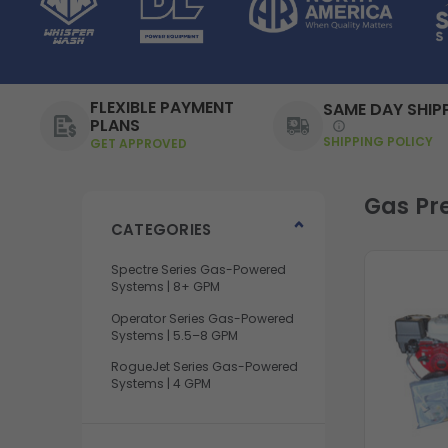
FLEXIBLE PAYMENT
SAME DAY SHIP
PLANS
SHIPPING POLICY
GET APPROVED
Gas Pr
CATEGORIES
Spectre Series Gas-Powered
Systems | 8+ GPM
Operator Series Gas-Powered
Systems | 5.5–8 GPM
RogueJet Series Gas-Powered
Systems | 4 GPM