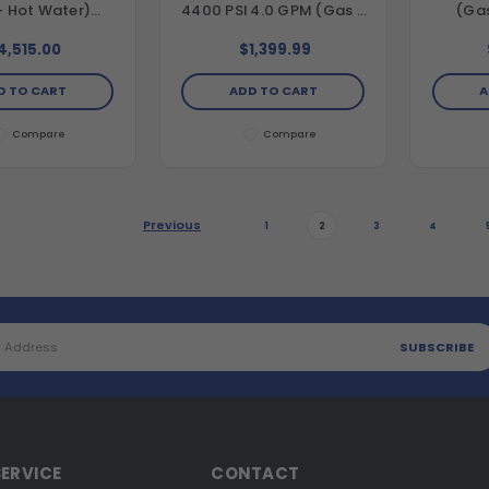
- Hot Water)
4400 PSI 4.0 GPM (Gas -
(Gas
tal Hot Water
Cold Water) Belt Drive
Horiz
Drive Pressure
Pressure Washer with
Direc
4,515.00
$1,399.99
 with CRX420
CRX420 Engine and AAA
Washe
d Comet Triplex
Triplex Pump
479cc 
D TO CART
ADD TO CART
A
Pump
T
Compare
Compare
Previous
1
2
3
4
ERVICE
CONTACT