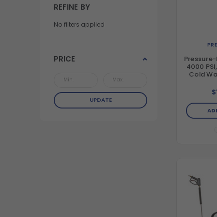
REFINE BY
No filters applied
PR
PRICE
Pressure-
4000 PSI
Cold Wat
Aluminum
Washer w
$
& Honda
UPDATE
(49-Sta
AD