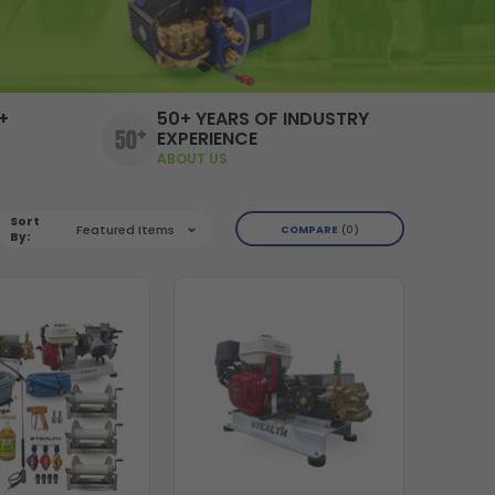
+
50+ YEARS OF INDUSTRY
EXPERIENCE
ABOUT US
Sort
Featured Items
COMPARE
0
By: