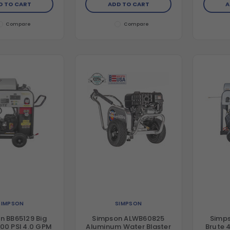
D TO CART
ADD TO CART
A
plex Pump
Triplex Pump
Compare
Compare
SIMPSON
SIMPSON
n BB65129 Big
Simpson ALWB60825
Simps
00 PSI 4.0 GPM
Aluminum Water Blaster
Brute 