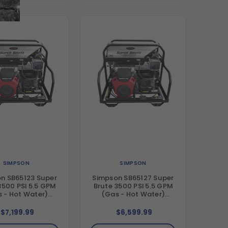
SIMPSON
SIMPSON
n SB65123 Super
Simpson SB65127 Super
3500 PSI 5.5 GPM
Brute 3500 PSI 5.5 GPM
 - Hot Water)
(Gas - Hot Water)
al Hot Water Blet
Vertical Hot Water Blet
Pressure Washer
Drive Pressure Washer
$7,199.99
$6,599.99
nda GX630 Engine
with CRX680 Engine and
eral Triplex Pump
Comet Triplex Pump