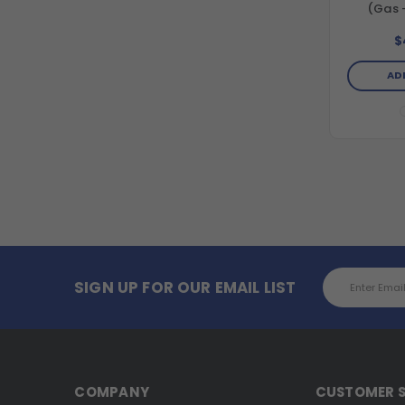
(Gas 
Horizon
Direct 
$
Washer
Engine an
AD
Email
SIGN UP FOR OUR EMAIL LIST
Address
COMPANY
CUSTOMER S