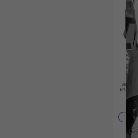
Simpson
Brute 40
(Gas 
Horizon
Direct 
$
Washer
Engine a
AD