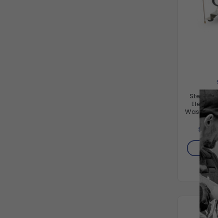
Stealth 
Electric
Washer S
Co
$1,62
AD