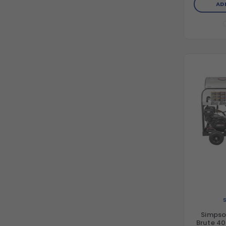
AD
Tri
Simpso
Brute 40