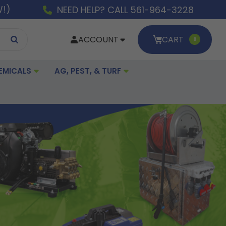
W!)
NEED HELP? CALL 561-964-3228
ACCOUNT
CART
0
EMICALS
AG, PEST, & TURF