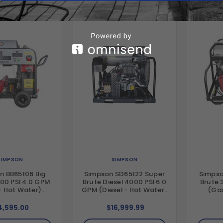
SIMPSON
SIMPSON
n BB65106 Big
Simpson SD65122 Super
Simpso
00 PSI 4.0 GPM
Brute Diesel 4000 PSI 6.0
Brute 
- Hot Water)
GPM (Diesel - Hot Water)
(Gas
tal Hot Water
Vertical Hot Water Belt
Vertic
Drive Pressure
Drive Pressure Washer
Drive 
4,595.00
$16,999.99
r with Honda
with Kohler KDW1003
with Ho
gine and Comet
Diesel Engine and General
and Gen