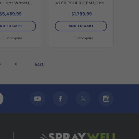
 - Hot Water)
4200 PSI 4.0 GPM (Gas -
ontal Hot Water
Cold Water) Belt Drive
t Drive Pressure
Pressure Washer with
$5,489.99
$1,799.99
r with Vanguard
Honda GX390 Engine and
Engine and Comet
AAA Triplex Pump
DD TO CART
ADD TO CART
riplex Pump
Compare
Compare
Next
5
6