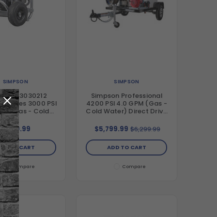
SIMPSON
SIMPSON
son IS3030212
Simpson Professional
al Series 3000 PSI
4200 PSI 4.0 GPM (Gas -
PM (Gas - Cold
Cold Water) Direct Drive
r) Direct Drive
Pressure Washer Trailer
e Washer with AAA
with Honda GX390 Engine
$899.99
$5,799.99
$6,299.99
x Pump and Honda
and CAT Triplex Pump
X200 Engine
DD TO CART
ADD TO CART
Compare
Compare