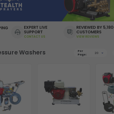
EXPERT LIVE
REVIEWED BY 5,180
PING
SUPPORT
CUSTOMERS
CONTACT US
VIEW REVIEWS
essure Washers
Per
20
Page: