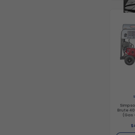
Simpso
Brute 40
(Gas 
Horizon
Direct 
$
Washe
GX390 En