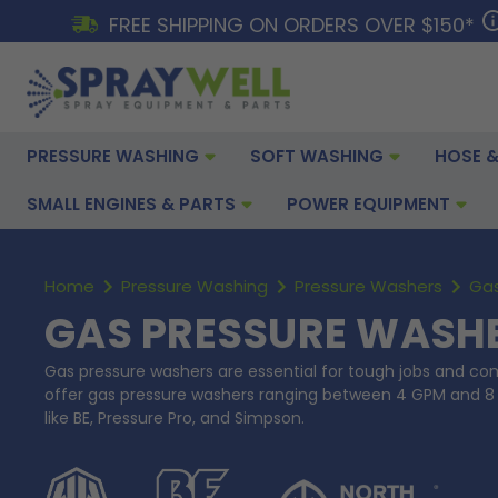
FREE SHIPPING ON ORDERS OVER $150*
PRESSURE WASHING
SOFT WASHING
HOSE &
SMALL ENGINES & PARTS
POWER EQUIPMENT
Home
Pressure Washing
Pressure Washers
Gas
GAS PRESSURE WASH
Gas pressure washers are essential for tough jobs and co
offer gas pressure washers ranging between 4 GPM and 8
like BE, Pressure Pro, and Simpson.