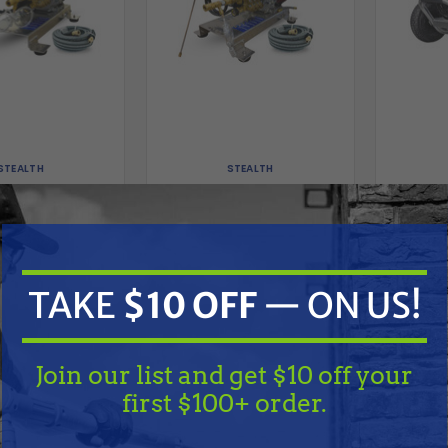
STEALTH
STEALTH
4 GPM 4000 PSI
Stealth 4 GPM 4000 PSI
Simp
 Start Pressure
Electric Start Pressure
Industri
kid w/ CRX420 &
Washer Skid w/ Honda
3.0 G
met Pump
GX390 & Comet Pump
Wate
Pressur
9.00
$1,799.00
$2,149.00
$2,299.00
Triple
TAKE
$10 OFF
— ON US!
G
D TO CART
ADD TO CART
A
Compare
Compare
Join our list and get $10 off your
first $100+ order.
TAKE
$10 OFF
— ON US!