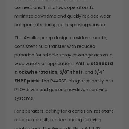
connections. This allows operators to
minimize downtime and quickly replace wear
components during peak spraying season.
The 4-roller pump design provides smooth,
consistent fluid transfer with reduced
pulsation for reliable spray coverage across a
wide variety of applications. With a
standard
clockwise rotation
,
5/8" shaft
, and
3/4"
FNPT ports
, the R440SS integrates easily into
PTO-driven and gas engine-driven spraying
systems.
For operators looking for a corrosion-resistant
roller pump built for demanding spraying
applications, the Remco RollMax R440SS