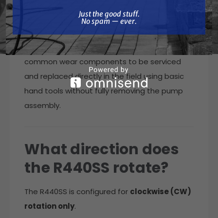
What does “Rebuild
Just the good stuff. No spam — ever.
Just the good stuff.
Ready” mean?
No spam — ever.
The RollMax Rebuild Ready design allows
common wear components to be serviced
and replaced directly in the field using basic
hand tools without fully removing the pump
assembly.
What direction does
the R440SS rotate?
The R440SS is configured for
clockwise (CW)
rotation only
.