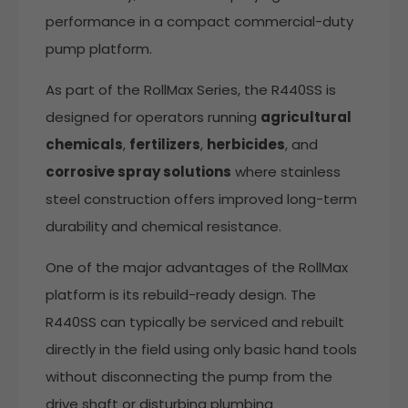
performance in a compact commercial-duty
pump platform.
As part of the RollMax Series, the R440SS is
designed for operators running
agricultural
chemicals
,
fertilizers
,
herbicides
, and
corrosive spray solutions
where stainless
steel construction offers improved long-term
durability and chemical resistance.
One of the major advantages of the RollMax
platform is its rebuild-ready design. The
R440SS can typically be serviced and rebuilt
directly in the field using only basic hand tools
without disconnecting the pump from the
drive shaft or disturbing plumbing