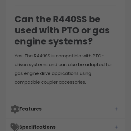
Can the R440SS be
used with PTO or gas
engine systems?
Yes. The R440SS is compatible with PTO-
driven systems and can also be adapted for
gas engine drive applications using
compatible coupler accessories.
Features
Specifications