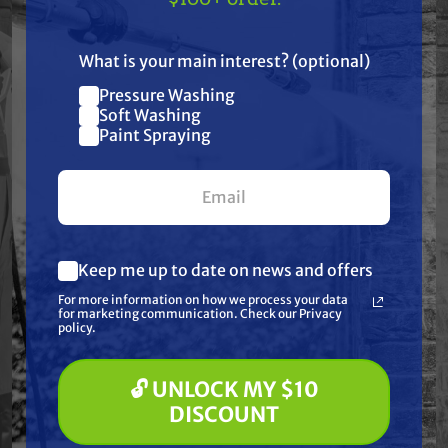
Industrial chemical application equipment
US!
Custom spray skid builds
What is your main interest? (optional)
Pressure Washing
Join our list and get
Why choose the
Soft Washing
$10 off
Paint Spraying
stainless steel
your first $100+ order.
R440SS over cast
iron?
Keep me up to date on news and offers
The stainless steel construction provides
What are you most interested in?
For more information on how we process your data
(optional) *
improved corrosion resistance when handling
for marketing communication. Check our Privacy
Pressure Washing
policy.
agricultural chemicals, fertilizers, herbicides,
Soft Washing
Paint Spraying
and other corrosive spray solutions.
🔓 UNLOCK MY $10
🔓 UNLOCK MY $10 DISCOUNT
DISCOUNT