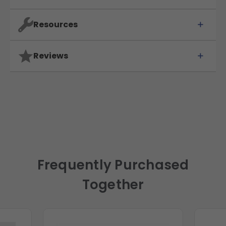
Resources
Reviews
Frequently Purchased
Together