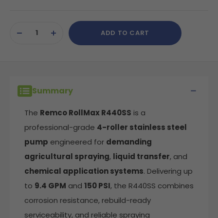
Current
ADD TO CART
Stock:
DECREASE
INCREASE
QUANTITY
QUANTITY
OF
OF
UNDEFINED
UNDEFINED
Summary
The
Remco RollMax R440SS
is a
professional-grade
4-roller stainless steel
pump
engineered for
demanding
agricultural spraying
,
liquid transfer
, and
chemical application systems
. Delivering up
to
9.4 GPM
and
150 PSI
, the R440SS combines
corrosion resistance, rebuild-ready
serviceability, and reliable spraying