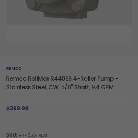
REMCO
Remco RollMax R440SS 4-Roller Pump -
Stainless Steel, CW, 5/8" Shaft, 9.4 GPM
$399.99
SKU:
R440SS-REM