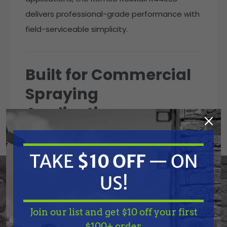
delivers professional-grade performance with
field-serviceable simplicity.
Built for Commercial
Spraying
Applications
Agricultural sprayers
Fertilizer application systems
TAKE
$10 OFF
— ON
Herbicide spraying systems
Chemical transfer systems
US!
PTO-compatible spray rigs
Engine-driven spraying systems
Pest control equipment
Join our list and get $10 off your first
Truck mount spray systems
TAKE
$10 OFF
— ON
$100+ order.