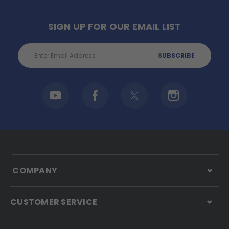
SIGN UP FOR OUR EMAIL LIST
Email
Address
COMPANY
CUSTOMER SERVICE