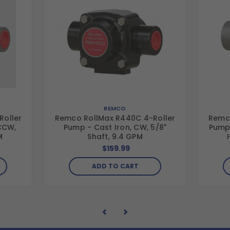
REMCO
Roller
Remco RollMax R440C 4-Roller
Remco
 CCW,
Pump - Cast Iron, CW, 5/8"
Pump 
M
Shaft, 9.4 GPM
$159.99
ADD TO CART