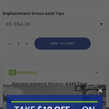
Replacement Graco AAM Tips
63-554-311
Current
ADD TO CART
Stock:
DECREASE
INCREASE
QUANTITY
QUANTITY
OF
OF
UNDEFINED
UNDEFINED
Summary
Replacement Graco AAM Fine
Finish Tip, G15, G40, Silver Plus,
311