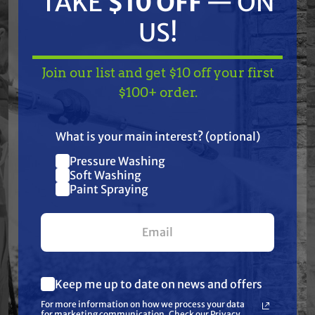
TAKE
$10 OFF
— ON
These aftermarket Graco non-OEM air-
US!
assisted airless pin spray tips are used with
air-assisted airless gun models G15™, G40™,
Silver Plus™, and Mini Merkur™.
Join our list and get $10 off your first
TAKE
$10 OFF
— ON
$100+ order.
US!
Features
What is your main interest? (optional)
Pressure Washing
Join our list and get
Soft Washing
Specifications
$10 off
Paint Spraying
your first $100+ order.
Resources
Warranty
Keep me up to date on news and offers
What are you most interested in?
For more information on how we process your data
(optional) *
Reviews
for marketing communication. Check our Privacy