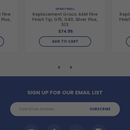
SPRAYWELL
 Fine
Replacement Graco AAM Fine
Repl
 Plus,
Finish Tip, G15, G40, Silver Plus,
Finis
513
$74.95
ADD TO CART
SIGN UP FOR OUR EMAIL LIST
Email
Address