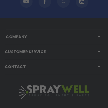
COMPANY
CUSTOMER SERVICE
CONTACT