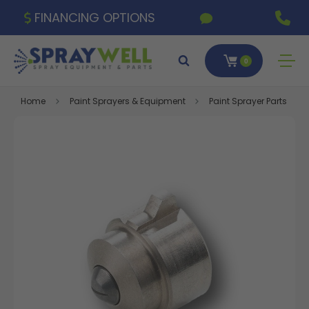
FINANCING OPTIONS
0
Home
Paint Sprayers & Equipment
Paint Sprayer Parts & A