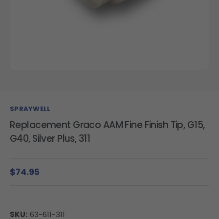
SPRAYWELL
Replacement Graco AAM Fine Finish Tip, G15,
G40, Silver Plus, 311
$74.95
SKU:
63-611-311