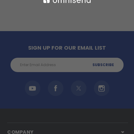
SIGN UP FOR OUR EMAIL LIST
Email
Address
COMPANY