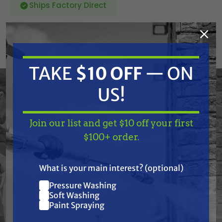
Ships Factory Direct
SKU:
42.0783
Current
TAKE
$10 OFF
— ON
ADD TO CART
Stock:
DECREASE
INCREASE
QUANTITY
QUANTITY
US!
OF
OF
UNDEFINED
UNDEFINED
Join our list and get $10 off your first
TAKE
$10 OFF
— ON
$100+ order.
US!
What is your main interest? (optional)
Frequently Purchased
Pressure Washing
Join our list and get
Together
Soft Washing
$10 off
Paint Spraying