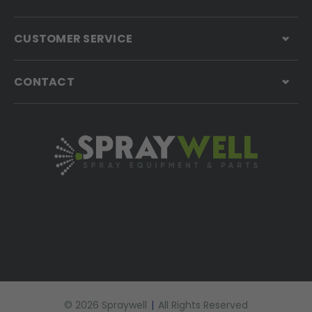
CUSTOMER SERVICE
CONTACT
© 2026 Spraywell
|
All Rights Reserved