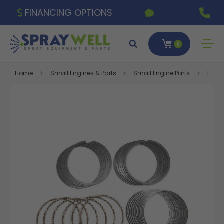
FINANCING OPTIONS
0
Home
Small Engines & Parts
Small Engine Parts
Honda