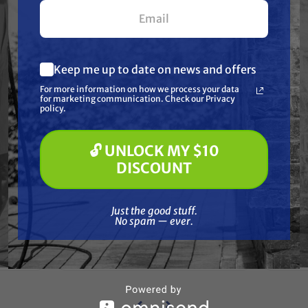
your first $100+ order.
Keep me up to date on news and offers
What are you most interested in?
For more information on how we process your data
(optional) *
for marketing communication. Check our Privacy
Pressure Washing
policy.
Soft Washing
Paint Spraying
🔓 UNLOCK MY $10
🔓 UNLOCK MY $10 DISCOUNT
DISCOUNT
HONDA
eries
Replacement Honda GX Series
Repl
0 (6-
Piston Ring Set for GX 200 (6-
Pist
Just the good stuff. No spam — ever.
Pack)
Just the good stuff.
$66.94
$25.99
No spam — ever.
ADD TO CART