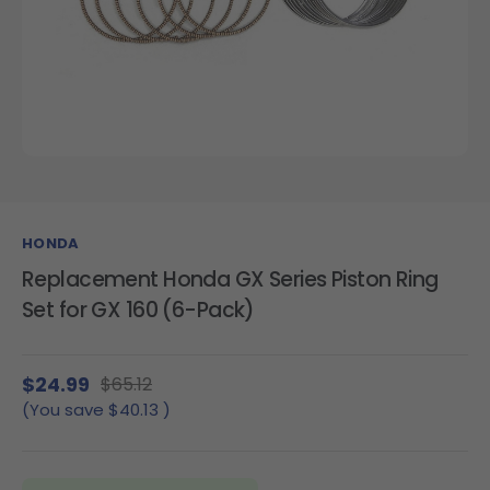
HONDA
Replacement Honda GX Series Piston Ring
Set for GX 160 (6-Pack)
$24.99
$65.12
(You save
$40.13
)