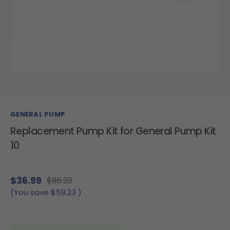
GENERAL PUMP
Replacement Pump Kit for General Pump Kit
10
$36.99
$96.22
(You save
$59.23
)