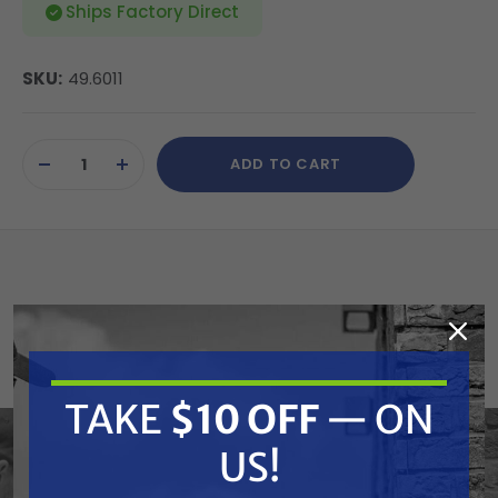
Ships Factory Direct
SKU:
49.6011
Current
ADD TO CART
Stock:
DECREASE
INCREASE
QUANTITY
QUANTITY
OF
OF
UNDEFINED
UNDEFINED
Veloci's Aftermarket Italian pump kits are designed
and manufactured for precise fitment on General
Pumps. For your convenience, and ours, we have
TAKE
$10 OFF
— ON
cross referenced OEM part numbers so that you
US!
can expedite your ordering of these replacement
kits with descriptions you are familiar with. Veloci's