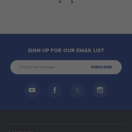
SIGN UP FOR OUR EMAIL LIST
Email
Address