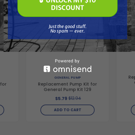
🔓 UNLOCK MY $10
🔓 UNLOCK MY $10 DISCOUNT
DISCOUNT
Just the good stuff. No spam — ever.
Just the good stuff.
No spam — ever.
Re
GENERAL PUMP
for
Replacement Pump Kit for
4
General Pump Kit 129
$12.94
$5.79
ADD TO CART