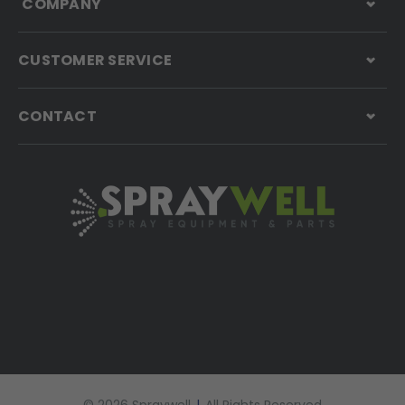
COMPANY
CUSTOMER SERVICE
CONTACT