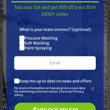
Pump Kits have been meticulously produced and
Join our list and get $10 off your first
TAKE
$10 OFF
— ON
$100+ order.
carefully selected for their quality craftsmanship
US!
and materials.
What is your main interest? (optional)
This kit contains:
Pressure Washing
Join our list and get
Soft Washing
$10 off
Paint Spraying
Packing retainers & O-rings Ø20 (3 Pieces)
your first $100+ order.
Fits General Pump 47-48 Series
Keep me up to date on news and offers
What are you most interested in?
Frequently Purchased
For more information on how we process your data
(optional) *
for marketing communication. Check our Privacy
Pressure Washing
Together
policy.
Soft Washing
Paint Spraying