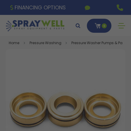
FINANCING OPTIONS
0
Home
Pressure Washing
Pressure Washer Pumps & Parts