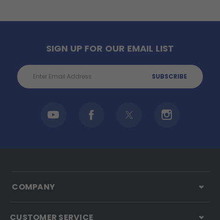
SIGN UP FOR OUR EMAIL LIST
Email
Address
COMPANY
CUSTOMER SERVICE