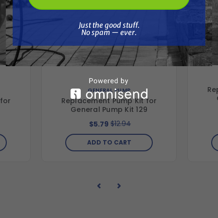
Just the good stuff. No spam — ever.
Just the good stuff.
No spam — ever.
Re
GENERAL PUMP
for
Replacement Pump Kit for
4
General Pump Kit 129
$12.94
$5.79
ADD TO CART