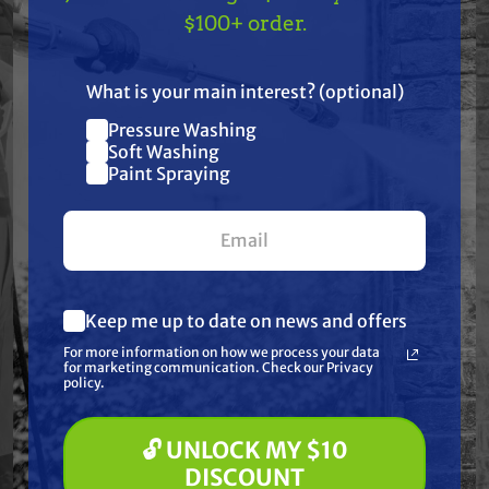
TAKE
$10 OFF
— ON
$100+ order.
Pump Kits have been meticulously produced and
US!
carefully selected for their quality craftsmanship
What is your main interest? (optional)
and materials.
Pressure Washing
Join our list and get
Soft Washing
All included components are shown in the product
$10 off
Paint Spraying
image.
your first $100+ order.
Frequently Purchased
Keep me up to date on news and offers
What are you most interested in?
Together
For more information on how we process your data
(optional) *
for marketing communication. Check our Privacy
Pressure Washing
policy.
Soft Washing
Paint Spraying
🔓 UNLOCK MY $10
🔓 UNLOCK MY $10 DISCOUNT
DISCOUNT