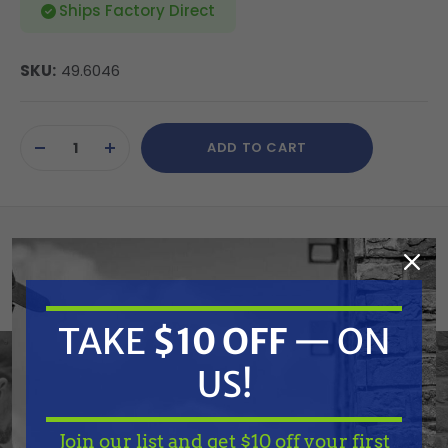
Ships Factory Direct
SKU:
49.6046
Current
ADD TO CART
Stock:
DECREASE
INCREASE
QUANTITY
QUANTITY
OF
OF
UNDEFINED
UNDEFINED
Veloci's Aftermarket Italian pump kits are designed
and manufactured for precise fitment on General
TAKE
$10 OFF
— ON
Pumps. For your convenience, and ours, we have
US!
cross referenced OEM part numbers so that you
can expedite your ordering of these replacement
Join our list and get $10 off your first
kits with descriptions you are familiar with. Veloci's