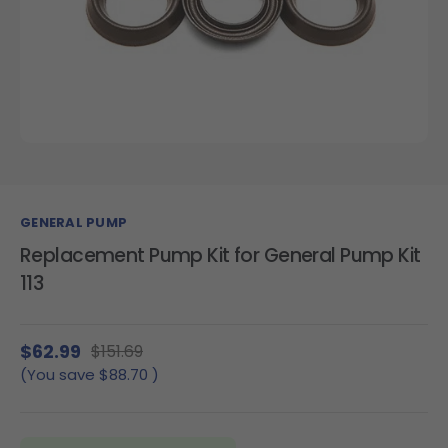
GENERAL PUMP
Replacement Pump Kit for General Pump Kit
113
$62.99
$151.69
(You save
$88.70
)