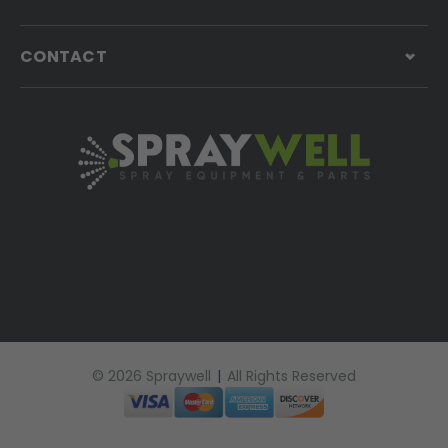
CONTACT
© 2026 Spraywell
|
All Rights Reserved