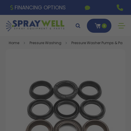
FINANCING OPTIONS
0
Home
Pressure Washing
Pressure Washer Pumps & Parts