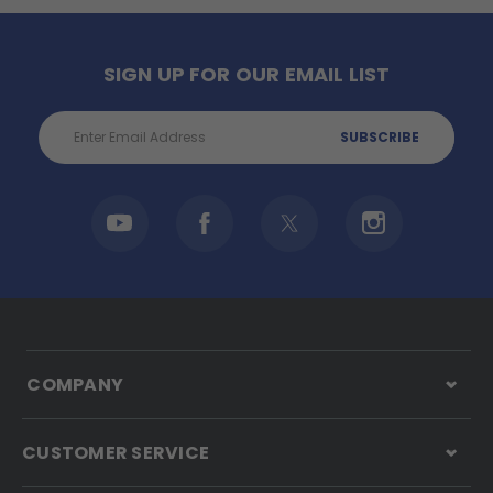
SIGN UP FOR OUR EMAIL LIST
Email
Address
COMPANY
CUSTOMER SERVICE