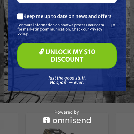
Resources
Keep me up to date on news and offers
What are you most interested in?
Warranty
For more information on how we process your data
(optional) *
for marketing communication. Check our Privacy
Pressure Washing
policy.
Soft Washing
Reviews
Paint Spraying
🔓 UNLOCK MY $10
🔓 UNLOCK MY $10 DISCOUNT
DISCOUNT
Just the good stuff. No spam — ever.
Just the good stuff.
No spam — ever.
Frequently Purchased
Together