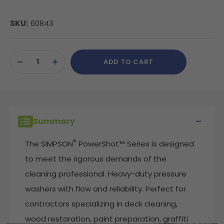
SKU:
60843
Current
ADD TO CART
Stock:
DECREASE
INCREASE
QUANTITY
QUANTITY
OF
OF
UNDEFINED
UNDEFINED
Summary
®
The SIMPSON
PowerShot™ Series is designed
to meet the rigorous demands of the
cleaning professional. Heavy-duty pressure
washers with flow and reliability. Perfect for
contractors specializing in deck cleaning,
wood restoration, paint preparation, graffiti