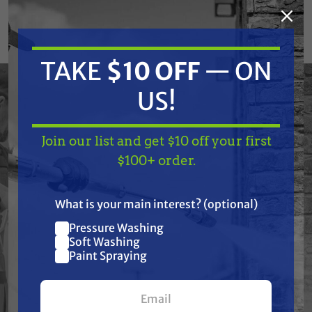
removal, and all other professional cleaning
services. Equipped with premium (50-State
®
compliant) CRX
engine built with high-quality
TAKE
$10 OFF
— ON
components, designed for optimum
US!
performance and renowned for being easy to
start.
Join our list and get $10 off your first
The actual product may vary slightly from
TAKE
$10 OFF
— ON
$100+ order.
product images.
US!
What is your main interest? (optional)
Pressure Washing
Join our list and get
Features
Soft Washing
$10 off
Paint Spraying
Specifications
your first $100+ order.