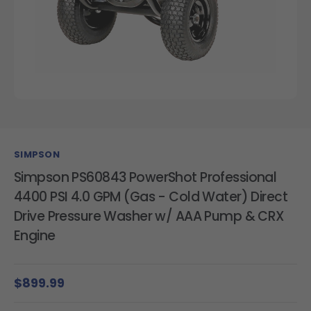
SIMPSON
Simpson PS60843 PowerShot Professional
4400 PSI 4.0 GPM (Gas - Cold Water) Direct
Drive Pressure Washer w/ AAA Pump & CRX
Engine
$899.99