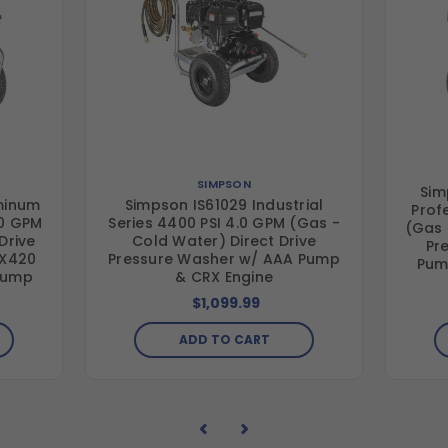
SIMPSON
Sim
minum
Simpson IS61029 Industrial
Prof
.0 GPM
Series 4400 PSI 4.0 GPM (Gas -
(Gas 
Drive
Cold Water) Direct Drive
Pr
RX420
Pressure Washer w/ AAA Pump
Pum
 Pump
& CRX Engine
$1,099.99
ADD TO CART