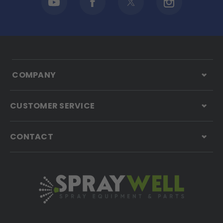
COMPANY
CUSTOMER SERVICE
CONTACT