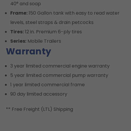
40° and soap
Frame:
150 Gallon tank with easy to read water
levels, steel straps & drain petcocks
Tires:
12 in. Premium 6-ply tires
Series:
Mobile Trailers
Warranty
3 year limited commercial engine warranty
5 year limited commercial pump warranty
1 year limited commercial frame
90 day limited accessory
** Free Freight (LTL) Shipping