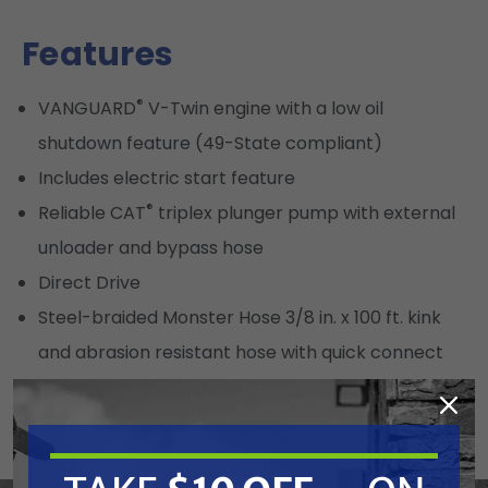
Features
®
VANGUARD
V-Twin engine with a low oil
shutdown feature (49-State compliant)
Includes electric start feature
®
Reliable CAT
triplex plunger pump with external
unloader and bypass hose
Direct Drive
Steel-braided Monster Hose 3/8 in. x 100 ft. kink
and abrasion resistant hose with quick connect
fittings and polyurethane outer jacket
9 ft. (4 ft. x 5.6 ft. Platform)
12 in. Premium 6-ply tires for ease of