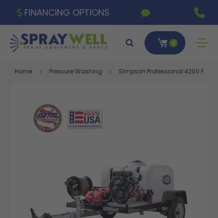
FINANCING OPTIONS
0
Home
Pressure Washing
Simpson Professional 4200 PSI 4.