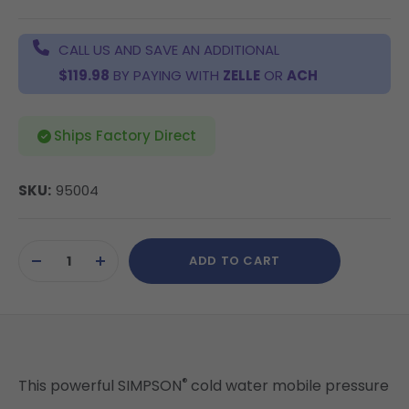
CALL US AND SAVE AN ADDITIONAL
$119.98
BY PAYING WITH
ZELLE
OR
ACH
Ships Factory Direct
SKU:
95004
Current
ADD TO CART
Stock:
DECREASE
INCREASE
QUANTITY
QUANTITY
OF
OF
UNDEFINED
UNDEFINED
®
This powerful SIMPSON
cold water mobile pressure