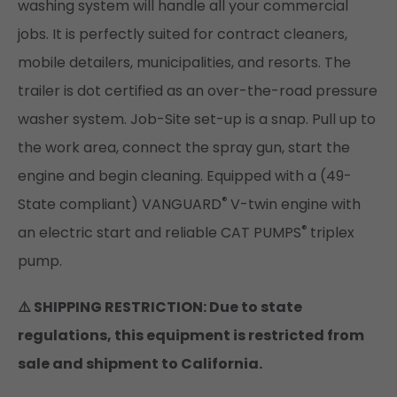
washing system will handle all your commercial
jobs. It is perfectly suited for contract cleaners,
mobile detailers, municipalities, and resorts. The
trailer is dot certified as an over-the-road pressure
washer system. Job-Site set-up is a snap. Pull up to
the work area, connect the spray gun, start the
engine and begin cleaning. Equipped with a (49-
®
State compliant) VANGUARD
V-twin engine with
®
an electric start and reliable CAT PUMPS
triplex
pump.
⚠️ SHIPPING RESTRICTION: Due to state
regulations, this equipment is restricted from
sale and shipment to California.