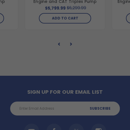
mp
Engine and CAT Triplex Pump
Engin
$6,299.99
$5,799.99
ADD TO CART
SIGN UP FOR OUR EMAIL LIST
Email
Address