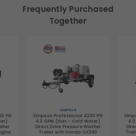
Frequently Purchased
Together
SIMPSON
0 PSI
Simpson Professional 4200 PSI
Simp
ter)
4.0 GPM (Gas - Cold Water)
4.0
asher
Direct Drive Pressure Washer
Dire
ngine
Trailer with Honda GX390
Trai