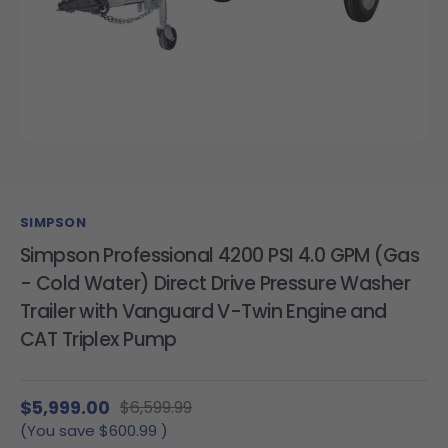
SIMPSON
Simpson Professional 4200 PSI 4.0 GPM (Gas
- Cold Water) Direct Drive Pressure Washer
Trailer with Vanguard V-Twin Engine and
CAT Triplex Pump
$5,999.00
$6,599.99
(You save
$600.99
)