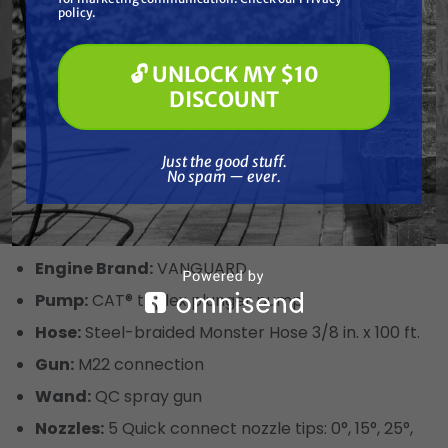
Pressure Washing
policy.
Product Specs
Soft Washing
Paint Spraying
🔓 UNLOCK MY $10
Power Type:
Gasoline
🔓 UNLOCK MY $10 DISCOUNT
DISCOUNT
Drive Type:
Direct
PSI:
4200
Just the good stuff. No spam — ever.
Just the good stuff.
GPM:
4
No spam — ever.
Pump Type:
CAT PUMPS Triplex
Pump Brand:
CAT
Engine Brand:
VANGUARD
Pump:
CAT® triplex plunger pump
Hose:
Steel-braided Monster Hose 3/8 in. x 100 ft.
Gun:
M22 connection
Wand:
QC spray gun
Nozzles:
5 Quick connect nozzle tips: 0°, 15°, 25°,