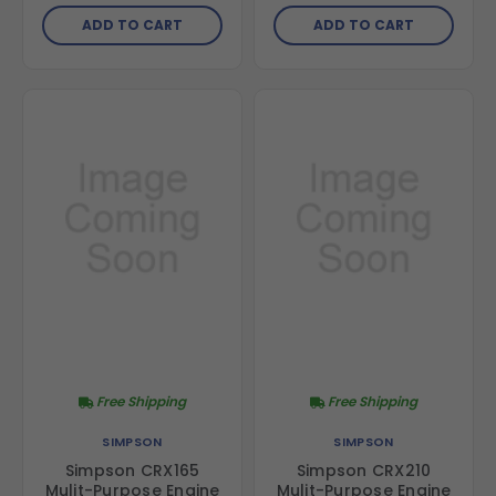
ADD TO CART
ADD TO CART
Free Shipping
Free Shipping
SIMPSON
SIMPSON
Simpson CRX165
Simpson CRX210
Mulit-Purpose Engine
Mulit-Purpose Engine