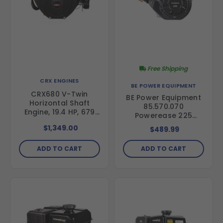
Free Shipping
CRX ENGINES
BE POWER EQUIPMENT
CRX680 V-Twin
BE Power Equipment
Horizontal Shaft
85.570.070
Engine, 19.4 HP, 679
Powerease 225
cc, Electric Start
Engine
$1,349.00
$489.99
ADD TO CART
ADD TO CART