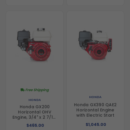
Free Shipping
HONDA
HONDA
Honda GX390 QAE2
Honda GX200
Horizontal Engine
Horizontal OHV
with Electric Start
Engine, 3/4" x 2 7/16"
Shaft
$1,045.00
$465.00