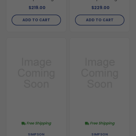
$219.00
$229.00
ADD TO CART
ADD TO CART
Free Shipping
Free Shipping
SIMPSON
SIMPSON