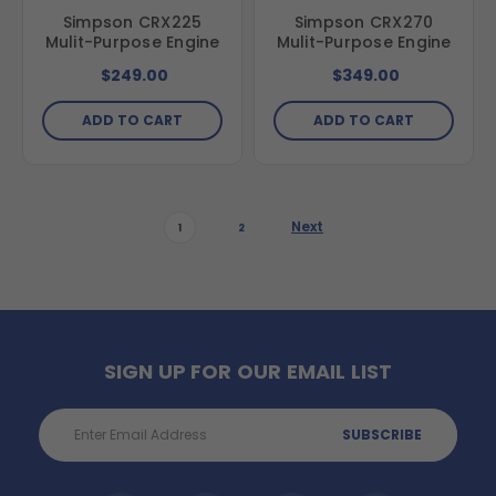
Simpson CRX225
Simpson CRX270
Mulit-Purpose Engine
Mulit-Purpose Engine
$249.00
$349.00
ADD TO CART
ADD TO CART
Next
1
2
SIGN UP FOR OUR EMAIL LIST
Email
Address