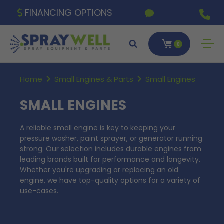
FINANCING OPTIONS
0
Home
Small Engines & Parts
Small Engines
SMALL ENGINES
A reliable small engine is key to keeping your
pressure washer, paint sprayer, or generator running
strong. Our selection includes durable engines from
leading brands built for performance and longevity.
Whether you're upgrading or replacing an old
engine, we have top-quality options for a variety of
use-cases.