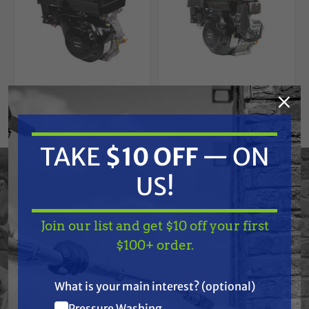
Free Shipping
BE POWER EQUIPMENT
TAKE
$10 OFF
— ON
BE POWER EQUIPMENT
BE Powerease R420-
BE Power Equipment
18A Electric Start
85.570.150
US!
Engine
Powerease 420
Engine
$1,167.00
$839.99
Join our list and get $10 off your first
TAKE
$10 OFF
— ON
ADD TO CART
ADD TO CART
$100+ order.
US!
What is your main interest? (optional)
Pressure Washing