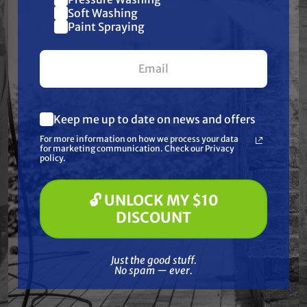
Join our list and get
Soft Washing
Paint Spraying
$10 off
your first $100+ order.
Keep me up to date on news and offers
What are you most interested in?
For more information on how we process your data
(optional) *
for marketing communication. Check our Privacy
Free Shipping
Pressure Washing
policy.
Soft Washing
Free Shipping
CRX ENGINES
Paint Spraying
CRX420 Horizontal
CRX1000 V-Twin
🔓 UNLOCK MY $10
Shaft Engine, 12.1 HP,
Mulit-Purpose Engine
🔓 UNLOCK MY $10 DISCOUNT
DISCOUNT
420 cc
$2,499.00
$514.99
$546.00
Just the good stuff. No spam — ever.
Just the good stuff.
ADD TO CART
ADD TO CART
No spam — ever.