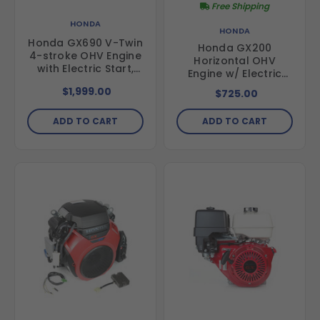
Free Shipping
HONDA
HONDA
Honda GX690 V-Twin
Honda GX200
4-stroke OHV Engine
Horizontal OHV
with Electric Start,
Engine w/ Electric
688cc, GX690RHXA2
Start, 3/4" x 2 7/16"
$1,999.00
$725.00
Shaft
ADD TO CART
ADD TO CART