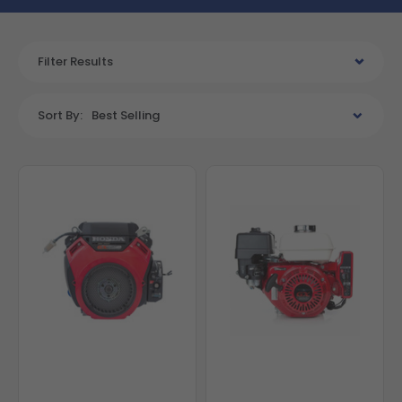
Filter Results
Sort By:
Best Selling