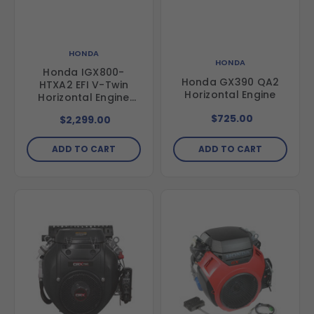
HONDA
HONDA
Honda IGX800-
Honda GX390 QA2
HTXA2 EFI V-Twin
Horizontal Engine
Horizontal Engine
with Electric Start
$725.00
$2,299.00
ADD TO CART
ADD TO CART