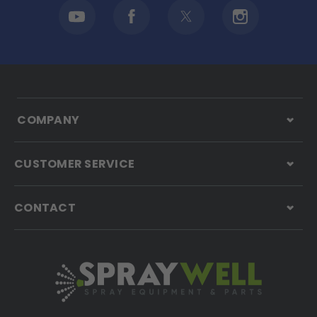
COMPANY
CUSTOMER SERVICE
CONTACT