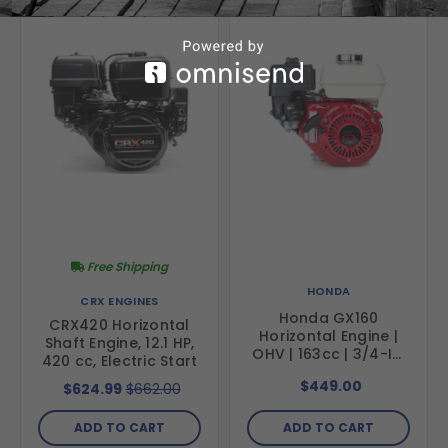
Free Shipping
HONDA
CRX ENGINES
Honda GX160
CRX420 Horizontal
Horizontal Engine |
Shaft Engine, 12.1 HP,
OHV | 163cc | 3/4-In.
420 cc, Electric Start
X 2.43-In. | Recoil |
$449.00
$624.99
$662.00
49-State
ADD TO CART
ADD TO CART