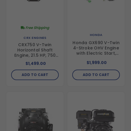
Free Shipping
HONDA
CRX ENGINES
Honda GX690 V-Twin
CRX750 V-Twin
4-Stroke OHV Engine
Horizontal Shaft
with Electric Start,
Engine, 21.5 HP, 750
688cc, 1-1/8" x 3.78"
cc, Electric Start, 1-
$1,999.00
$1,499.00
Shaft, 17A Charging,
1/8" Shaft
Oil Pressure
Indicator,
ADD TO CART
ADD TO CART
GX690RHXTAF