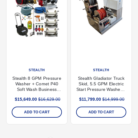
STEALTH
STEALTH
Stealth 8 GPM Pressure
Stealth Gladiator Truck
Washer + Comet P40
Skid, 5.5 GPM Electric
Soft Wash Business
Start Pressure Washer &
Pack
12V Soft Wash System
$15,649.00
$16,629.00
$11,799.00
$14,999.00
ADD TO CART
ADD TO CART