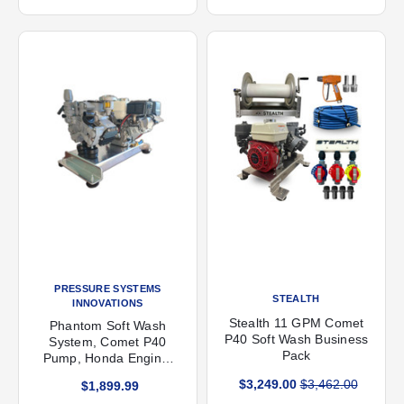
PRESSURE SYSTEMS
STEALTH
INNOVATIONS
Stealth 11 GPM Comet
Phantom Soft Wash
P40 Soft Wash Business
System, Comet P40
Pack
Pump, Honda Engine,
300 psi, 11.4 gpm
$3,249.00
$3,462.00
$1,899.99