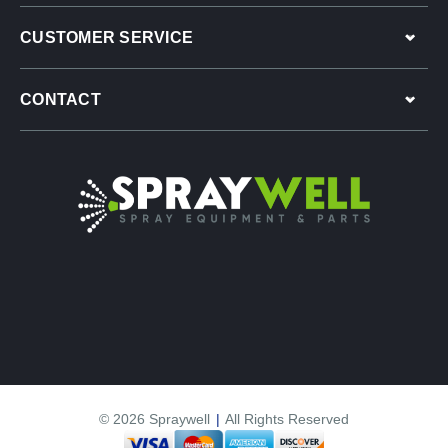
CUSTOMER SERVICE
CONTACT
© 2026 Spraywell
|
All Rights Reserved