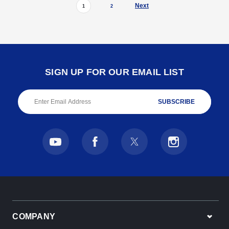
Next
1
2
SIGN UP FOR OUR EMAIL LIST
Email
Address
COMPANY