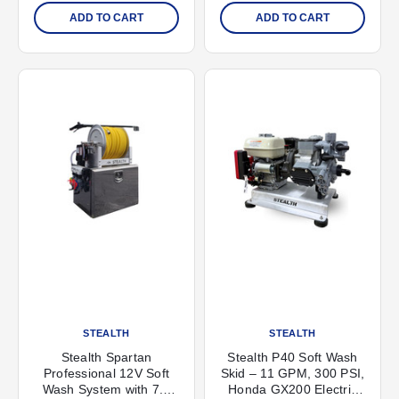
ADD TO CART
ADD TO CART
STEALTH
STEALTH
Stealth Spartan
Stealth P40 Soft Wash
Professional 12V Soft
Skid – 11 GPM, 300 PSI,
Wash System with 7.0
Honda GX200 Electric