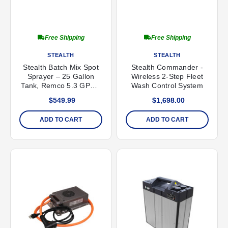
Free Shipping
Free Shipping
STEALTH
STEALTH
Stealth Batch Mix Spot
Stealth Commander -
Sprayer – 25 Gallon
Wireless 2-Step Fleet
Tank, Remco 5.3 GPM /
Wash Control System
100 PSI Pump
$549.99
$1,698.00
ADD TO CART
ADD TO CART