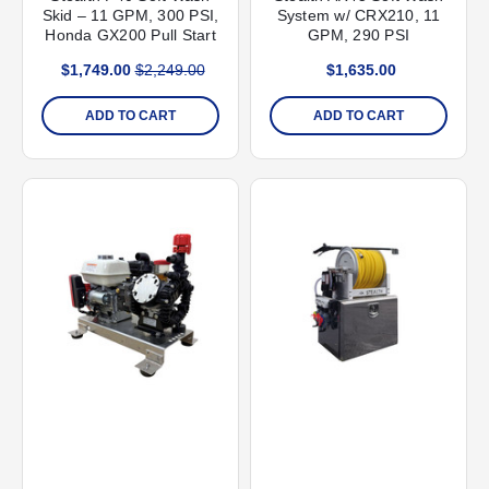
Skid – 11 GPM, 300 PSI,
System w/ CRX210, 11
Honda GX200 Pull Start
GPM, 290 PSI
$1,749.00
$2,249.00
$1,635.00
ADD TO CART
ADD TO CART