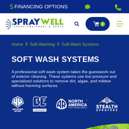
FINANCING OPTIONS
0
Home
Soft Washing
Soft Wash Systems
SOFT WASH SYSTEMS
A professional soft wash system takes the guesswork out
of exterior cleaning. These systems use low pressure and
specialized solutions to remove dirt, algae, and mildew
without harming surfaces.