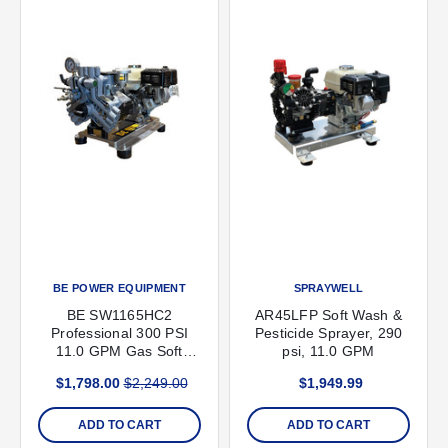
BE POWER EQUIPMENT
SPRAYWELL
BE SW1165HC2
AR45LFP Soft Wash &
Professional 300 PSI
Pesticide Sprayer, 290
11.0 GPM Gas Soft
psi, 11.0 GPM
Wash Unit with Honda
$1,798.00
$2,249.00
$1,949.99
GX200 Engine and
Comet P40 Diaphragm
Pump (2025 Version)
ADD TO CART
ADD TO CART