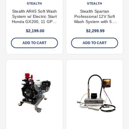
STEALTH
STEALTH
Stealth AR45 Soft Wash
Stealth Spartan
System w/ Electric Start
Professional 12V Soft
Honda GX200, 11 GPM,
Wash System with 5.3
290 PSI
GPM Pump
$2,199.00
$2,299.99
ADD TO CART
ADD TO CART