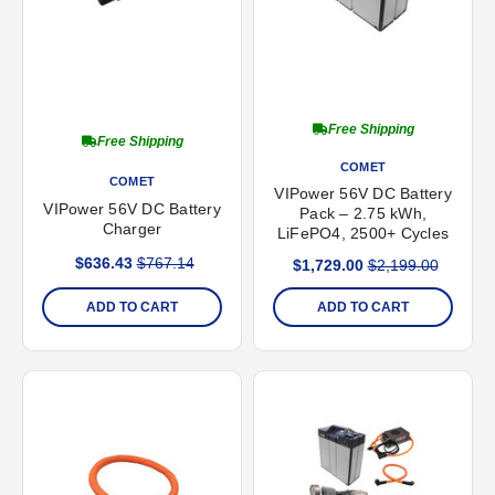
Free Shipping
Free Shipping
COMET
COMET
VIPower 56V DC Battery
VIPower 56V DC Battery
Pack – 2.75 kWh,
Charger
LiFePO4, 2500+ Cycles
$636.43
$767.14
$1,729.00
$2,199.00
ADD TO CART
ADD TO CART