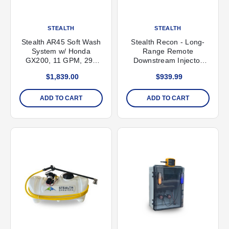
STEALTH
STEALTH
Stealth AR45 Soft Wash
Stealth Recon - Long-
System w/ Honda
Range Remote
GX200, 11 GPM, 290
Downstream Injector
PSI
System
$1,839.00
$939.99
ADD TO CART
ADD TO CART