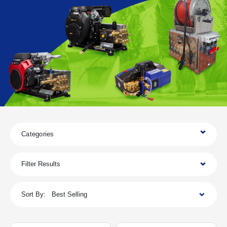
Categories
Filter Results
Sort By:
Best Selling