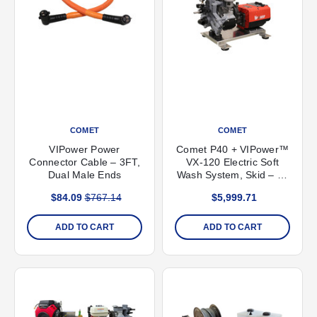
COMET
COMET
VIPower Power
Comet P40 + VIPower™
Connector Cable – 3FT,
VX-120 Electric Soft
Dual Male Ends
Wash System, Skid – 11
GPM, 300 PSI
$84.09
$767.14
$5,999.71
ADD TO CART
ADD TO CART