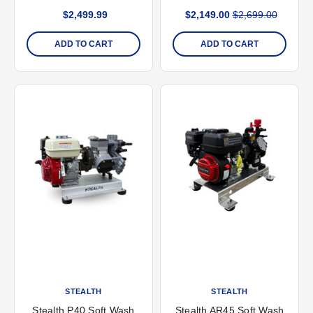
GPM Pump
Start
$2,499.99
$2,149.00
$2,699.00
ADD TO CART
ADD TO CART
STEALTH
STEALTH
Stealth P40 Soft Wash
Stealth AR45 Soft Wash