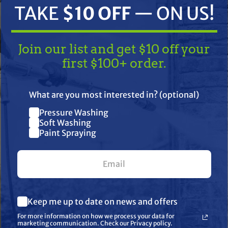
TAKE
$10 OFF
— ON US!
Join our list and get $10 off your
first $100+ order.
TAKE
$10 OFF
— ON US!
What are you most interested in? (optional)
Pressure Washing
ifications
Resources
Warranty
Join our list and get $10 off
Soft Washing
Paint Spraying
your first $100+ order.
ong life
What are you most interested in? (optional) *
Keep me up to date on news and offers
Pressure Washing
Soft Washing
For more information on how we process your data for
Paint Spraying
marketing communication. Check our Privacy policy.