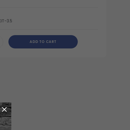
IT-3.5
ADD TO CART
CREASE
ANTITY
DEFINED