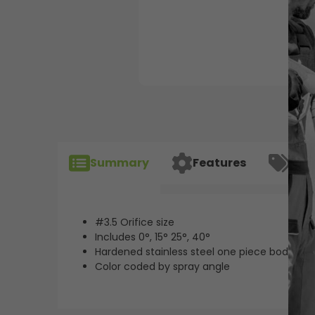
Summary
Features
Spec
#3.5 Orifice size
Includes 0°, 15° 25°, 40°
Hardened stainless steel one piece body for l
Color coded by spray angle