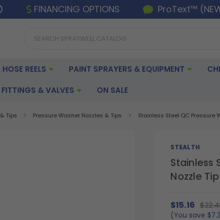
FINANCING OPTIONS
ProText™ (NE
 HOSE REELS
PAINT SPRAYERS & EQUIPMENT
CH
FITTINGS & VALVES
ON SALE
& Tips
Pressure Washer Nozzles & Tips
Stainless Steel QC Pressure Wa
STEALTH
Stainless
Nozzle Tip 
$15.16
$22.4
(You save
$7.