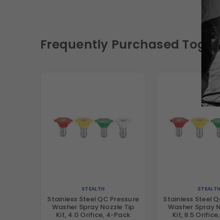
Frequently Purchased Toget
STEALTH
STEALT
Stainless Steel QC Pressure
Stainless Steel 
Washer Spray Nozzle Tip
Washer Spray N
Kit, 4.0 Orifice, 4-Pack
Kit, 8.5 Orific