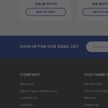
$22.48
$2
$15.16
$15.16
ADD TO CART
ADD TO C
Email
SIGN UP FOR OUR EMAIL LIST
Address
COMPANY
CUSTOMER S
About Us
My Account
Expert Tips & Resources
Terms/Conditi
Contact Us
Returns
Careers
Shipping