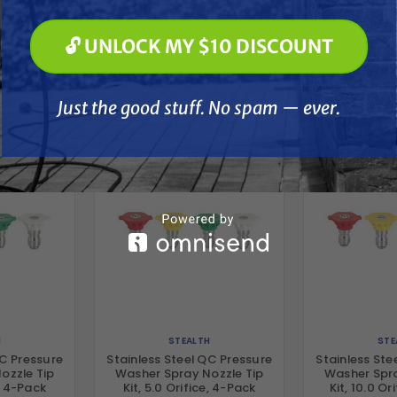
🔓 UNLOCK MY $10 DISCOUNT
🔓 UNLOCK MY $10 DISCOUNT
her
Just the good stuff. No spam — ever.
Just the good stuff. No spam — ever.
H
STEALTH
STE
QC Pressure
Stainless Steel QC Pressure
Stainless Ste
ozzle Tip
Washer Spray Nozzle Tip
Washer Spra
e, 4-Pack
Kit, 5.0 Orifice, 4-Pack
Kit, 10.0 Or