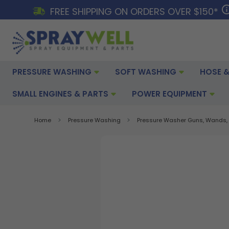
FREE SHIPPING ON ORDERS OVER $150*
PRESSURE WASHING
SOFT WASHING
HOSE &
SMALL ENGINES & PARTS
POWER EQUIPMENT
Home
Pressure Washing
Pressure Washer Guns, Wands, 