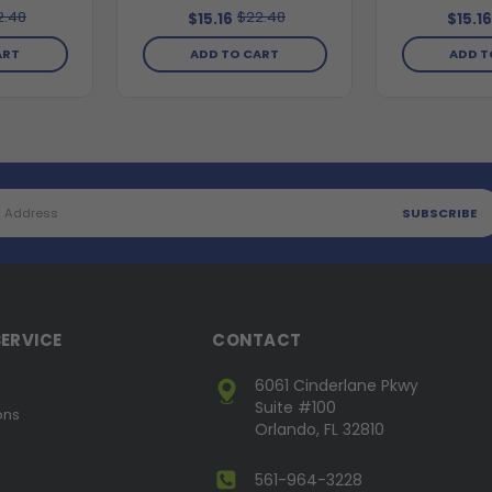
2.48
$22.48
$15.16
$15.1
ART
ADD TO CART
ADD T
ERVICE
CONTACT
6061 Cinderlane Pkwy
Suite #100
ons
Orlando, FL 32810
561-964-3228