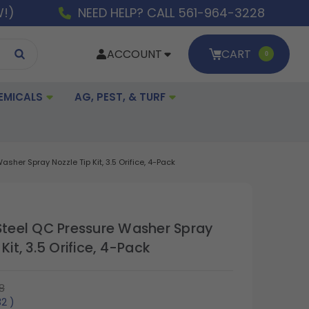
W!)
NEED HELP? CALL 561-964-3228
ACCOUNT
CART
0
EMICALS
AG, PEST, & TURF
sher Spray Nozzle Tip Kit, 3.5 Orifice, 4-Pack
 Steel QC Pressure Washer Spray
Kit, 3.5 Orifice, 4-Pack
8
32
)