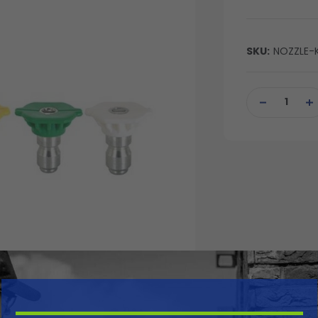
SKU:
NOZZLE-K
Current
Stock:
DECREASE
IN
QUANTITY
QU
OF
OF
UNDEFINED
UN