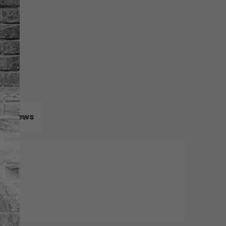
Reviews