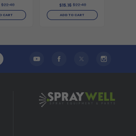
$22.48
$22.48
6
$15.16
O CART
ADD TO CART