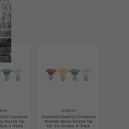
ALTH
STEALTH
el QC Pressure
Stainless Steel QC Pressure
y Nozzle Tip
Washer Spray Nozzle Tip
ifice, 4-Pack
Kit, 3.0 Orifice, 4-Pack