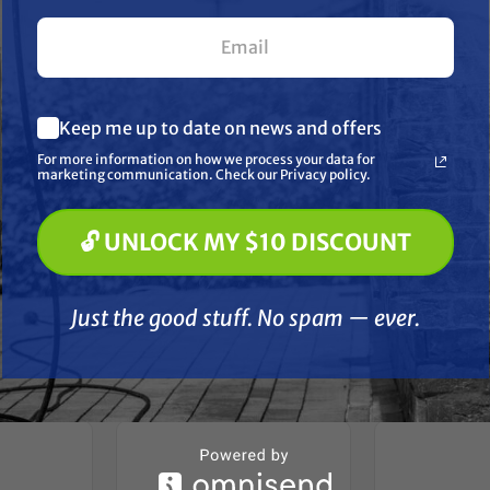
 molybdenum grease reduces heat and friction
axle nut and cotter key
esists rust and corrosion for increased durability
What are you most interested in? (optional) *
Keep me up to date on news and offers
Pressure Washing
ntended for modified vehicles
Soft Washing
For more information on how we process your data for
Paint Spraying
marketing communication. Check our Privacy policy.
disassembled
🔓 UNLOCK MY $10 DISCOUNT
t left
🔓 UNLOCK MY $10 DISCOUNT
Just the good stuff. No spam — ever.
Just the good stuff. No spam — ever.
her