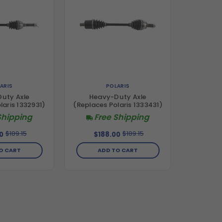
ARIS
POLARIS
uty Axle
Heavy-Duty Axle
laris 1332931)
(Replaces Polaris 1333431)
Shipping
Free Shipping
$189.15
$189.15
0
$188.00
O CART
ADD TO CART