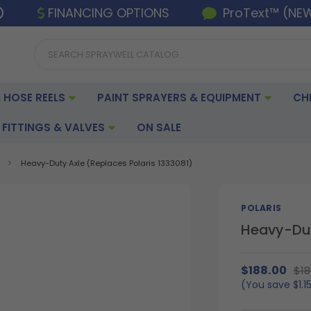
FINANCING OPTIONS
ProText™ (NE
 HOSE REELS
PAINT SPRAYERS & EQUIPMENT
CH
FITTINGS & VALVES
ON SALE
Heavy-Duty Axle (Replaces Polaris 1333081)
POLARIS
Heavy-Dut
$188.00
$18
(You save
$1.1