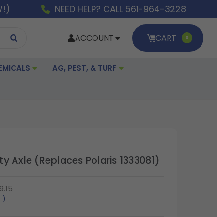
W!)
NEED HELP? CALL 561-964-3228
ACCOUNT
CART
0
EMICALS
AG, PEST, & TURF
y Axle (Replaces Polaris 1333081)
9.15
5
)