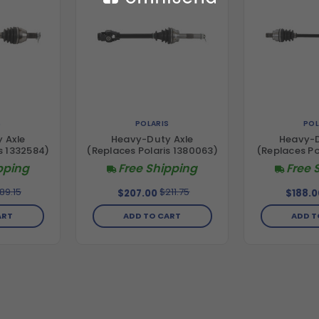
S
POLARIS
POL
 Axle
Heavy-Duty Axle
Heavy-D
s 1332584)
(Replaces Polaris 1380063)
(Replaces Po
pping
Free Shipping
Free 
89.15
$211.75
$207.00
$188.0
ART
ADD TO CART
ADD T