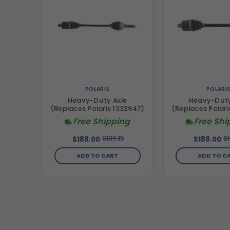
POLARIS
POLARI
Heavy-Duty Axle
Heavy-Duty
(Replaces Polaris 1332947)
(Replaces Polari
Free Shipping
Free Shi
$189.15
$1
$188.00
$188.00
ADD TO CART
ADD TO C