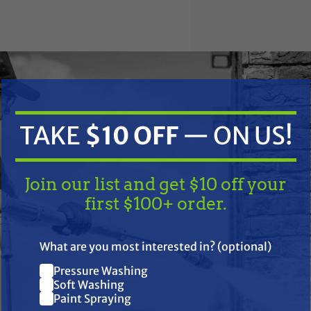
TAKE
$10 OFF
— ON US!
Join our list and get $10 off your
first $100+ order.
 EPS, 4 1000 EPS; RZR 1000, RZR 4 900, RZR 900 and RZR S4 100
TAKE
$10 OFF
— ON US!
What are you most interested in? (optional)
Pressure Washing
oly shaft for increased strength
Join our list and get $10 off
Soft Washing
ene boots for a protective seal in wide temperature range
Paint Spraying
your first $100+ order.