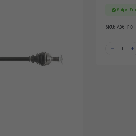
Ships Fa
SKU:
AB6-PO-
Current
Stock:
DECREASE
IN
QUANTITY
QU
OF
OF
UNDEFINED
UN