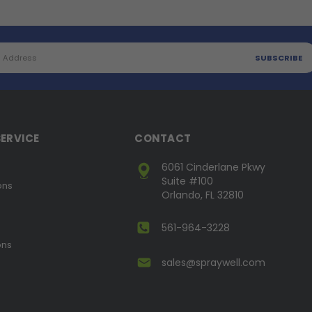
ERVICE
CONTACT
6061 Cinderlane Pkwy
Suite #100
ons
Orlando, FL 32810
561-964-3228
ons
sales@spraywell.com