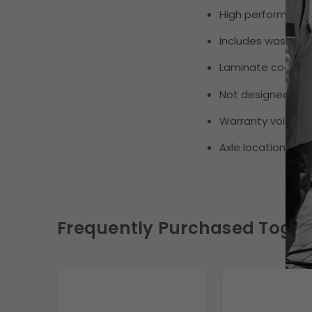
High performance
Includes washer, 
Laminate coating r
Not designed or i
Warranty void if 
Axle location:
Fron
Frequently Purchased Toget