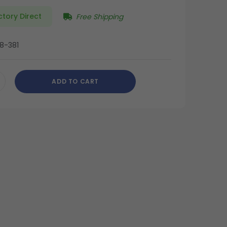
ctory Direct
Free Shipping
8-381
ADD TO CART
CREASE
ANTITY
DEFINED