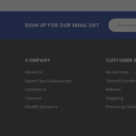
Email
SIGN UP FOR OUR EMAIL LIST
Address
COMPANY
CUSTOMER S
About Us
My Account
Expert Tips & Resources
Terms/Conditi
Contact Us
Returns
Careers
Shipping
Stealth Sprayers
Financing Opti