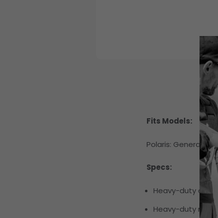
Fits Models:
Polaris:
General 1000
Specs:
Heavy-duty chrom
Heavy-duty neopr