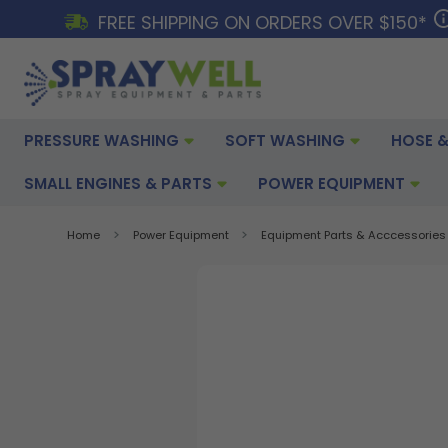
FREE SHIPPING ON ORDERS OVER $150*
PRESSURE WASHING
SOFT WASHING
HOSE &
SMALL ENGINES & PARTS
POWER EQUIPMENT
Home
Power Equipment
Equipment Parts & Acccessories