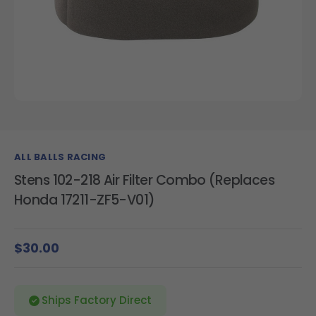
ALL BALLS RACING
Stens 102-218 Air Filter Combo (Replaces
Honda 17211-ZF5-V01)
$30.00
Ships Factory Direct