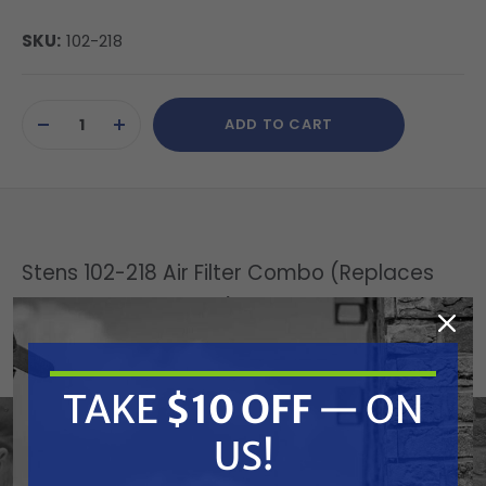
SKU:
102-218
Current
ADD TO CART
Stock:
DECREASE
INCREASE
QUANTITY
QUANTITY
OF
OF
UNDEFINED
UNDEFINED
Stens 102-218 Air Filter Combo (Replaces
Honda 17211-ZF5-V01)
Replaces OEM:
TAKE
$10 OFF
— ON
Ford/New Holland: 11793 | Honda: 17211-ZF5-V01,
17218-ZF5-V00 | Lawn-Boy: 11793, 702814, 89353
US!
Fits Model: