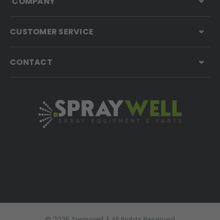
COMPANY
CUSTOMER SERVICE
CONTACT
© 2026 Spraywell
|
All Rights Reserved