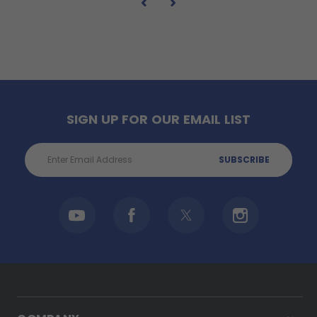
SIGN UP FOR OUR EMAIL LIST
Email
Address