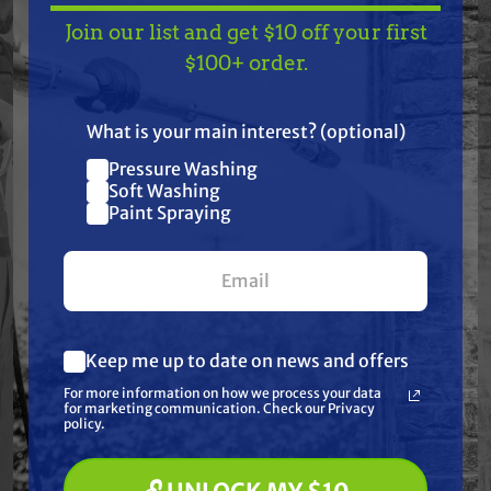
Join our list and get $10 off your first
Honda: GXV340 and GXV390 (Type DE33 only)
TAKE
$10 OFF
— ON
$100+ order.
engine; HRC7113, HRC7013, H2113, H2013 and H1011
US!
mowers
What is your main interest? (optional)
Specifications:
Pressure Washing
Join our list and get
Soft Washing
None: Honda code 5753595/4907283 | None: Pre-
$10 off
Paint Spraying
filter included | Height: 3 7/16" | Length: 4 7/8" |
your first $100+ order.
Width: 2 9/16"
Keep me up to date on news and offers
Frequently Purchased
What are you most interested in?
For more information on how we process your data
(optional) *
for marketing communication. Check our Privacy
Together
Pressure Washing
policy.
Soft Washing
Paint Spraying