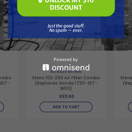
🔓 UNLOCK MY $10
🔓 UNLOCK MY $10 DISCOUNT
DISCOUNT
Just the good stuff. No spam — ever.
Just the good stuff.
No spam — ever.
ALL BALLS RACING
 Combo
Stens 102-263 Air Filter Combo
Stens
ZE7-
(Replaces Honda 17211-ZE7-
(Re
W03)
$33.00
ADD TO CART