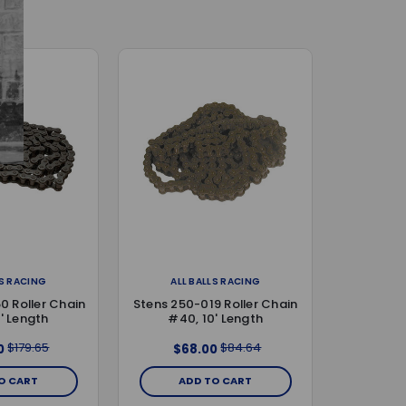
LS RACING
ALL BALLS RACING
0 Roller Chain
Stens 250-019 Roller Chain
' Length
#40, 10' Length
$179.65
$84.64
0
$68.00
O CART
ADD TO CART