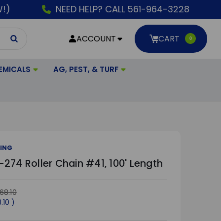
W!)
NEED HELP? CALL 561-964-3228
ACCOUNT
CART
0
EMICALS
AG, PEST, & TURF
CING
274 Roller Chain #41, 100' Length
68.10
3.10
)