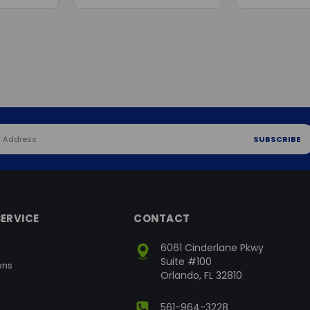
ERVICE
CONTACT
6061 Cinderlane Pkwy
Suite #100
ons
Orlando, FL 32810
561-964-3228