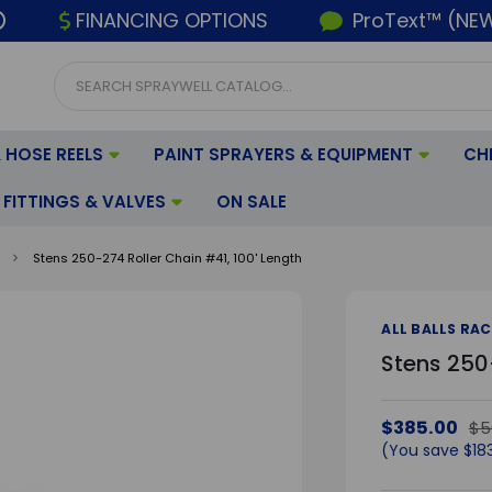
FINANCING OPTIONS
ProText™ (NE
 HOSE REELS
PAINT SPRAYERS & EQUIPMENT
CH
FITTINGS & VALVES
ON SALE
Stens 250-274 Roller Chain #41, 100' Length
ALL BALLS RA
Stens 250-
$385.00
$5
(You save
$18