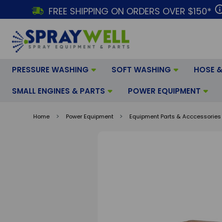
FREE SHIPPING ON ORDERS OVER $150*
PRESSURE WASHING
SOFT WASHING
HOSE &
SMALL ENGINES & PARTS
POWER EQUIPMENT
Home
Power Equipment
Equipment Parts & Acccessories