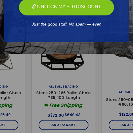
🔓 UNLOCK MY $10 DISCOUNT
Just the good stuff. No spam — ever.
ACING
ALL BALLS RACING
ALL BAL
ller Chain
Stens 250-266 Roller Chain
ength
#35, 100' Length
Stens 250-05
#60, 10
pping
Free Shipping
$122.0
25.49
$640.43
$372.00
ART
ADD TO CART
ADD T