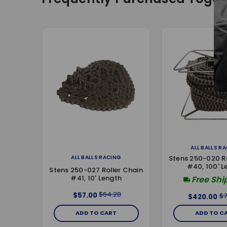
ALL BALLS R
ALL BALLS RACING
Stens 250-020 Ro
#40, 100' L
Stens 250-027 Roller Chain
#41, 10' Length
Free Shi
$64.28
$57.00
$7
$420.00
ADD TO CART
ADD TO C