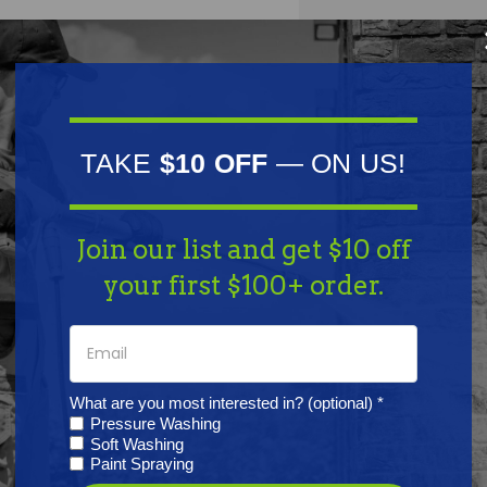
TAKE
$10 OFF
— ON US!
Join our list and get $10 off
oller Chain #41, 100' Length
your first $100+ order.
ons:
hainsaw Pitch: 1/2" | Length: 100' | Width: 1/4"
What are you most interested in? (optional) *
Pressure Washing
Soft Washing
Paint Spraying
her