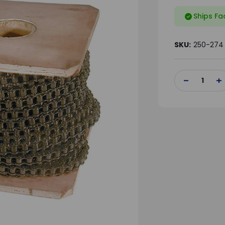
Ships Fa
SKU:
250-274
Current
Stock:
DECREASE
IN
QUANTITY
QU
OF
OF
UNDEFINED
UN