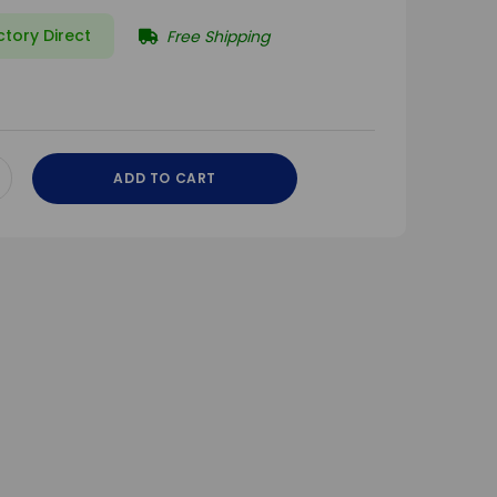
ctory Direct
Free Shipping
ADD TO CART
CREASE
ANTITY
DEFINED