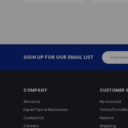
Email
SIGN UP FOR OUR EMAIL LIST
Address
COMPANY
CUSTOMER S
About Us
My Account
Expert Tips & Resources
Terms/Conditi
Contact Us
Returns
Careers
Shipping