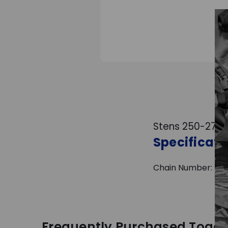
Stens 250-274 R
Specificati
Chain Number: 41 | C
Frequently Purchased Toget